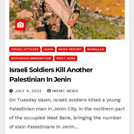
ISRAELI ATTACKS
JENIN
NEWS REPORT
RAMALLAH
REFUGEES/IMMIGRATION
WEST BANK
Israeli Soldiers Kill Another
Palestinian In Jenin
JULY 4, 2023
IMEMC NEWS
On Tuesday dawn, Israeli soldiers killed a young
Palestinian man in Jenin City, in the northern part
of the occupied West Bank, bringing the number
of slain Palestinians in Jenin…