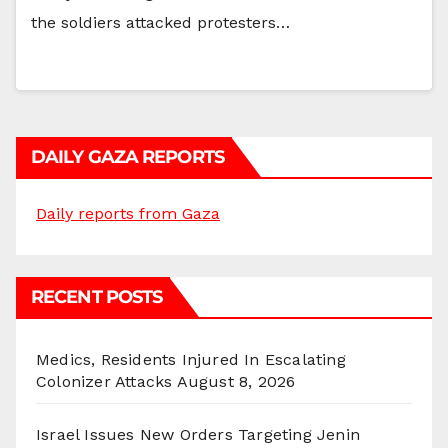
the soldiers attacked protesters…
DAILY GAZA REPORTS
Daily reports from Gaza
RECENT POSTS
Medics, Residents Injured In Escalating
Colonizer Attacks
August 8, 2026
Israel Issues New Orders Targeting Jenin