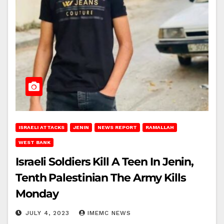
ISRAELI ATTACKS
JENIN
NEWS REPORT
RAMALLAH
WEST BANK
Israeli Soldiers Kill A Teen In Jenin,
Tenth Palestinian The Army Kills
Monday
JULY 4, 2023
IMEMC NEWS