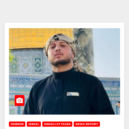
HEBRON
ISRAEL
ISRAELI ATTACKS
NEWS REPORT