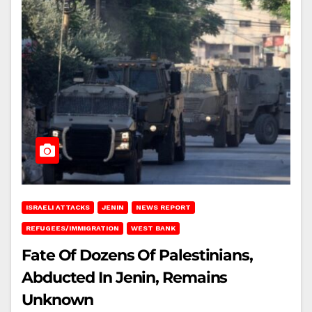
ISRAELI ATTACKS
JENIN
NEWS REPORT
REFUGEES/IMMIGRATION
WEST BANK
Fate Of Dozens Of Palestinians,
Abducted In Jenin, Remains
Unknown