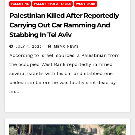
PALESTINE
PALESTINIAN ATTACKS
WEST BANK
Palestinian Killed After Reportedly
Carrying Out Car Ramming And
Stabbing In Tel Aviv
JULY 4, 2023
IMEMC NEWS
According to Israeli sources, a Palestinian from
the occupied West Bank reportedly rammed
several Israelis with his car and stabbed one
pedestrian before he was fatally shot dead by
an…