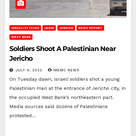
ISRAELI ATTACKS
JENIN
JERICHO
NEWS REPORT
WEST BANK
Soldiers Shoot A Palestinian Near
Jericho
JULY 4, 2023
IMEMC NEWS
On Tuesday dawn, Israeli soldiers shot a young
Palestinian man at the entrance of Jericho city, in
the occupied West Bank’s northeastern part.
Media sources said dozens of Palestinians
protested…