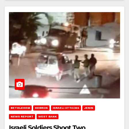
BETHLEHEM
HEBRON
ISRAELI ATTACKS
JENIN
NEWS REPORT
WEST BANK
Israeli Soldiers Shoot Two