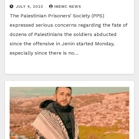
JULY 4, 2023
IMEMC NEWS
The Palestinian Prisoners’ Society (PPS)
expressed serious concerns regarding the fate of
dozens of Palestinians the soldiers abducted
since the offensive in Jenin started Monday,
especially since there is no…