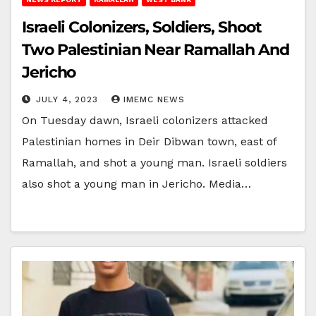
Israeli Colonizers, Soldiers, Shoot
Two Palestinian Near Ramallah And
Jericho
JULY 4, 2023
IMEMC NEWS
On Tuesday dawn, Israeli colonizers attacked
Palestinian homes in Deir Dibwan town, east of
Ramallah, and shot a young man. Israeli soldiers
also shot a young man in Jericho. Media…