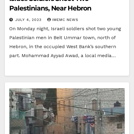
Palestinians, Near Hebron
JULY 4, 2023
IMEMC NEWS
On Monday night, Israeli soldiers shot two young
Palestinian men in Beit Ummar town, north of
Hebron, in the occupied West Bank’s southern
part. Mohammad Ayyad Awad, a local media…