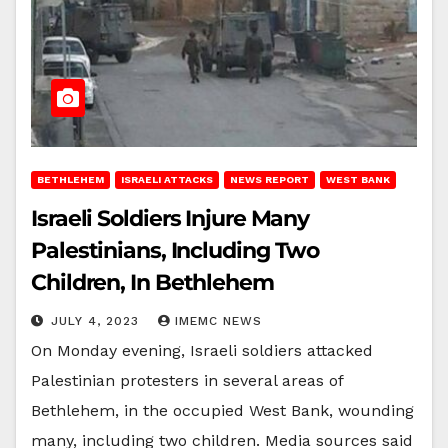
BETHLEHEM
ISRAELI ATTACKS
NEWS REPORT
WEST BANK
Israeli Soldiers Injure Many
Palestinians, Including Two
Children, In Bethlehem
JULY 4, 2023
IMEMC NEWS
On Monday evening, Israeli soldiers attacked
Palestinian protesters in several areas of
Bethlehem, in the occupied West Bank, wounding
many, including two children. Media sources said