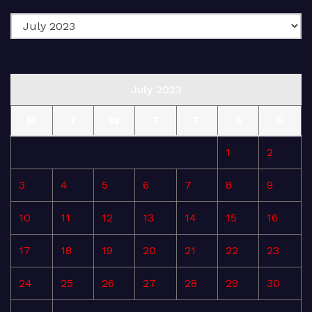
July 2023
M
T
W
T
F
S
S
1
2
3
4
5
6
7
8
9
10
11
12
13
14
15
16
17
18
19
20
21
22
23
24
25
26
27
28
29
30