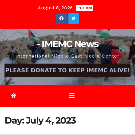
Skip
August 8, 2026
1:01 AM
to
content
- IMEMC News
International Middle East Media Center
Day:
July 4, 2023