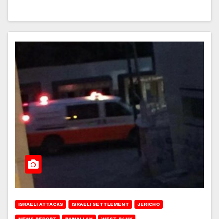
ISRAELI ATTACKS
ISRAELI SETTLEMENT
JERICHO
NEWS REPORT
RAMALLAH
WEST BANK