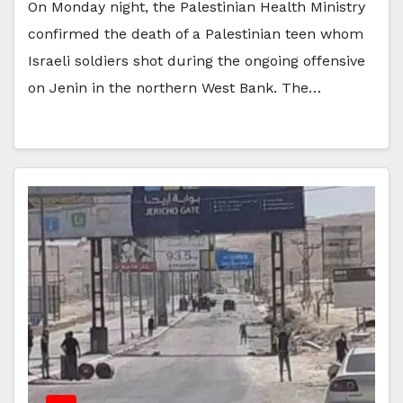
On Monday night, the Palestinian Health Ministry
confirmed the death of a Palestinian teen whom
Israeli soldiers shot during the ongoing offensive
on Jenin in the northern West Bank. The…