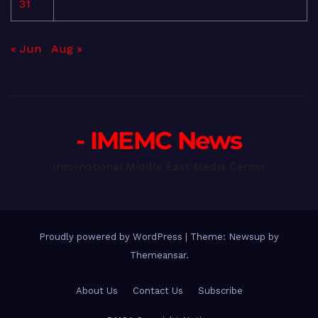
31
« Jun
Aug »
- IMEMC News
International Middle East Media Center
Proudly powered by WordPress
|
Theme: Newsup by
Themeansar
.
About Us
Contact Us
Subscribe