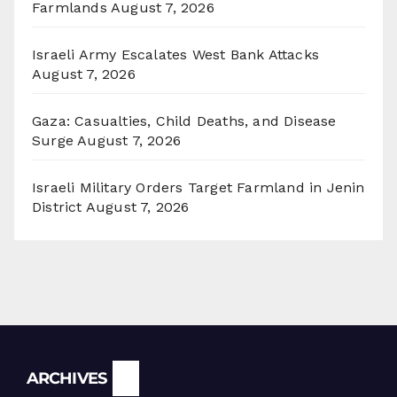
Farmlands
August 7, 2026
Israeli Army Escalates West Bank Attacks
August 7, 2026
Gaza: Casualties, Child Deaths, and Disease
Surge
August 7, 2026
Israeli Military Orders Target Farmland in Jenin
District
August 7, 2026
Archives
ARCHIVES