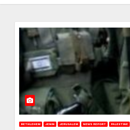
BETHLEHEM
JENIN
JERUSALEM
NEWS REPORT
PALESTINE