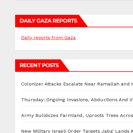
DAILY GAZA REPORTS
Daily reports from Gaza
RECENT POSTS
Colonizer Attacks Escalate Near Ramallah and
Thursday: Ongoing Invasions, Abductions And Vi
Army Bulldozes Farmland, Uproots Trees Acro
New Military Israeli Order Targets Jaba’ Lands