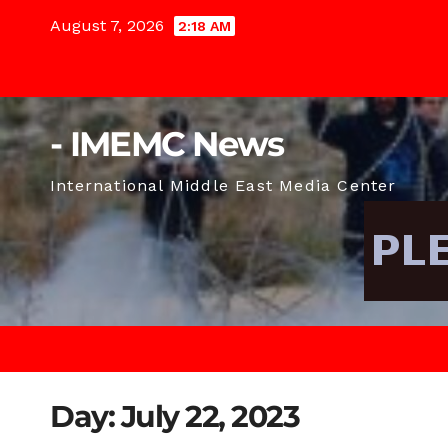
Skip
August 7, 2026
2:18 AM
to
content
- IMEMC News
International Middle East Media Center
Day:
July 22, 2023