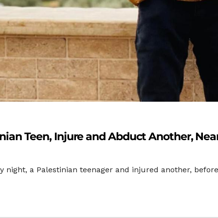
stinian Teen, Injure and Abduct Another, Ne
day night, a Palestinian teenager and injured another, bef