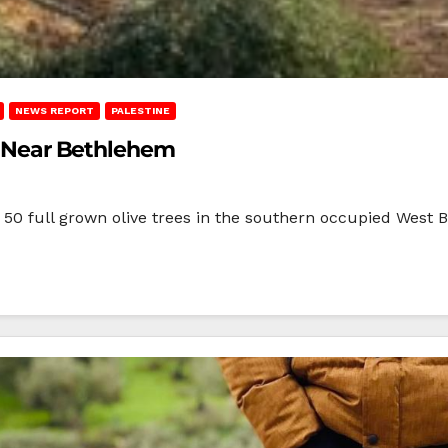
NEWS REPORT
PALESTINE
es Near Bethlehem
east 50 full grown olive trees in the southern occupied Wes