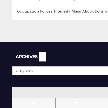
Occupation Forces Intensify Mass Abductions i
Archives
ARCHIVES
M
T