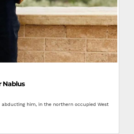
ar Nablus
ore abducting him, in the northern occupied West