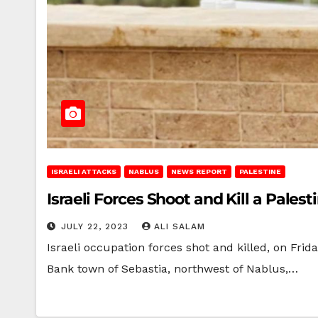
ISRAELI ATTACKS
NABLUS
NEWS REPORT
PALESTINE
Israeli Forces Shoot and Kill a Pale
JULY 22, 2023
ALI SALAM
Israeli occupation forces shot and killed, on Fri
Bank town of Sebastia, northwest of Nablus,…