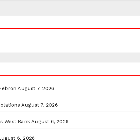
 Hebron
August 7, 2026
olations
August 7, 2026
ss West Bank
August 6, 2026
August 6, 2026