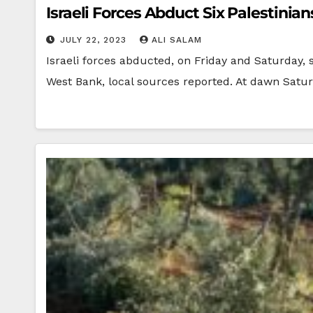
Israeli Forces Abduct Six Palestinian
JULY 22, 2023
ALI SALAM
Israeli forces abducted, on Friday and Saturday,
West Bank, local sources reported. At dawn Satu