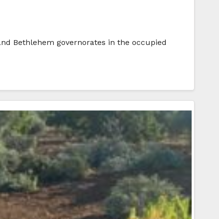
, and Bethlehem governorates in the occupied