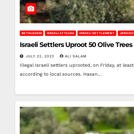
BETHLEHEM
ISRAELI ATTACKS
ISRAELI SETTLEMENT
JERICHO
Israeli Settlers Uproot 50 Olive Tre
JULY 22, 2023
ALI SALAM
Illegal Israeli settlers uprooted, on Friday, at l
according to local sources. Hasan…