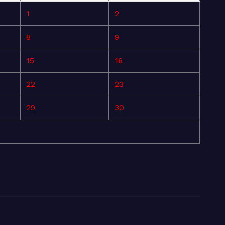
1
2
8
9
15
16
22
23
29
30