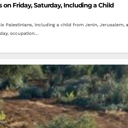
s on Friday, Saturday, Including a Child
 six Palestinians, including a child from Jenin, Jerusalem
rday, occupation…