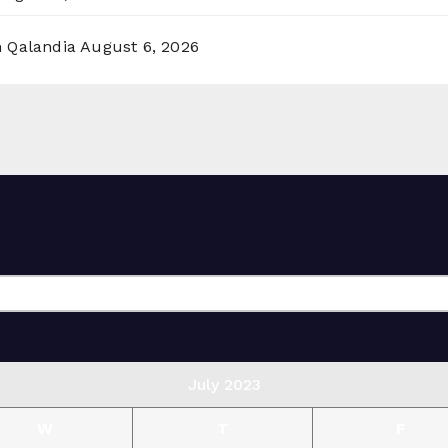
n Qalandia
August 6, 2026
July 2023
W
T
F