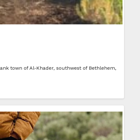
t Bank town of Al-Khader, southwest of Bethlehem,