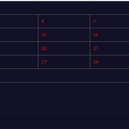
6
7
13
14
20
21
27
28