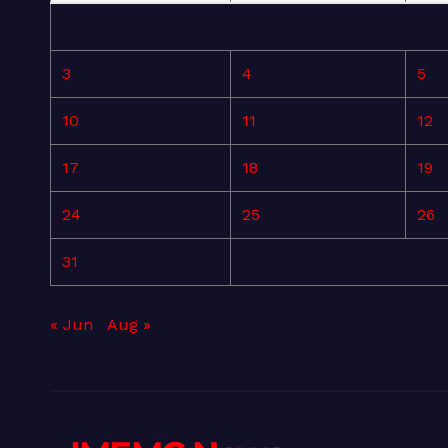
3
4
5
10
11
12
17
18
19
24
25
26
31
« Jun
Aug »