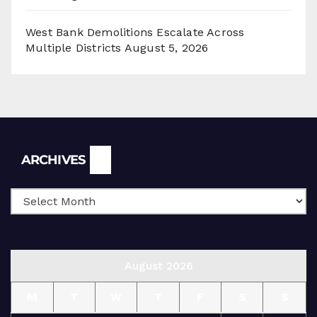
West Bank Demolitions Escalate Across
Multiple Districts
August 5, 2026
Archives
ARCHIVES
August 2026
M
T
W
T
F
S
S