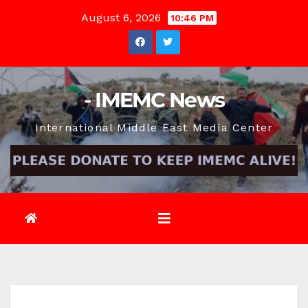
Skip
August 6, 2026
10:46 PM
to
content
- IMEMC News
International Middle East Media Center