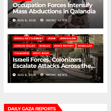
Occupation Forces Intensify
Mass Abductions in Qalandia
AUG 6, 2026
IMEMC NEWS
BETHLEHEM
HEBRON
ISRAELI ATTACKS
ISRAELI SETTLEMENT
JENIN
JERUSALEM
JORDAN VALLEY
NABLUS
NEWS REPORT
RAMALLAH
TULKAREM
WEST BANK
Israeli Forces, Colonizers
Escalate Attacks Across the
West Bank
AUG 6, 2026
IMEMC NEWS
DAILY GAZA REPORTS