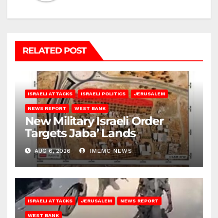
RELATED POST
ISRAELI ATTACKS
ISRAELI POLITICS
JERUSALEM
NEWS REPORT
WEST BANK
New Military Israeli Order
Targets Jaba’ Lands
AUG 6, 2026
IMEMC NEWS
ISRAELI ATTACKS
JERUSALEM
NEWS REPORT
WEST BANK