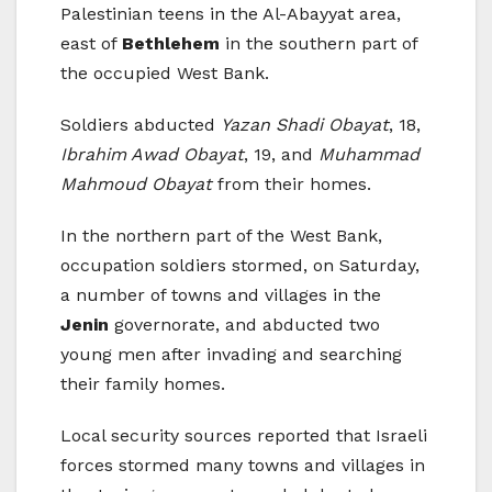
Palestinian teens in the Al-Abayyat area,
east of
Bethlehem
in the southern part of
the occupied West Bank.
Soldiers abducted
Yazan Shadi Obayat
, 18,
Ibrahim Awad Obayat
, 19, and
Muhammad
Mahmoud Obayat
from their homes.
In the northern part of the West Bank,
occupation soldiers stormed, on Saturday,
a number of towns and villages in the
Jenin
governorate, and abducted two
young men after invading and searching
their family homes.
Local security sources reported that Israeli
forces stormed many towns and villages in