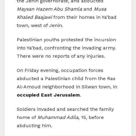
the Jenin governorate, and abducted
Maysan Hazem Abu Shamla
and
Musa
Khaled Baajawi
from their homes in Ya’bad
town, west of Jenin.
Palestinian youths protested the incursion
into Ya’bad, confronting the invading army.
There were no reports of any injuries.
On Friday evening, occupation forces
abducted a Palestinian child from the Ras
Al-Amoud neighborhood in Silwan town, in
occupied East Jerusalem
.
Soldiers invaded and searched the family
home of
Muhammad Adila
, 15, before
abducting him.