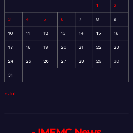
1
2
3
4
5
6
7
8
9
10
11
12
13
14
15
16
17
18
19
20
21
22
23
24
25
26
27
28
29
30
31
« Jul
- IMEMC News