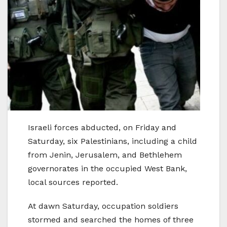
Israeli forces abducted, on Friday and
Saturday, six Palestinians, including a child
from Jenin, Jerusalem, and Bethlehem
governorates in the occupied West Bank,
local sources reported.
At dawn Saturday, occupation soldiers
stormed and searched the homes of three