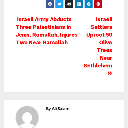
Post
Israeli Army Abducts
Israeli
Three Palestinians in
Settlers
navigation
Jenin, Ramallah, Injures
Uproot 50
Two Near Ramallah
Olive
Trees
Near
Bethlehem
By
Ali Salam