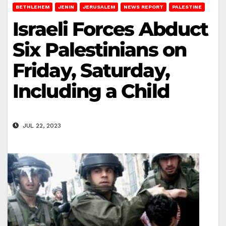
BETHLEHEM
JENIN
JERUSALEM
NEWS REPORT
PALESTINE
Israeli Forces Abduct
Six Palestinians on
Friday, Saturday,
Including a Child
JUL 22, 2023