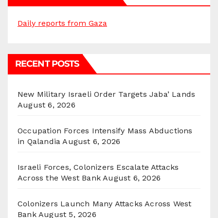
Daily reports from Gaza
RECENT POSTS
New Military Israeli Order Targets Jaba’ Lands
August 6, 2026
Occupation Forces Intensify Mass Abductions
in Qalandia
August 6, 2026
Israeli Forces, Colonizers Escalate Attacks
Across the West Bank
August 6, 2026
Colonizers Launch Many Attacks Across West
Bank
August 5, 2026