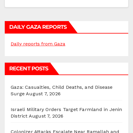
DAILY GAZA REPORTS
Daily reports from Gaza
RECENT POSTS
Gaza: Casualties, Child Deaths, and Disease
Surge
August 7, 2026
Israeli Military Orders Target Farmland in Jenin
District
August 7, 2026
Colonizer Attacks Escalate Near Ramallah and