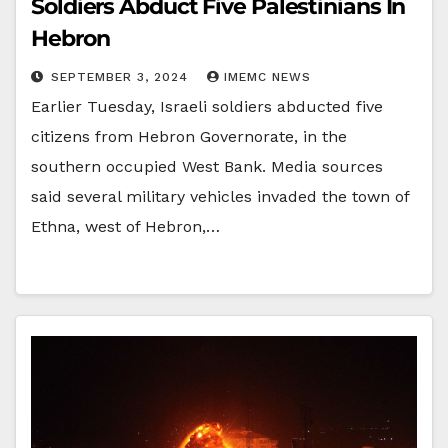
Soldiers Abduct Five Palestinians In
Hebron
SEPTEMBER 3, 2024
IMEMC NEWS
Earlier Tuesday, Israeli soldiers abducted five
citizens from Hebron Governorate, in the
southern occupied West Bank. Media sources
said several military vehicles invaded the town of
Ethna, west of Hebron,…