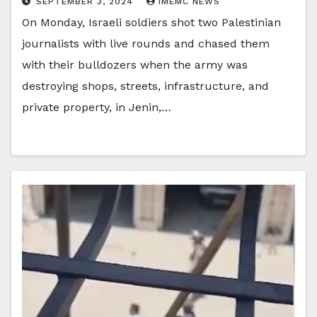
SEPTEMBER 3, 2024
IMEMC NEWS
On Monday, Israeli soldiers shot two Palestinian
journalists with live rounds and chased them
with their bulldozers when the army was
destroying shops, streets, infrastructure, and
private property, in Jenin,…