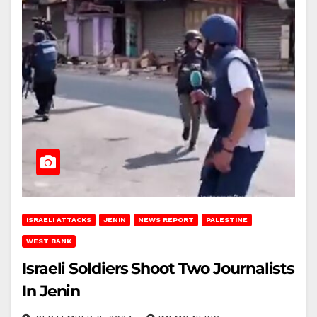
ISRAELI ATTACKS
JENIN
NEWS REPORT
PALESTINE
WEST BANK
Israeli Soldiers Shoot Two Journalists
In Jenin