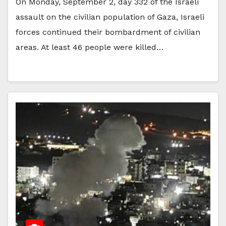
On Monday, September 2, day 332 of the Israeli
assault on the civilian population of Gaza, Israeli
forces continued their bombardment of civilian
areas. At least 46 people were killed…