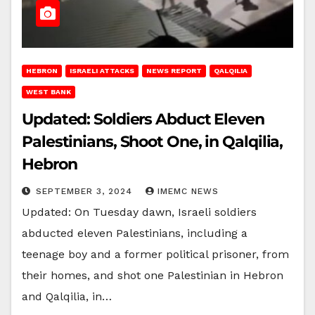
HEBRON
ISRAELI ATTACKS
NEWS REPORT
QALQILIA
WEST BANK
Updated: Soldiers Abduct Eleven
Palestinians, Shoot One, in Qalqilia,
Hebron
SEPTEMBER 3, 2024
IMEMC NEWS
Updated: On Tuesday dawn, Israeli soldiers
abducted eleven Palestinians, including a
teenage boy and a former political prisoner, from
their homes, and shot one Palestinian in Hebron
and Qalqilia, in…