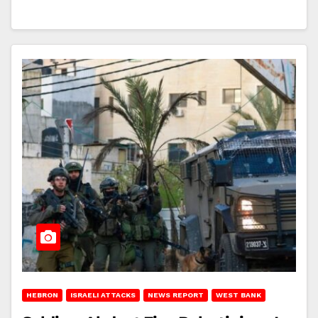
HEBRON
ISRAELI ATTACKS
NEWS REPORT
WEST BANK