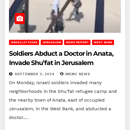
ISRAELI ATTACKS
JERUSALEM
NEWS REPORT
WEST BANK
Soldiers Abduct a Doctor in Anata,
Invade Shu’fat in Jerusalem
SEPTEMBER 3, 2024
IMEMC NEWS
On Monday, Israeli soldiers invaded many
neighborhoods in the Shu’fat refugee camp and
the nearby town of Anata, east of occupied
Jerusalem, in the West Bank, and abducted a
doctor.…