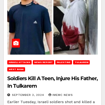
ISRAELI ATTACKS
NEWS REPORT
PALESTINE
TULKAREM
WEST BANK
Soldiers Kill A Teen, Injure His Father,
In Tulkarem
SEPTEMBER 3, 2024
IMEMC NEWS
Earlier Tuesday, Israeli soldiers shot and killed a