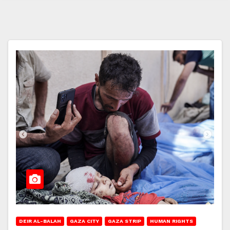
DEIR AL-BALAH
GAZA CITY
GAZA STRIP
HUMAN RIGHTS