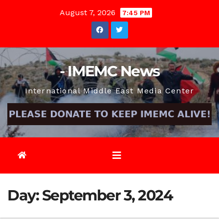
Skip
August 7, 2026
7:45 PM
to
content
- IMEMC News
International Middle East Media Center
Day:
September 3, 2024