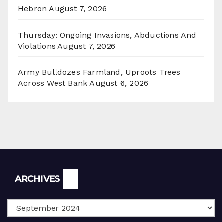
Hebron
August 7, 2026
Thursday: Ongoing Invasions, Abductions And
Violations
August 7, 2026
Army Bulldozes Farmland, Uproots Trees
Across West Bank
August 6, 2026
Archives
ARCHIVES