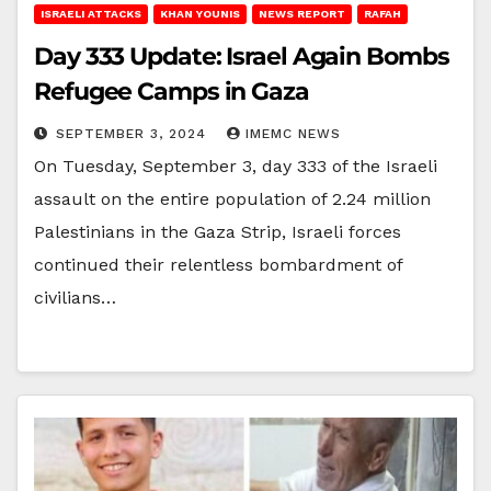
ISRAELI ATTACKS
KHAN YOUNIS
NEWS REPORT
RAFAH
Day 333 Update: Israel Again Bombs
Refugee Camps in Gaza
SEPTEMBER 3, 2024
IMEMC NEWS
On Tuesday, September 3, day 333 of the Israeli
assault on the entire population of 2.24 million
Palestinians in the Gaza Strip, Israeli forces
continued their relentless bombardment of
civilians…