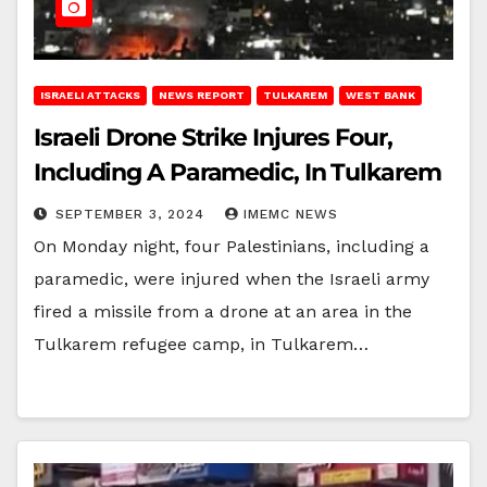
ISRAELI ATTACKS
NEWS REPORT
TULKAREM
WEST BANK
Israeli Drone Strike Injures Four,
Including A Paramedic, In Tulkarem
SEPTEMBER 3, 2024
IMEMC NEWS
On Monday night, four Palestinians, including a
paramedic, were injured when the Israeli army
fired a missile from a drone at an area in the
Tulkarem refugee camp, in Tulkarem…