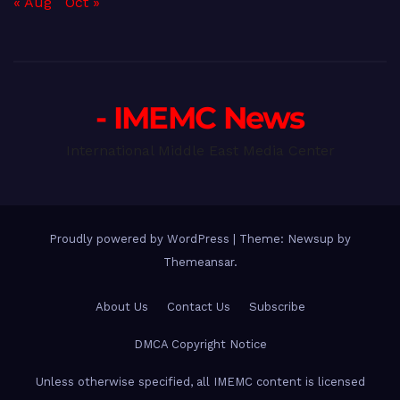
« Aug
Oct »
- IMEMC News
International Middle East Media Center
Proudly powered by WordPress
|
Theme: Newsup by
Themeansar
.
About Us
Contact Us
Subscribe
DMCA Copyright Notice
Unless otherwise specified, all IMEMC content is licensed