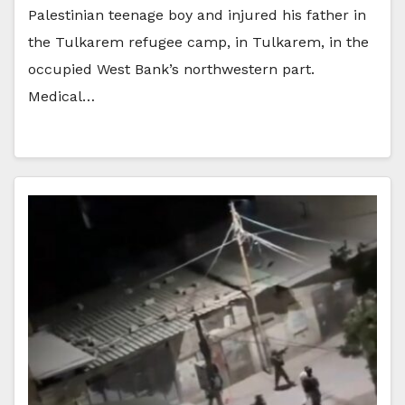
Palestinian teenage boy and injured his father in
the Tulkarem refugee camp, in Tulkarem, in the
occupied West Bank’s northwestern part.
Medical…