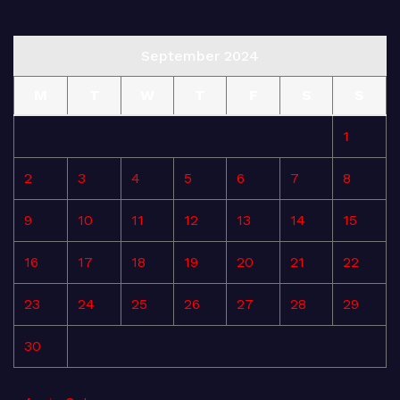
September 2024
M
T
W
T
F
S
S
1
2
3
4
5
6
7
8
9
10
11
12
13
14
15
16
17
18
19
20
21
22
23
24
25
26
27
28
29
30