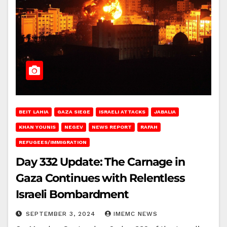
BEIT LAHIA
GAZA SIEGE
ISRAELI ATTACKS
JABALIA
KHAN YOUNIS
NEGEV
NEWS REPORT
RAFAH
REFUGEES/IMMIGRATION
Day 332 Update: The Carnage in
Gaza Continues with Relentless
Israeli Bombardment
SEPTEMBER 3, 2024
IMEMC NEWS