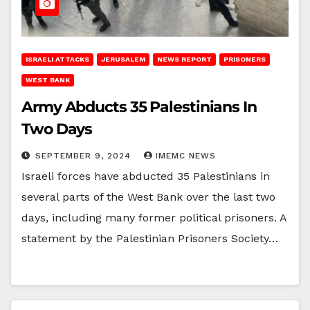
ISRAELI ATTACKS
JERUSALEM
NEWS REPORT
PRISONERS
WEST BANK
Army Abducts 35 Palestinians In
Two Days
SEPTEMBER 9, 2024
IMEMC NEWS
Israeli forces have abducted 35 Palestinians in
several parts of the West Bank over the last two
days, including many former political prisoners. A
statement by the Palestinian Prisoners Society…