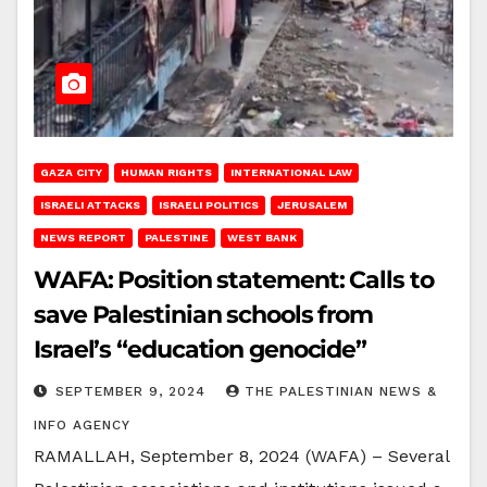
GAZA CITY
HUMAN RIGHTS
INTERNATIONAL LAW
ISRAELI ATTACKS
ISRAELI POLITICS
JERUSALEM
NEWS REPORT
PALESTINE
WEST BANK
WAFA: Position statement: Calls to
save Palestinian schools from
Israel’s “education genocide”
SEPTEMBER 9, 2024
THE PALESTINIAN NEWS &
INFO AGENCY
RAMALLAH, September 8, 2024 (WAFA) – Several