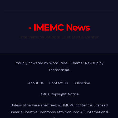
- IMEMC News
International Middle East Media Center
Proudly powered by WordPress
|
Theme: Newsup by
Themeansar
.
About Us
Contact Us
Subscribe
DMCA Copyright Notice
Unless otherwise specified, all IMEMC content is licensed
under a Creative Commons Attr-NonCom 4.0 International