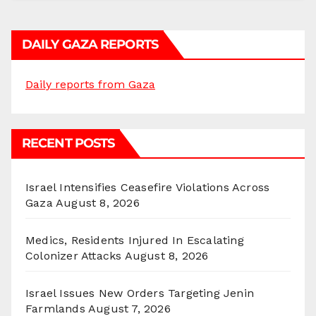
DAILY GAZA REPORTS
Daily reports from Gaza
RECENT POSTS
Israel Intensifies Ceasefire Violations Across
Gaza
August 8, 2026
Medics, Residents Injured In Escalating
Colonizer Attacks
August 8, 2026
Israel Issues New Orders Targeting Jenin
Farmlands
August 7, 2026