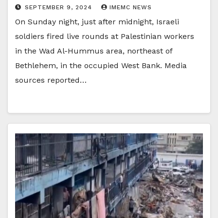
SEPTEMBER 9, 2024
IMEMC NEWS
On Sunday night, just after midnight, Israeli
soldiers fired live rounds at Palestinian workers
in the Wad Al-Hummus area, northeast of
Bethlehem, in the occupied West Bank. Media
sources reported…