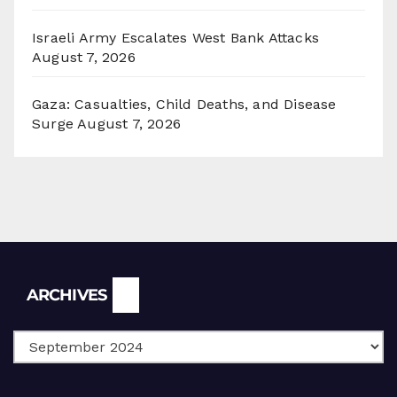
Israeli Army Escalates West Bank Attacks
August 7, 2026
Gaza: Casualties, Child Deaths, and Disease
Surge
August 7, 2026
Archives
ARCHIVES