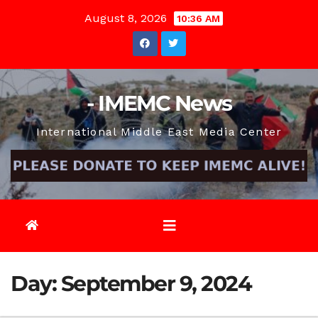
Skip
August 8, 2026
10:36 AM
to
content
- IMEMC News
International Middle East Media Center
Day:
September 9, 2024