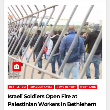
BETHLEHEM
ISRAELI ATTACKS
NEWS REPORT
WEST BANK
Israeli Soldiers Open Fire at
Palestinian Workers in Bethlehem