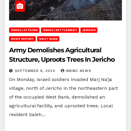
ISRAELI ATTACKS
ISRAELI SETTLEMENT
JERICHO
NEWS REPORT
WEST BANK
Army Demolishes Agricultural
Structure, Uproots Trees In Jericho
SEPTEMBER 9, 2024
IMEMC NEWS
On Monday, Israeli soldiers invaded Marj Na’ja
village, north of Jericho in the northeastern part
of the occupied West Bank, demolished an
agricultural facility, and uprooted trees. Local
resident Saleh…