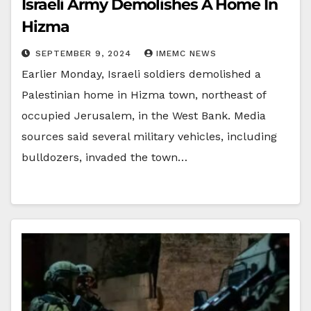
Israeli Army Demolishes A Home In
Hizma
SEPTEMBER 9, 2024
IMEMC NEWS
Earlier Monday, Israeli soldiers demolished a
Palestinian home in Hizma town, northeast of
occupied Jerusalem, in the West Bank. Media
sources said several military vehicles, including
bulldozers, invaded the town…