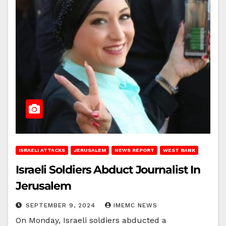
ISRAELI ATTACKS
JERUSALEM
NEWS REPORT
WEST BANK
Israeli Soldiers Abduct Journalist In
Jerusalem
SEPTEMBER 9, 2024
IMEMC NEWS
On Monday, Israeli soldiers abducted a