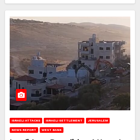
ISRAELI ATTACKS
ISRAELI SETTLEMENT
JERUSALEM
NEWS REPORT
WEST BANK