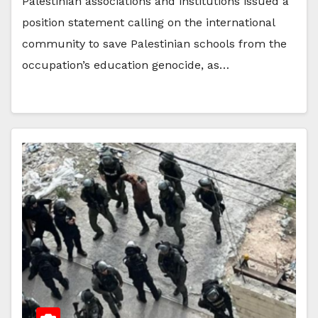
Palestinian associations and institutions issued a
position statement calling on the international
community to save Palestinian schools from the
occupation’s education genocide, as…