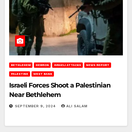
BETHLEHEM
HEBRON
ISRAELI ATTACKS
NEWS REPORT
PALESTINE
WEST BANK
Israeli Forces Shoot a Palestinian
Near Bethlehem
SEPTEMBER 9, 2024
ALI SALAM