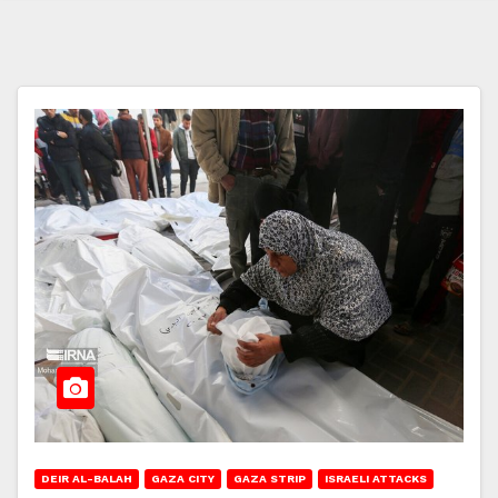
DEIR AL-BALAH
GAZA CITY
GAZA STRIP
ISRAELI ATTACKS