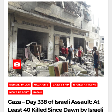
DEIR AL-BALAH
GAZA CITY
GAZA STRIP
ISRAELI ATTACKS
NEWS REPORT
RAFAH
Gaza – Day 338 of Israeli Assault: At
Least 40 Killed Since Dawn by Israeli