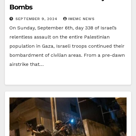
Bombs
SEPTEMBER 9, 2024
IMEMC NEWS
On Sunday, September 6th, day 338 of Israel’s
relentless assault on the entire Palestinian
population in Gaza, Israeli troops continued their
bombardment of civilian areas. From a pre-dawn
airstrike that…