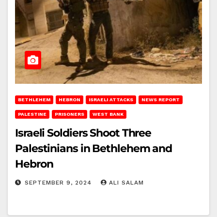
BETHLEHEM
HEBRON
ISRAELI ATTACKS
NEWS REPORT
PALESTINE
PRISONERS
WEST BANK
Israeli Soldiers Shoot Three
Palestinians in Bethlehem and
Hebron
SEPTEMBER 9, 2024
ALI SALAM