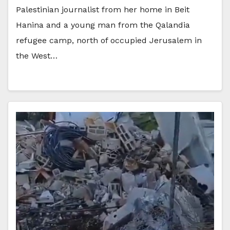
Palestinian journalist from her home in Beit
Hanina and a young man from the Qalandia
refugee camp, north of occupied Jerusalem in
the West…