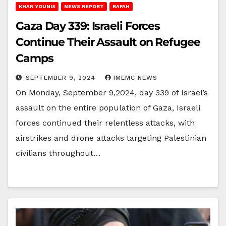
KHAN YOUNIS
NEWS REPORT
RAFAH
Gaza Day 339: Israeli Forces
Continue Their Assault on Refugee
Camps
SEPTEMBER 9, 2024
IMEMC NEWS
On Monday, September 9,2024, day 339 of Israel’s
assault on the entire population of Gaza, Israeli
forces continued their relentless attacks, with
airstrikes and drone attacks targeting Palestinian
civilians throughout…