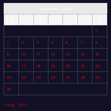
September 2024
M
T
W
T
F
S
S
1
2
3
4
5
6
7
8
9
10
11
12
13
14
15
16
17
18
19
20
21
22
23
24
25
26
27
28
29
30
« Aug
Oct »