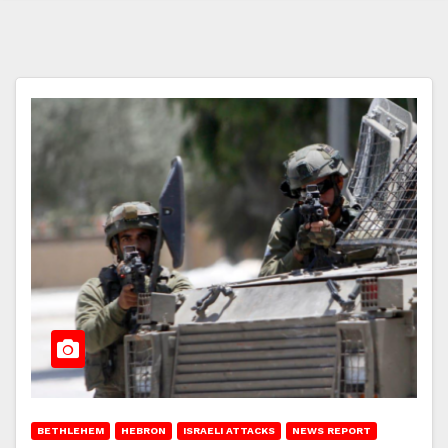
BETHLEHEM
HEBRON
ISRAELI ATTACKS
NEWS REPORT