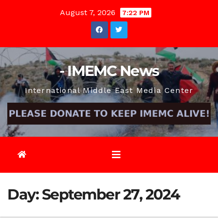
Skip
August 7, 2026
7:22 PM
to
content
- IMEMC News
International Middle East Media Center
Day:
September 27, 2024