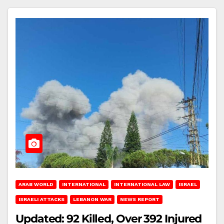
ARAB WORLD
INTERNATIONAL
INTERNATIONAL LAW
ISRAEL
ISRAELI ATTACKS
LEBANON WAR
NEWS REPORT
Updated: 92 Killed, Over 392 Injured