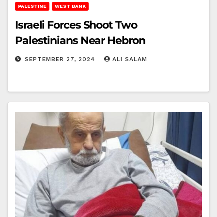
PALESTINE
WEST BANK
Israeli Forces Shoot Two
Palestinians Near Hebron
SEPTEMBER 27, 2024
ALI SALAM