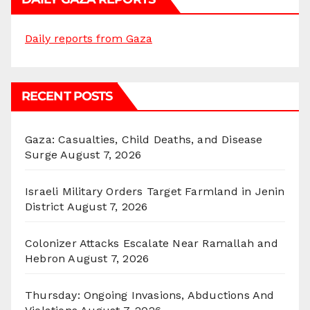
Daily reports from Gaza
RECENT POSTS
Gaza: Casualties, Child Deaths, and Disease
Surge
August 7, 2026
Israeli Military Orders Target Farmland in Jenin
District
August 7, 2026
Colonizer Attacks Escalate Near Ramallah and
Hebron
August 7, 2026
Thursday: Ongoing Invasions, Abductions And