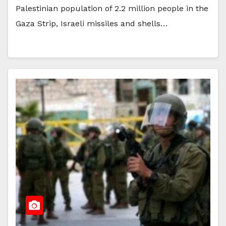
Palestinian population of 2.2 million people in the
Gaza Strip, Israeli missiles and shells…