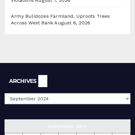
Violations
August 7, 2026
Army Bulldozes Farmland, Uproots Trees
Across West Bank
August 6, 2026
Archives
ARCHIVES
September 2024