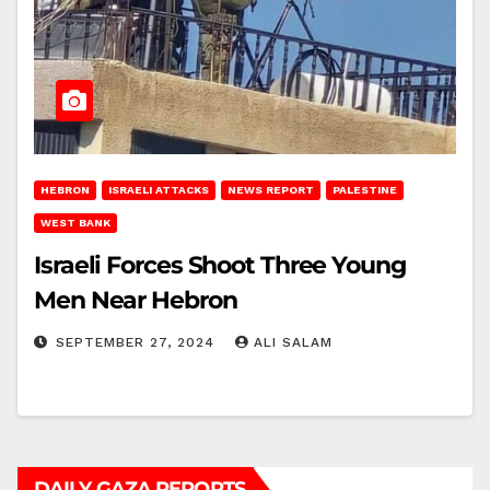
HEBRON
ISRAELI ATTACKS
NEWS REPORT
PALESTINE
WEST BANK
Israeli Forces Shoot Three Young
Men Near Hebron
SEPTEMBER 27, 2024
ALI SALAM
DAILY GAZA REPORTS