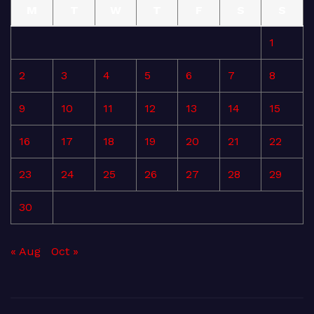
M
T
W
T
F
S
S
1
2
3
4
5
6
7
8
9
10
11
12
13
14
15
16
17
18
19
20
21
22
23
24
25
26
27
28
29
30
« Aug
Oct »