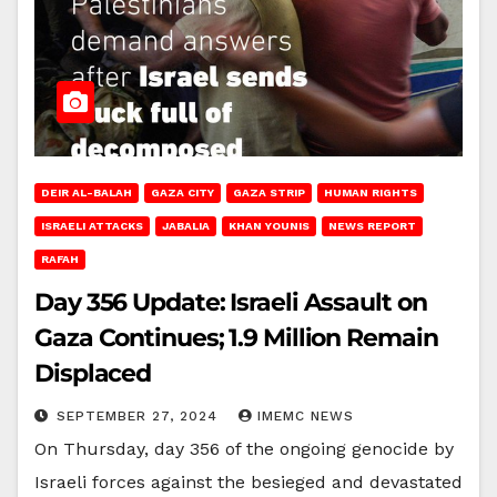
DEIR AL-BALAH
GAZA CITY
GAZA STRIP
HUMAN RIGHTS
ISRAELI ATTACKS
JABALIA
KHAN YOUNIS
NEWS REPORT
RAFAH
Day 356 Update: Israeli Assault on
Gaza Continues; 1.9 Million Remain
Displaced
SEPTEMBER 27, 2024
IMEMC NEWS
On Thursday, day 356 of the ongoing genocide by
Israeli forces against the besieged and devastated