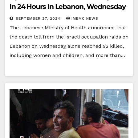
In 24 Hours In Lebanon, Wednesday
SEPTEMBER 27, 2024
IMEMC NEWS
The Lebanese Ministry of Health announced that
the death toll from the Israeli occupation raids on
Lebanon on Wednesday alone reached 92 killed,
including women and children, and more than…