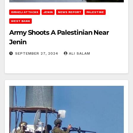
ISRAELI ATTACKS
JENIN
NEWS REPORT
PALESTINE
WEST BANK
Army Shoots A Palestinian Near
Jenin
SEPTEMBER 27, 2024
ALI SALAM