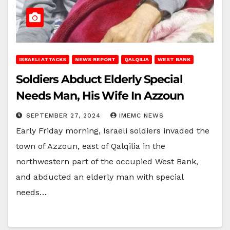
ISRAELI ATTACKS
NEWS REPORT
QALQILIA
WEST BANK
Soldiers Abduct Elderly Special
Needs Man, His Wife In Azzoun
SEPTEMBER 27, 2024
IMEMC NEWS
Early Friday morning, Israeli soldiers invaded the
town of Azzoun, east of Qalqilia in the
northwestern part of the occupied West Bank,
and abducted an elderly man with special
needs…