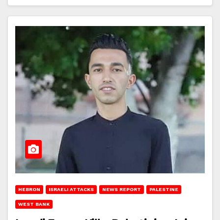
HEBRON
ISRAELI ATTACKS
NEWS REPORT
PALESTINE
WEST BANK