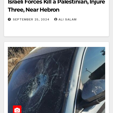
Israeli Forces Kill a Palestinian, Injure
Three, Near Hebron
SEPTEMBER 25, 2024
ALI SALAM