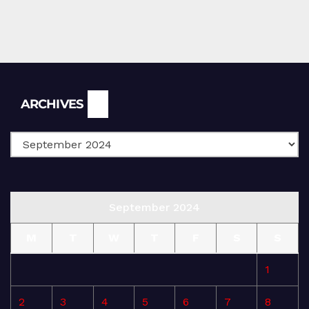
Archives
ARCHIVES
September 2024
M
T
W
T
F
S
S
1
2
3
4
5
6
7
8