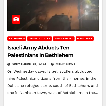
BETHLEHEM
ISRAELI ATTACKS
NEWS REPORT
WEST BANK
Israeli Army Abducts Ten
Palestinians In Bethlehem
SEPTEMBER 25, 2024
IMEMC NEWS
On Wednesday dawn, Israeli soldiers abducted
nine Palestinian citizens from their homes in the
Deheishe refugee camp, south of Bethlehem, and
one in Nahhalin town, west of Bethlehem, in the…