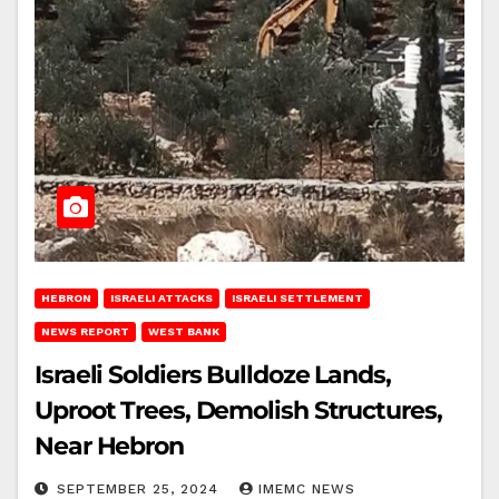
HEBRON
ISRAELI ATTACKS
ISRAELI SETTLEMENT
NEWS REPORT
WEST BANK
Israeli Soldiers Bulldoze Lands,
Uproot Trees, Demolish Structures,
Near Hebron
SEPTEMBER 25, 2024
IMEMC NEWS