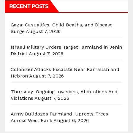
RECENT POSTS
Gaza: Casualties, Child Deaths, and Disease
Surge
August 7, 2026
Israeli Military Orders Target Farmland in Jenin
District
August 7, 2026
Colonizer Attacks Escalate Near Ramallah and
Hebron
August 7, 2026
Thursday: Ongoing Invasions, Abductions And
Violations
August 7, 2026
Army Bulldozes Farmland, Uproots Trees
Across West Bank
August 6, 2026