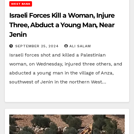
WEST BANK
Israeli Forces Kill a Woman, Injure
Three, Abduct a Young Man, Near
Jenin
SEPTEMBER 25, 2024
ALI SALAM
Israeli forces shot and killed a Palestinian
woman, on Wednesday, injured three others, and
abducted a young man in the village of Anza,
southwest of Jenin in the northern West…