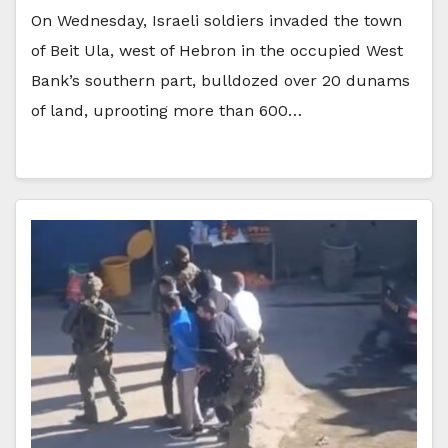
On Wednesday, Israeli soldiers invaded the town
of Beit Ula, west of Hebron in the occupied West
Bank’s southern part, bulldozed over 20 dunams
of land, uprooting more than 600…