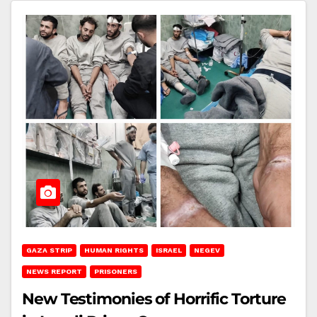
GAZA STRIP
HUMAN RIGHTS
ISRAEL
NEGEV
NEWS REPORT
PRISONERS
New Testimonies of Horrific Torture