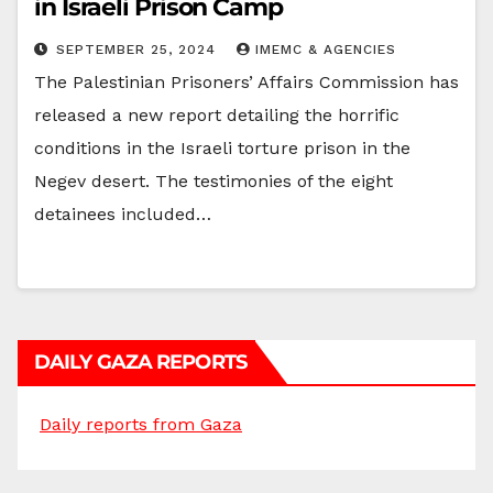
in Israeli Prison Camp
SEPTEMBER 25, 2024
IMEMC & AGENCIES
The Palestinian Prisoners’ Affairs Commission has
released a new report detailing the horrific
conditions in the Israeli torture prison in the
Negev desert. The testimonies of the eight
detainees included…
DAILY GAZA REPORTS
Daily reports from Gaza