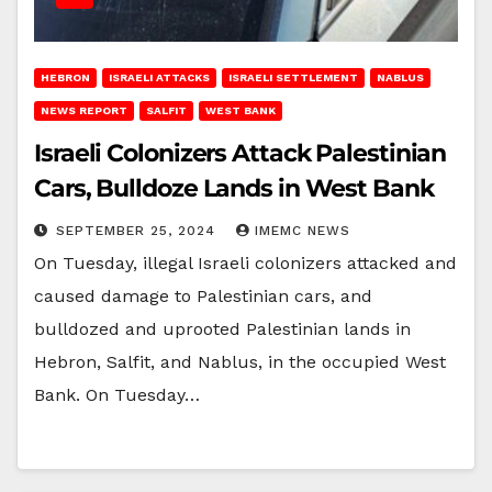
HEBRON
ISRAELI ATTACKS
ISRAELI SETTLEMENT
NABLUS
NEWS REPORT
SALFIT
WEST BANK
Israeli Colonizers Attack Palestinian
Cars, Bulldoze Lands in West Bank
SEPTEMBER 25, 2024
IMEMC NEWS
On Tuesday, illegal Israeli colonizers attacked and
caused damage to Palestinian cars, and
bulldozed and uprooted Palestinian lands in
Hebron, Salfit, and Nablus, in the occupied West
Bank. On Tuesday…