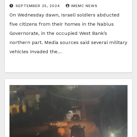
SEPTEMBER 25, 2024
IMEMC NEWS
On Wednesday dawn, Israeli soldiers abducted
five citizens from their homes in the Nablus
Governorate, in the occupied West Bank’s
northern part. Media sources said several military
vehicles invaded the…