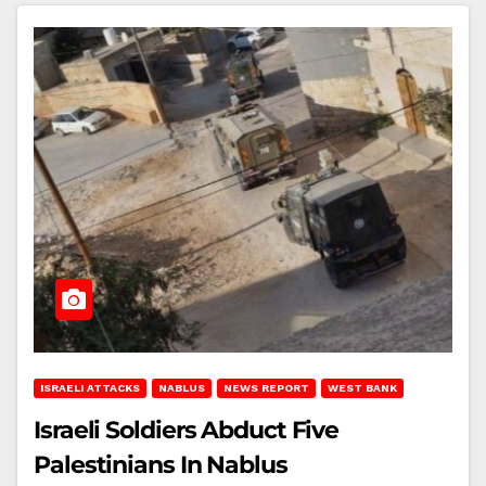
ISRAELI ATTACKS
NABLUS
NEWS REPORT
WEST BANK
Israeli Soldiers Abduct Five
Palestinians In Nablus