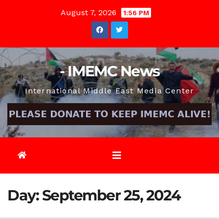
Skip
August 7, 2026
1:56 PM
to
content
- IMEMC News
International Middle East Media Center
Day:
September 25, 2024