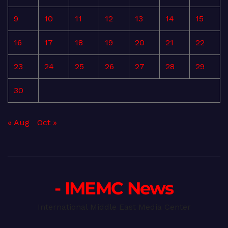
9
10
11
12
13
14
15
16
17
18
19
20
21
22
23
24
25
26
27
28
29
30
« Aug
Oct »
- IMEMC News
International Middle East Media Center