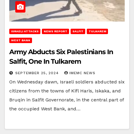
ISRAELI ATTACKS
NEWS REPORT
SALFIT
TULKAREM
WEST BANK
Army Abducts Six Palestinians In
Salfit, One In Tulkarem
SEPTEMBER 25, 2024
IMEMC NEWS
On Wednesday dawn, Israeli soldiers abducted six
citizens from the towns of Kifl Haris, Iskaka, and
Bruqin in Salfit Governorate, in the central part of
the occupied West Bank, and…