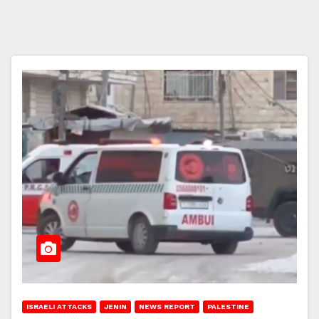
ISRAELI ATTACKS
JENIN
NEWS REPORT
PALESTINE