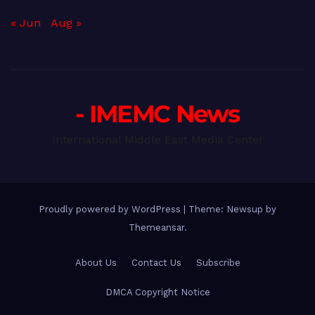
« Jun
Aug »
- IMEMC News
International Middle East Media Center
Proudly powered by WordPress
|
Theme: Newsup by
Themeansar
.
About Us
Contact Us
Subscribe
DMCA Copyright Notice