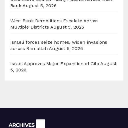
Bank
August 5, 2026
West Bank Demolitions Escalate Across
Multiple Districts
August 5, 2026
Israeli forces seize homes, widen invasions
across Ramallah
August 5, 2026
Israel Approves Major Expansion of Gilo
August
5, 2026
Archives
ARCHIVES