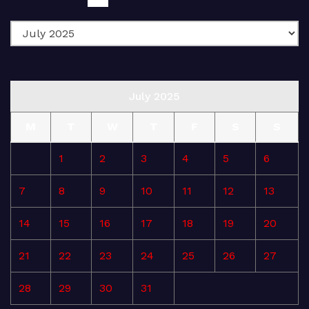
July 2025
M
T
W
T
F
S
S
1
2
3
4
5
6
7
8
9
10
11
12
13
14
15
16
17
18
19
20
21
22
23
24
25
26
27
28
29
30
31