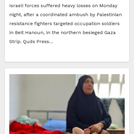
Israeli forces suffered heavy losses on Monday
night, after a coordinated ambush by Palestinian
resistance fighters targeted occupation soldiers
in Beit Hanoun, in the northern besieged Gaza
Strip. Quds Press…