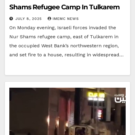
Shams Refugee Camp In Tulkarem
JULY 8, 2025
IMEMC NEWS
On Monday evening, Israeli forces invaded the
Nur Shams refugee camp, east of Tulkarem in
the occupied West Bank’s northwestern region,
and set fire to a house, resulting in widespread…