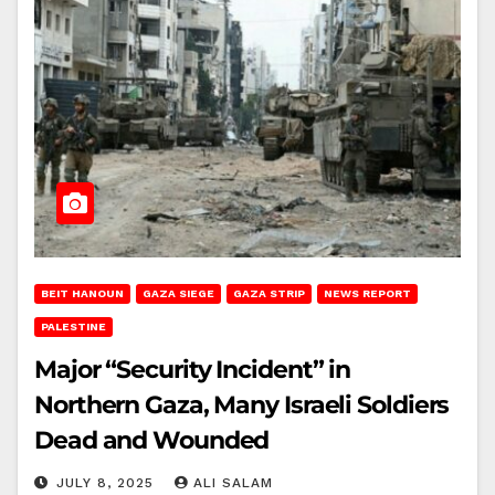
BEIT HANOUN
GAZA SIEGE
GAZA STRIP
NEWS REPORT
PALESTINE
Major “Security Incident” in
Northern Gaza, Many Israeli Soldiers
Dead and Wounded
JULY 8, 2025
ALI SALAM