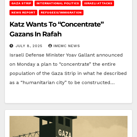
GAZA STRIP
INTERNATIONAL POLITICS
ISRAELI ATTACKS
NEWS REPORT
REFUGEES/IMMIGRATION
Katz Wants To “Concentrate”
Gazans In Rafah
JULY 8, 2025
IMEMC NEWS
Israeli Defense Minister Yoav Gallant announced
on Monday a plan to “concentrate” the entire
population of the Gaza Strip in what he described
as a “humanitarian city” to be constructed…