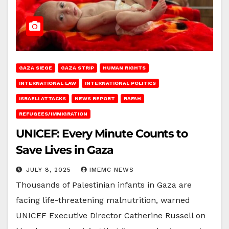
GAZA SIEGE
GAZA STRIP
HUMAN RIGHTS
INTERNATIONAL LAW
INTERNATIONAL POLITICS
ISRAELI ATTACKS
NEWS REPORT
RAFAH
REFUGEES/IMMIGRATION
UNICEF: Every Minute Counts to
Save Lives in Gaza
JULY 8, 2025
IMEMC NEWS
Thousands of Palestinian infants in Gaza are
facing life-threatening malnutrition, warned
UNICEF Executive Director Catherine Russell on