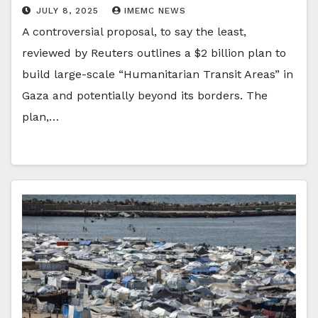
JULY 8, 2025
IMEMC NEWS
A controversial proposal, to say the least,
reviewed by Reuters outlines a $2 billion plan to
build large-scale “Humanitarian Transit Areas” in
Gaza and potentially beyond its borders. The
plan,…