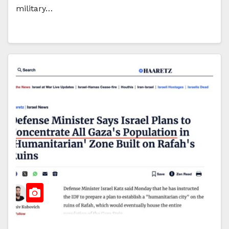
military…