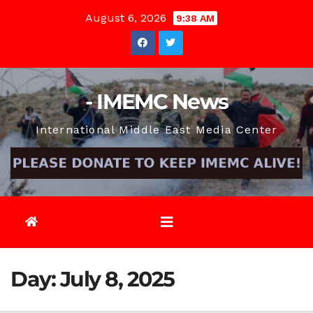
Skip
August 6, 2026
9:38 AM
to
content
- IMEMC News
International Middle East Media Center
Day:
July 8, 2025