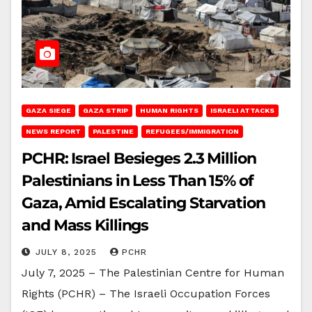
GAZA SIEGE
GAZA STRIP
HUMAN RIGHTS
ISRAELI ATTACKS
NEWS REPORT
PALESTINE
REFUGEES/IMMIGRATION
PCHR: Israel Besieges 2.3 Million
Palestinians in Less Than 15% of
Gaza, Amid Escalating Starvation
and Mass Killings
JULY 8, 2025
PCHR
July 7, 2025 – The Palestinian Centre for Human
Rights (PCHR) – The Israeli Occupation Forces