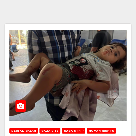
DEIR AL-BALAH
GAZA CITY
GAZA STRIP
HUMAN RIGHTS