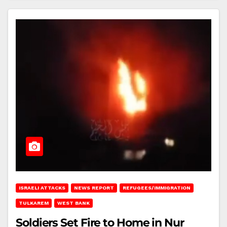
ISRAELI ATTACKS
NEWS REPORT
REFUGEES/IMMIGRATION
TULKAREM
WEST BANK
Soldiers Set Fire to Home in Nur