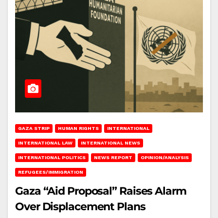
GAZA STRIP
HUMAN RIGHTS
INTERNATIONAL
INTERNATIONAL LAW
INTERNATIONAL NEWS
INTERNATIONAL POLITICS
NEWS REPORT
OPINION/ANALYSIS
REFUGEES/IMMIGRATION
Gaza “Aid Proposal” Raises Alarm
Over Displacement Plans