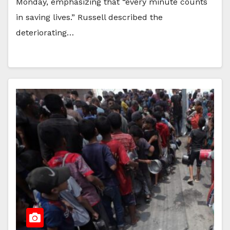
Monday, emphasizing that “every minute counts
in saving lives.” Russell described the
deteriorating…