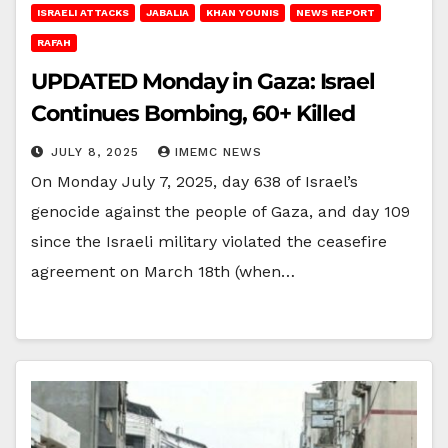
ISRAELI ATTACKS
JABALIA
KHAN YOUNIS
NEWS REPORT
RAFAH
UPDATED Monday in Gaza: Israel
Continues Bombing, 60+ Killed
JULY 8, 2025
IMEMC NEWS
On Monday July 7, 2025, day 638 of Israel’s
genocide against the people of Gaza, and day 109
since the Israeli military violated the ceasefire
agreement on March 18th (when…