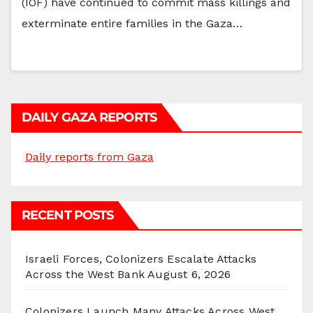
(IOF) have continued to commit mass killings and
exterminate entire families in the Gaza…
DAILY GAZA REPORTS
Daily reports from Gaza
RECENT POSTS
Israeli Forces, Colonizers Escalate Attacks
Across the West Bank
August 6, 2026
Colonizers Launch Many Attacks Across West