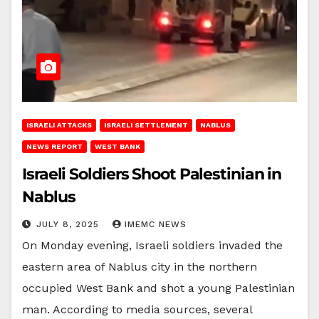
ISRAELI ATTACKS
ISRAELI SETTLEMENT
NABLUS
NEWS REPORT
WEST BANK
Israeli Soldiers Shoot Palestinian in
Nablus
JULY 8, 2025
IMEMC NEWS
On Monday evening, Israeli soldiers invaded the
eastern area of Nablus city in the northern
occupied West Bank and shot a young Palestinian
man. According to media sources, several