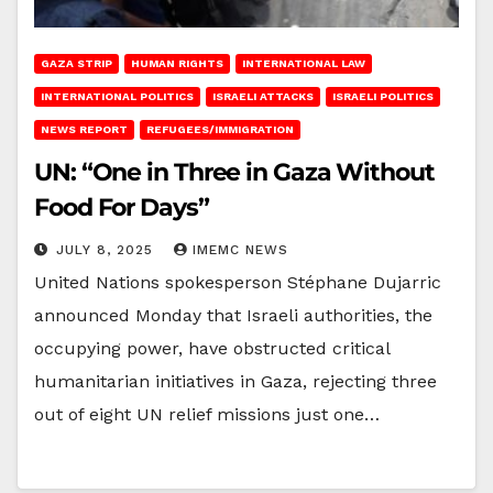
GAZA STRIP
HUMAN RIGHTS
INTERNATIONAL LAW
INTERNATIONAL POLITICS
ISRAELI ATTACKS
ISRAELI POLITICS
NEWS REPORT
REFUGEES/IMMIGRATION
UN: “One in Three in Gaza Without
Food For Days”
JULY 8, 2025
IMEMC NEWS
United Nations spokesperson Stéphane Dujarric
announced Monday that Israeli authorities, the
occupying power, have obstructed critical
humanitarian initiatives in Gaza, rejecting three
out of eight UN relief missions just one…