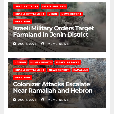
ISRAELI ATTACKS
ISRAELI POLITICS
ISRAELI SETTLEMENT
JENIN
NEWS REPORT
WEST BANK
Israeli Military Orders Target
Farmland in Jenin District
AUG 7, 2026
IMEMC NEWS
HEBRON
HUMAN RIGHTS
ISRAELI ATTACKS
ISRAELI SETTLEMENT
NEWS REPORT
RAMALLAH
WEST BANK
Colonizer Attacks Escalate
Near Ramallah and Hebron
AUG 7, 2026
IMEMC NEWS