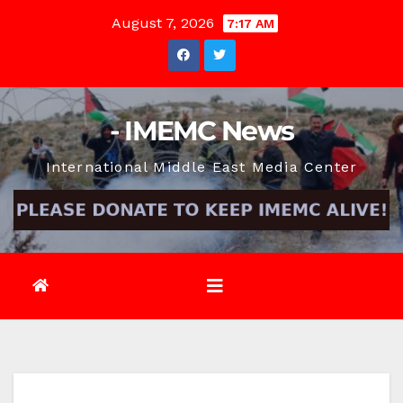
Skip
August 7, 2026
7:17 AM
to
content
- IMEMC News
International Middle East Media Center