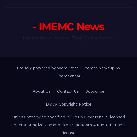
- IMEMC News
International Middle East Media Center
Proudly powered by WordPress
|
Theme: Newsup by
Themeansar
.
About Us
Contact Us
Subscribe
DMCA Copyright Notice
Unless otherwise specified, all IMEMC content is licensed
under a Creative Commons Attr-NonCom 4.0 International
License.