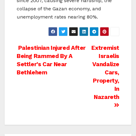
since 2007, causing severe hardship, the
collapse of the Gazan economy, and
unemployment rates nearing 80%.
Post
Palestinian Injured After
Extremist
Being Rammed By A
Israelis
navigation
Settler’s Car Near
Vandalize
Bethlehem
Cars,
Property,
In
Nazareth