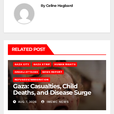
By
Celine Hagbard
RELATED POST
GAZA CITY
GAZA STRIP
HUMAN RIGHTS
ISRAELI ATTACKS
NEWS REPORT
REFUGEES/IMMIGRATION
Gaza: Casualties, Child
Deaths, and Disease Surge
AUG 7, 2026
IMEMC NEWS