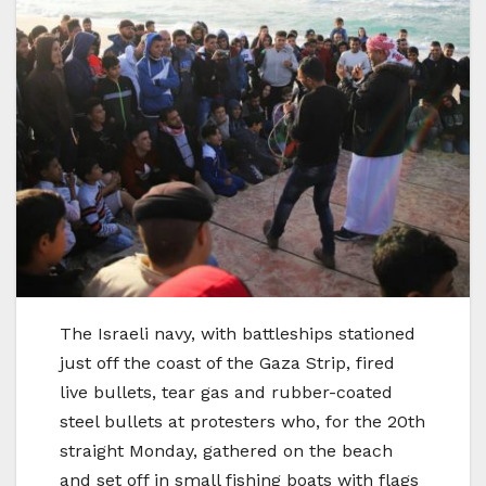
The Israeli navy, with battleships stationed
just off the coast of the Gaza Strip, fired
live bullets, tear gas and rubber-coated
steel bullets at protesters who, for the 20th
straight Monday, gathered on the beach
and set off in small fishing boats with flags