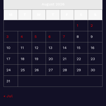
August 2026
M
T
W
T
F
S
S
1
2
3
4
5
6
7
8
9
10
11
12
13
14
15
16
17
18
19
20
21
22
23
24
25
26
27
28
29
30
31
« Jul