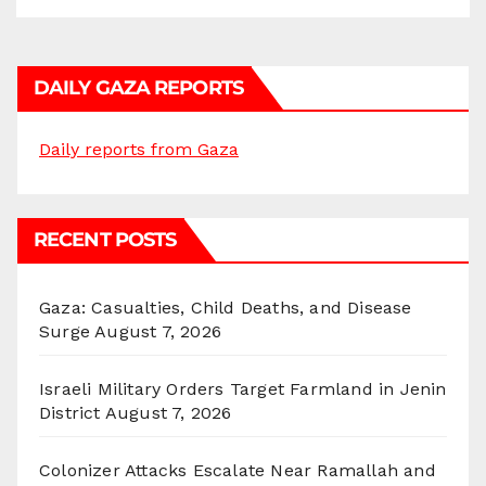
DAILY GAZA REPORTS
Daily reports from Gaza
RECENT POSTS
Gaza: Casualties, Child Deaths, and Disease
Surge
August 7, 2026
Israeli Military Orders Target Farmland in Jenin
District
August 7, 2026
Colonizer Attacks Escalate Near Ramallah and