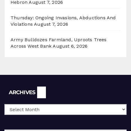
Hebron
August 7, 2026
Thursday: Ongoing Invasions, Abductions And
Violations
August 7, 2026
Army Bulldozes Farmland, Uproots Trees
Across West Bank
August 6, 2026
Archives
ARCHIVES