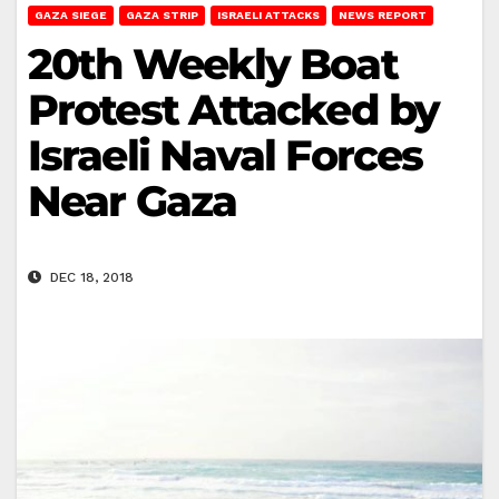
GAZA SIEGE
GAZA STRIP
ISRAELI ATTACKS
NEWS REPORT
20th Weekly Boat
Protest Attacked by
Israeli Naval Forces
Near Gaza
DEC 18, 2018