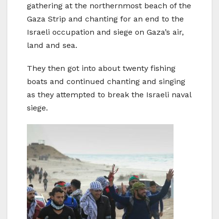
gathering at the northernmost beach of the
Gaza Strip and chanting for an end to the
Israeli occupation and siege on Gaza’s air,
land and sea.
They then got into about twenty fishing
boats and continued chanting and singing
as they attempted to break the Israeli naval
siege.