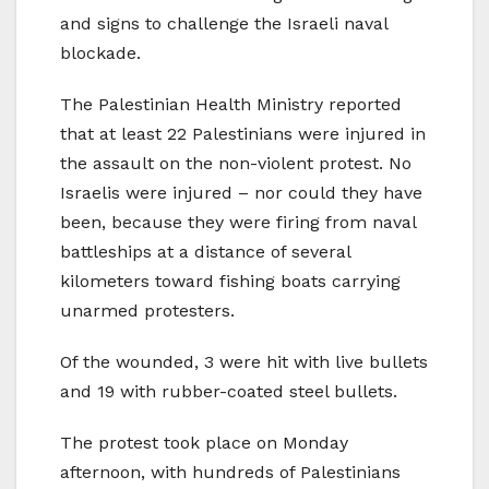
and signs to challenge the Israeli naval
blockade.
The Palestinian Health Ministry reported
that at least 22 Palestinians were injured in
the assault on the non-violent protest. No
Israelis were injured – nor could they have
been, because they were firing from naval
battleships at a distance of several
kilometers toward fishing boats carrying
unarmed protesters.
Of the wounded, 3 were hit with live bullets
and 19 with rubber-coated steel bullets.
The protest took place on Monday
afternoon, with hundreds of Palestinians