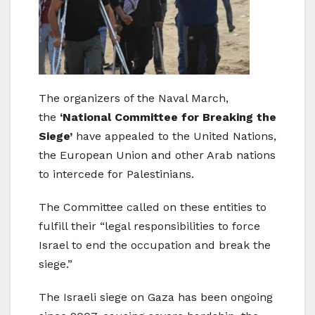
The organizers of the Naval March,
the
‘National Committee for Breaking the
Siege’
have appealed to the United Nations,
the European Union and other Arab nations
to intercede for Palestinians.
The Committee called on these entities to
fulfill their “legal responsibilities to force
Israel to end the occupation and break the
siege.”
The Israeli siege on Gaza has been ongoing