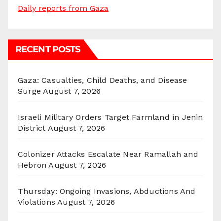
Daily reports from Gaza
RECENT POSTS
Gaza: Casualties, Child Deaths, and Disease
Surge
August 7, 2026
Israeli Military Orders Target Farmland in Jenin
District
August 7, 2026
Colonizer Attacks Escalate Near Ramallah and
Hebron
August 7, 2026
Thursday: Ongoing Invasions, Abductions And
Violations
August 7, 2026