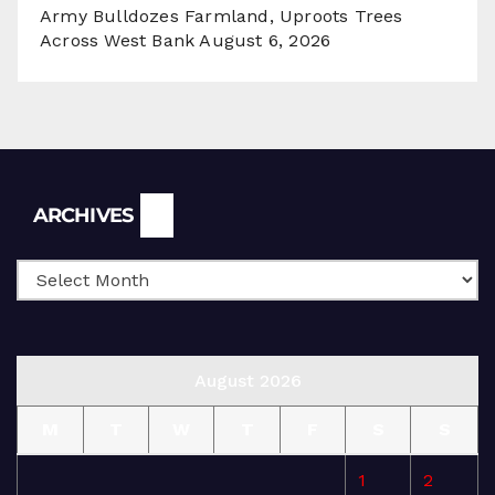
Army Bulldozes Farmland, Uproots Trees
Across West Bank
August 6, 2026
Archives
ARCHIVES
August 2026
M
T
W
T
F
S
S
1
2