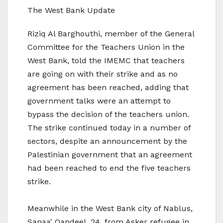
The West Bank Update
Riziq Al Barghouthi, member of the General
Committee for the Teachers Union in the
West Bank, told the IMEMC that teachers
are going on with their strike and as no
agreement has been reached, adding that
government talks were an attempt to
bypass the decision of the teachers union.
The strike continued today in a number of
sectors, despite an announcement by the
Palestinian government that an agreement
had been reached to end the five teachers
strike.
Meanwhile in the West Bank city of Nablus,
Sanaa' Qandeel, 24, from Asker refugee in