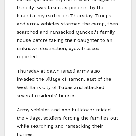
the city was taken as prisoner by the
Israeli army earlier on Thursday. Troops
and army vehicles stormed the camp, then
searched and ransacked Qandeel's family
house before taking their daughter to an
unknown destination, eyewitnesses
reported.
Thursday at dawn Israeli army also
invaded the village of Tamon, east of the
West Bank city of Tubas and attacked
several residents' houses.
Army vehicles and one bulldozer raided
the village, soldiers forcing the families out
while searching and ransacking their
homes.