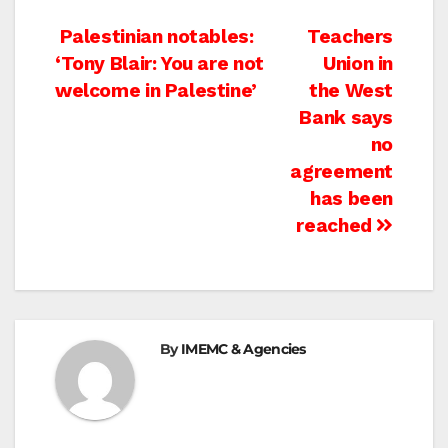
Post
Palestinian notables:
Teachers
‘Tony Blair: You are not
Union in
navigation
welcome in Palestine’
the West
Bank says
no
agreement
has been
reached
By
IMEMC & Agencies