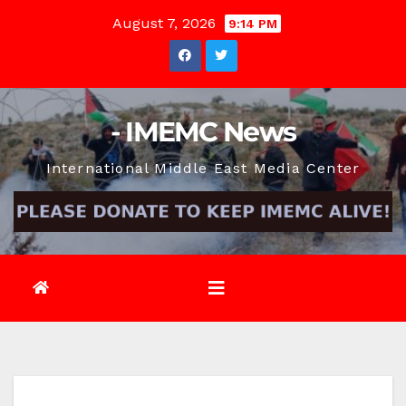
Skip
August 7, 2026
9:14 PM
to
content
- IMEMC News
International Middle East Media Center