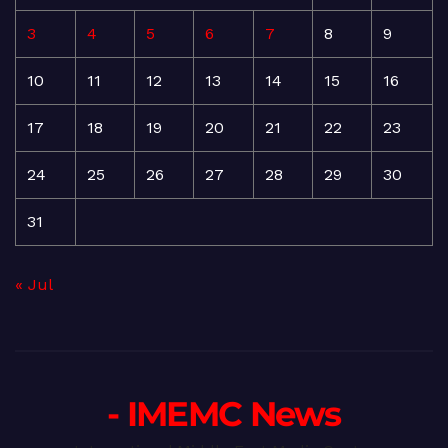
3
4
5
6
7
8
9
10
11
12
13
14
15
16
17
18
19
20
21
22
23
24
25
26
27
28
29
30
31
« Jul
- IMEMC News