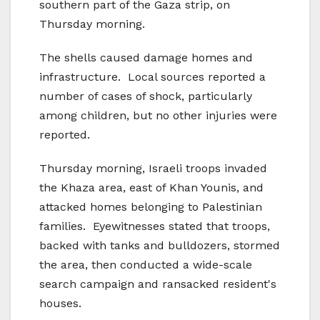
southern part of the Gaza strip, on
Thursday morning.
The shells caused damage homes and
infrastructure. Local sources reported a
number of cases of shock, particularly
among children, but no other injuries were
reported.
Thursday morning, Israeli troops invaded
the Khaza area, east of Khan Younis, and
attacked homes belonging to Palestinian
families. Eyewitnesses stated that troops,
backed with tanks and bulldozers, stormed
the area, then conducted a wide-scale
search campaign and ransacked resident's
houses.