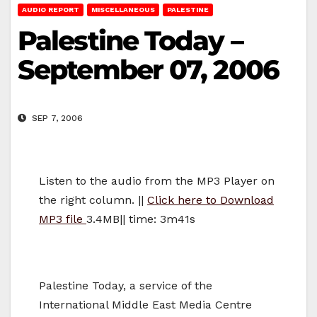
AUDIO REPORT
MISCELLANEOUS
PALESTINE
Palestine Today –
September 07, 2006
SEP 7, 2006
Listen to the audio from the MP3 Player on
the right column. ||
Click here to Download
MP3 file
3.4MB|| time: 3m41s
Palestine Today, a service of the
International Middle East Media Centre