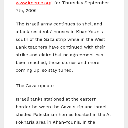
www.imemc.org
for Thursday September
7th, 2006
The Israeli army continues to shell and
attack residents' houses in Khan Younis
south of the Gaza strip while in the West
Bank teachers have continued with their
strike and claim that no agreement has
been reached, those stories and more
coming up, so stay tuned.
The Gaza update
Israeli tanks stationed at the eastern
border between the Gaza strip and Israel
shelled Palestinian homes located in the Al
Fokharia area in Khan-Younis, in the