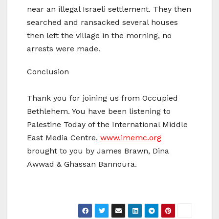
near an illegal Israeli settlement. They then
searched and ransacked several houses
then left the village in the morning, no
arrests were made.
Conclusion
Thank you for joining us from Occupied
Bethlehem. You have been listening to
Palestine Today of the International Middle
East Media Centre,
www.imemc.org
brought to you by James Brawn, Dina
Awwad & Ghassan Bannoura.