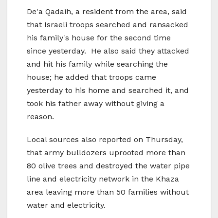
De'a Qadaih, a resident from the area, said
that Israeli troops searched and ransacked
his family's house for the second time
since yesterday. He also said they attacked
and hit his family while searching the
house; he added that troops came
yesterday to his home and searched it, and
took his father away without giving a
reason.
Local sources also reported on Thursday,
that army bulldozers uprooted more than
80 olive trees and destroyed the water pipe
line and electricity network in the Khaza
area leaving more than 50 families without
water and electricity.