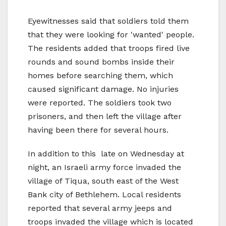
Eyewitnesses said that soldiers told them
that they were looking for 'wanted' people.
The residents added that troops fired live
rounds and sound bombs inside their
homes before searching them, which
caused significant damage. No injuries
were reported. The soldiers took two
prisoners, and then left the village after
having been there for several hours.
In addition to this late on Wednesday at
night, an Israeli army force invaded the
village of Tiqua, south east of the West
Bank city of Bethlehem. Local residents
reported that several army jeeps and
troops invaded the village which is located