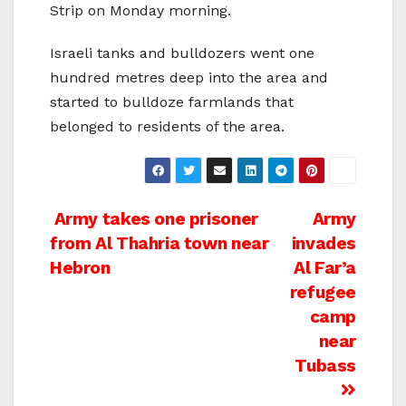
Strip on Monday morning.
Israeli tanks and bulldozers went one
hundred metres deep into the area and
started to bulldoze farmlands that
belonged to residents of the area.
Post
Army takes one prisoner
Army
from Al Thahria town near
invades
navigation
Hebron
Al Far’a
refugee
camp
near
Tubass