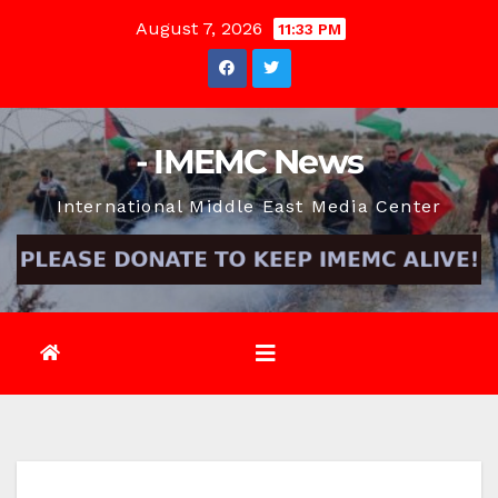
Skip
August 7, 2026
11:33 PM
to
content
- IMEMC News
International Middle East Media Center