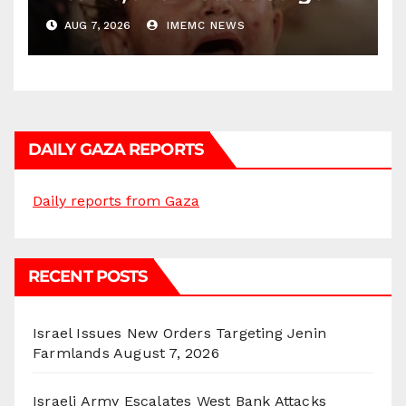
AUG 7, 2026
IMEMC NEWS
DAILY GAZA REPORTS
Daily reports from Gaza
RECENT POSTS
Israel Issues New Orders Targeting Jenin
Farmlands
August 7, 2026
Israeli Army Escalates West Bank Attacks