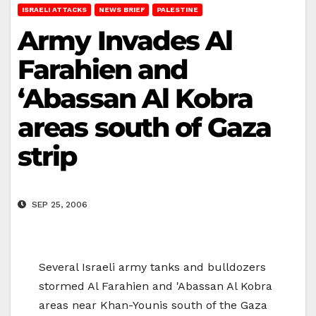
ISRAELI ATTACKS
NEWS BRIEF
PALESTINE
Army Invades Al
Farahien and
‘Abassan Al Kobra
areas south of Gaza
strip
SEP 25, 2006
Several Israeli army tanks and bulldozers
stormed Al Farahien and 'Abassan Al Kobra
areas near Khan-Younis south of the Gaza