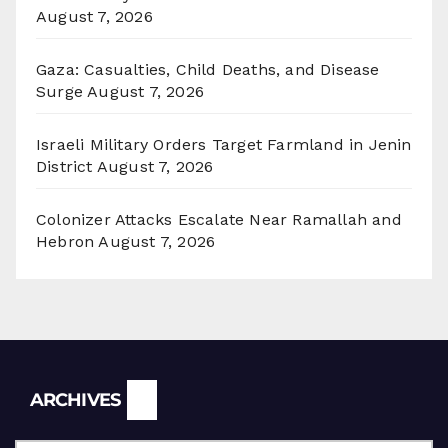
August 7, 2026
Gaza: Casualties, Child Deaths, and Disease
Surge
August 7, 2026
Israeli Military Orders Target Farmland in Jenin
District
August 7, 2026
Colonizer Attacks Escalate Near Ramallah and
Hebron
August 7, 2026
Archives
ARCHIVES