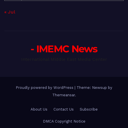
« Jul
- IMEMC News
International Middle East Media Center
Proudly powered by WordPress
|
Theme: Newsup by
Themeansar
.
About Us
Contact Us
Subscribe
DMCA Copyright Notice