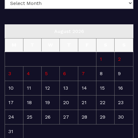
August 2026
M
T
W
T
F
S
S
1
2
3
4
5
6
7
8
9
10
11
12
13
14
15
16
17
18
19
20
21
22
23
24
25
26
27
28
29
30
31