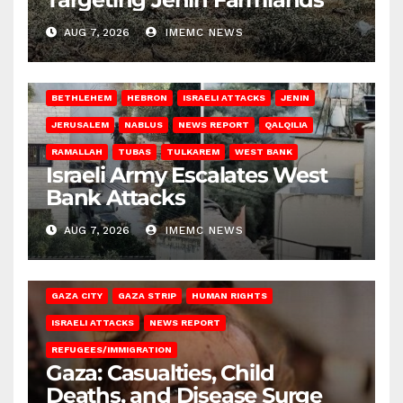
AUG 7, 2026
IMEMC NEWS
BETHLEHEM
HEBRON
ISRAELI ATTACKS
JENIN
JERUSALEM
NABLUS
NEWS REPORT
QALQILIA
RAMALLAH
TUBAS
TULKAREM
WEST BANK
Israeli Army Escalates West
Bank Attacks
AUG 7, 2026
IMEMC NEWS
GAZA CITY
GAZA STRIP
HUMAN RIGHTS
ISRAELI ATTACKS
NEWS REPORT
REFUGEES/IMMIGRATION
Gaza: Casualties, Child
Deaths, and Disease Surge