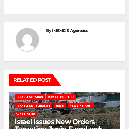
By
IMEMC & Agencies
RELATED POST
ISRAELI ATTACKS
ISRAELI POLITICS
ISRAELI SETTLEMENT
JENIN
NEWS REPORT
WEST BANK
Israel Issues New Orders
Targeting Jenin Farmlands