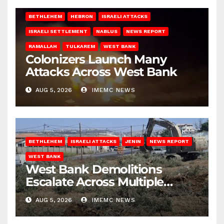
BETHLEHEM
HEBRON
ISRAELI ATTACKS
ISRAELI SETTLEMENT
NABLUS
NEWS REPORT
RAMALLAH
TULKAREM
WEST BANK
Colonizers Launch Many
Attacks Across West Bank
AUG 5, 2026
IMEMC NEWS
BETHLEHEM
ISRAELI ATTACKS
JENIN
NEWS REPORT
WEST BANK
West Bank Demolitions
Escalate Across Multiple
Districts
AUG 5, 2026
IMEMC NEWS