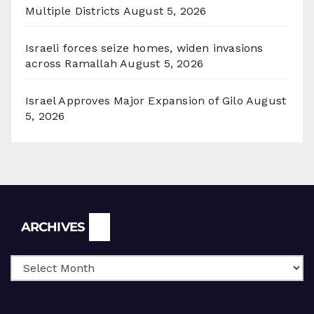
Multiple Districts
August 5, 2026
Israeli forces seize homes, widen invasions
across Ramallah
August 5, 2026
Israel Approves Major Expansion of Gilo
August
5, 2026
Archives
ARCHIVES