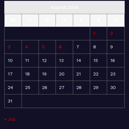
August 2026
M
T
W
T
F
S
S
1
2
3
4
5
6
7
8
9
10
11
12
13
14
15
16
17
18
19
20
21
22
23
24
25
26
27
28
29
30
31
« Jul