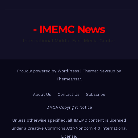
- IMEMC News
International Middle East Media Center
Proudly powered by WordPress
|
Theme: Newsup by
Themeansar
.
About Us
Contact Us
Subscribe
DMCA Copyright Notice
Unless otherwise specified, all IMEMC content is licensed
under a Creative Commons Attr-NonCom 4.0 International
License.