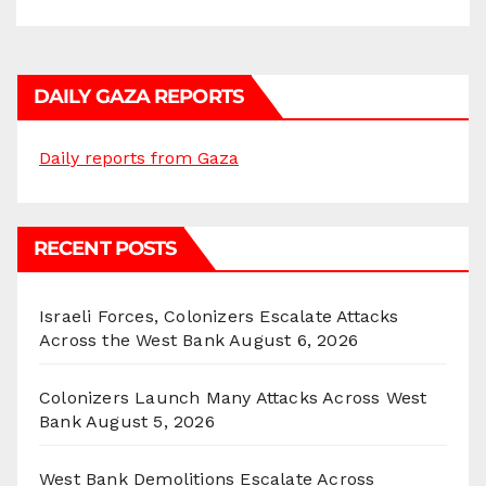
DAILY GAZA REPORTS
Daily reports from Gaza
RECENT POSTS
Israeli Forces, Colonizers Escalate Attacks
Across the West Bank
August 6, 2026
Colonizers Launch Many Attacks Across West
Bank
August 5, 2026
West Bank Demolitions Escalate Across