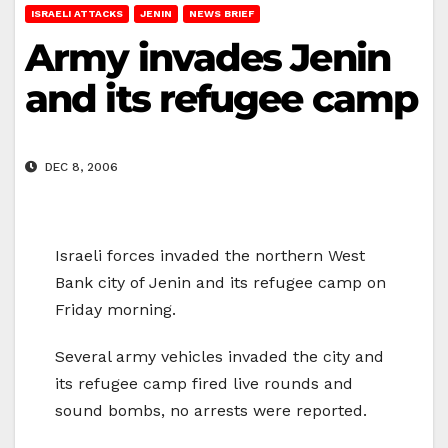
ISRAELI ATTACKS
JENIN
NEWS BRIEF
Army invades Jenin
and its refugee camp
DEC 8, 2006
Israeli forces invaded the northern West
Bank city of Jenin and its refugee camp on
Friday morning.
Several army vehicles invaded the city and
its refugee camp fired live rounds and
sound bombs, no arrests were reported.