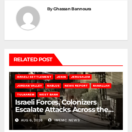
By
Ghassan Bannoura
RELATED POST
BETHLEHEM
HEBRON
ISRAELI ATTACKS
ISRAELI SETTLEMENT
JENIN
JERUSALEM
JORDAN VALLEY
NABLUS
NEWS REPORT
RAMALLAH
TULKAREM
WEST BANK
Israeli Forces, Colonizers
Escalate Attacks Across the
West Bank
AUG 6, 2026
IMEMC NEWS