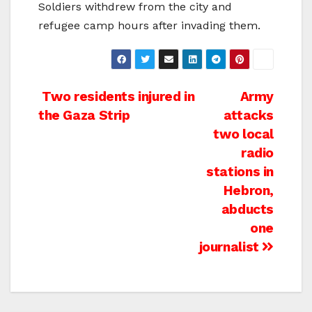
Soldiers withdrew from the city and
refugee camp hours after invading them.
Post
Two residents injured in
Army
the Gaza Strip
attacks
navigation
two local
radio
stations in
Hebron,
abducts
one
journalist