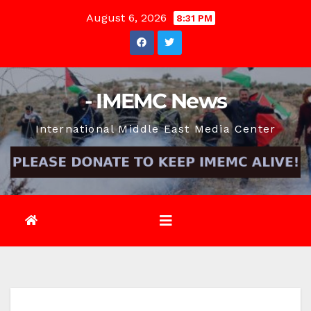
Skip
August 6, 2026
8:31 PM
to
content
- IMEMC News
International Middle East Media Center