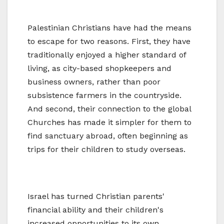
Palestinian Christians have had the means
to escape for two reasons. First, they have
traditionally enjoyed a higher standard of
living, as city-based shopkeepers and
business owners, rather than poor
subsistence farmers in the countryside.
And second, their connection to the global
Churches has made it simpler for them to
find sanctuary abroad, often beginning as
trips for their children to study overseas.
Israel has turned Christian parents'
financial ability and their children's
increased opportunities to its own