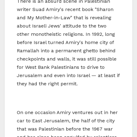
There is an absurd scene in Palestinian
writer Suad Amiry's recent book "Sharon
and My Mother-in-Law" that is revealing
about Israeli Jews' attitude to the two
other monotheistic religions. In 1992, long
before Israel turned Amiry's home city of
Ramallah into a permanent ghetto behind
checkpoints and walls, it was still possible
for West Bank Palestinians to drive to
Jerusalem and even into Israel — at least if
they had the right permit.
On one occasion Amiry ventures out in her
car to East Jerusalem, the half of the city
that was Palestinian before the 1967 war