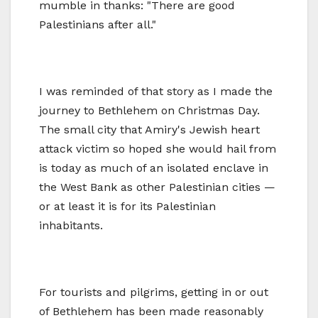
mumble in thanks: "There are good
Palestinians after all."
I was reminded of that story as I made the
journey to Bethlehem on Christmas Day.
The small city that Amiry's Jewish heart
attack victim so hoped she would hail from
is today as much of an isolated enclave in
the West Bank as other Palestinian cities —
or at least it is for its Palestinian
inhabitants.
For tourists and pilgrims, getting in or out
of Bethlehem has been made reasonably