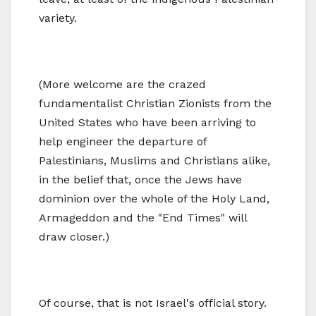
variety.
(More welcome are the crazed
fundamentalist Christian Zionists from the
United States who have been arriving to
help engineer the departure of
Palestinians, Muslims and Christians alike,
in the belief that, once the Jews have
dominion over the whole of the Holy Land,
Armageddon and the "End Times" will
draw closer.)
Of course, that is not Israel's official story.