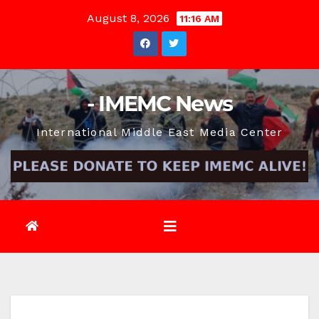
Skip
August 8, 2026
11:16 AM
to
content
- IMEMC News
International Middle East Media Center