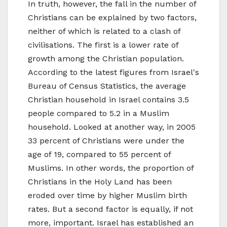
In truth, however, the fall in the number of
Christians can be explained by two factors,
neither of which is related to a clash of
civilisations. The first is a lower rate of
growth among the Christian population.
According to the latest figures from Israel's
Bureau of Census Statistics, the average
Christian household in Israel contains 3.5
people compared to 5.2 in a Muslim
household. Looked at another way, in 2005
33 percent of Christians were under the
age of 19, compared to 55 percent of
Muslims. In other words, the proportion of
Christians in the Holy Land has been
eroded over time by higher Muslim birth
rates. But a second factor is equally, if not
more, important. Israel has established an