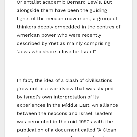
Orientalist academic Bernard Lewis. But
alongside them have been the guiding
lights of the neocon movement, a group of
thinkers deeply embedded in the centres of
American power who were recently
described by Ynet as mainly comprising
"Jews who share a love for Israel".
In fact, the idea of a clash of civilisations
grew out of a worldview that was shaped
by Israel's own interpretation of its
experiences in the Middle East. An alliance
between the neocons and Israeli leaders
was cemented in the mid-1990s with the
publication of a document called "A Clean