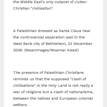
the Middle East's only outpost of Judeo-
Christian "civilisation".
A Palestinian dressed as Santa Claus near
the controversial separation wall in the
West Bank city of Bethlehem, 23 December
2006. (MaanImages/Moamar Awad)
The presence of Palestinian Christians
reminds us that the supposed "clash of
civilisations" in the Holy Land is not really a
war of religions but a clash of nationalisms,
between the natives and European colonial
settlers.