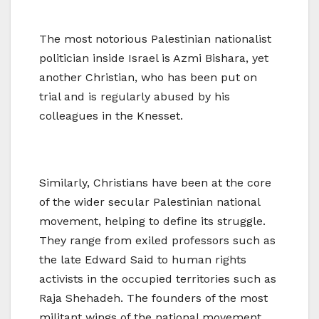
The most notorious Palestinian nationalist
politician inside Israel is Azmi Bishara, yet
another Christian, who has been put on
trial and is regularly abused by his
colleagues in the Knesset.
Similarly, Christians have been at the core
of the wider secular Palestinian national
movement, helping to define its struggle.
They range from exiled professors such as
the late Edward Said to human rights
activists in the occupied territories such as
Raja Shehadeh. The founders of the most
militant wings of the national movement,