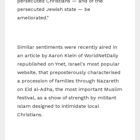
persecuted Christians — and of the
persecuted Jewish state — be
ameliorated."
Similar sentiments were recently aired in
an article by Aaron Klein of WorldNetDaily
republished on Ynet, Israel's most popular
website, that preposterously characterised
a procession of families through Nazareth
on Eid al-Adha, the most important Muslim
festival, as a show of strength by militant
Islam designed to intimidate local
Christians.