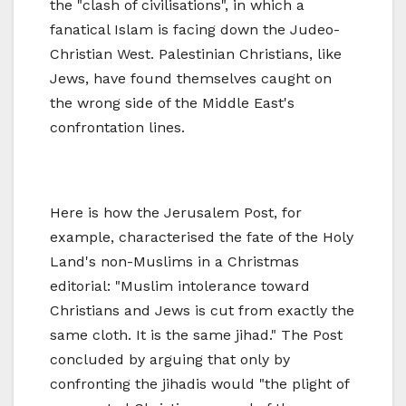
the "clash of civilisations", in which a
fanatical Islam is facing down the Judeo-
Christian West. Palestinian Christians, like
Jews, have found themselves caught on
the wrong side of the Middle East's
confrontation lines.
Here is how the Jerusalem Post, for
example, characterised the fate of the Holy
Land's non-Muslims in a Christmas
editorial: "Muslim intolerance toward
Christians and Jews is cut from exactly the
same cloth. It is the same jihad." The Post
concluded by arguing that only by
confronting the jihadis would "the plight of