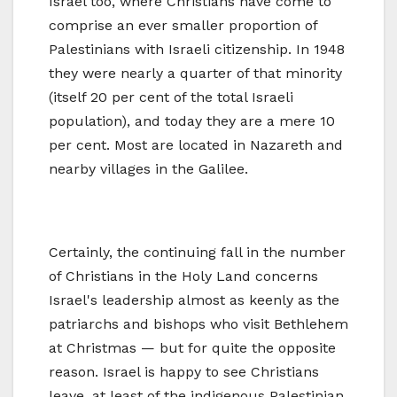
Israel too, where Christians have come to
comprise an ever smaller proportion of
Palestinians with Israeli citizenship. In 1948
they were nearly a quarter of that minority
(itself 20 per cent of the total Israeli
population), and today they are a mere 10
per cent. Most are located in Nazareth and
nearby villages in the Galilee.
Certainly, the continuing fall in the number
of Christians in the Holy Land concerns
Israel's leadership almost as keenly as the
patriarchs and bishops who visit Bethlehem
at Christmas — but for quite the opposite
reason. Israel is happy to see Christians
leave, at least of the indigenous Palestinian