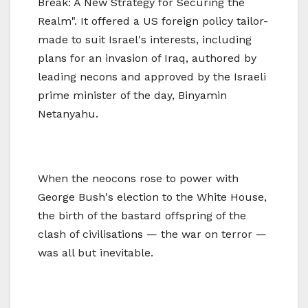
Break: A New Strategy for Securing the
Realm". It offered a US foreign policy tailor-
made to suit Israel's interests, including
plans for an invasion of Iraq, authored by
leading necons and approved by the Israeli
prime minister of the day, Binyamin
Netanyahu.
When the neocons rose to power with
George Bush's election to the White House,
the birth of the bastard offspring of the
clash of civilisations — the war on terror —
was all but inevitable.