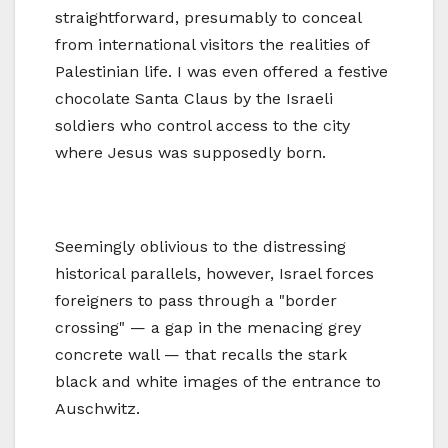
straightforward, presumably to conceal
from international visitors the realities of
Palestinian life. I was even offered a festive
chocolate Santa Claus by the Israeli
soldiers who control access to the city
where Jesus was supposedly born.
Seemingly oblivious to the distressing
historical parallels, however, Israel forces
foreigners to pass through a "border
crossing" — a gap in the menacing grey
concrete wall — that recalls the stark
black and white images of the entrance to
Auschwitz.