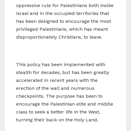
oppressive rule for Palestinians both inside
Israel and in the occupied territories that
has been designed to encourage the most
privileged Palestinians, which has meant
disproportionately Christians, to leave.
This policy has been implemented with
stealth for decades, but has been greatly
accelerated in recent years with the
erection of the wall and numerous
checkpoints. The purpose has been to
encourage the Palestinian elite and middle
class to seek a better life in the West,
turning their back on the Holy Land.