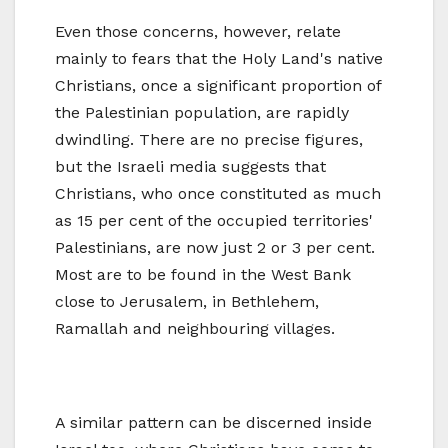
Even those concerns, however, relate
mainly to fears that the Holy Land's native
Christians, once a significant proportion of
the Palestinian population, are rapidly
dwindling. There are no precise figures,
but the Israeli media suggests that
Christians, who once constituted as much
as 15 per cent of the occupied territories'
Palestinians, are now just 2 or 3 per cent.
Most are to be found in the West Bank
close to Jerusalem, in Bethlehem,
Ramallah and neighbouring villages.
A similar pattern can be discerned inside