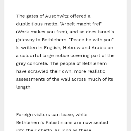
The gates of Auschwitz offered a
duplicitious motto, "Arbeit macht frei"
(Work makes you free), and so does Israel's
gateway to Bethlehem. "Peace be with you"
is written in English, Hebrew and Arabic on
a colourful large notice covering part of the
grey concrete. The people of Bethlehem
have scrawled their own, more realistic
assessments of the wall across much of its
length.
Foreign visitors can leave, while
Bethlehem's Palestinians are now sealed
into their ghetto. As long as these