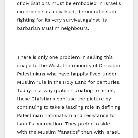
of civilisations must be embodied in Israel's
experience as a civilised, democratic state
fighting for its very survival against its
barbarian Muslim neighbours.
There is only one problem in selling this
image to the West: the minority of Christian
Palestinians who have happily lived under
Muslim rule in the Holy Land for centuries.
Today, in a way quite infuriating to Israel,
these Christians confuse the picture by
continuing to take a leading role in defining
Palestinian nationalism and resistance to
Israel's occupation. They prefer to side
with the Muslim "fanatics" than with Israel,