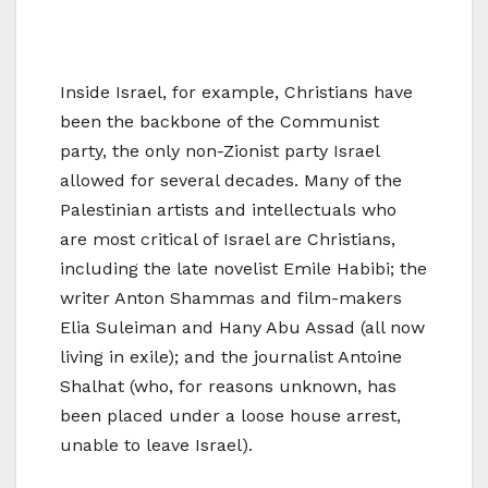
Inside Israel, for example, Christians have
been the backbone of the Communist
party, the only non-Zionist party Israel
allowed for several decades. Many of the
Palestinian artists and intellectuals who
are most critical of Israel are Christians,
including the late novelist Emile Habibi; the
writer Anton Shammas and film-makers
Elia Suleiman and Hany Abu Assad (all now
living in exile); and the journalist Antoine
Shalhat (who, for reasons unknown, has
been placed under a loose house arrest,
unable to leave Israel).