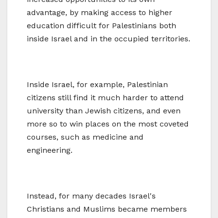
advantage, by making access to higher
education difficult for Palestinians both
inside Israel and in the occupied territories.
Inside Israel, for example, Palestinian
citizens still find it much harder to attend
university than Jewish citizens, and even
more so to win places on the most coveted
courses, such as medicine and
engineering.
Instead, for many decades Israel's
Christians and Muslims became members