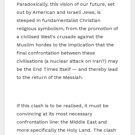
Paradoxically, this vision of our future, set
out by American and Israeli Jews, is
steeped in fundamentalist Christian
religious symbolism, from the promotion of
a civilised West's crusade against the
Muslim hordes to the implication that the
final confrontation between these
civilisations (a nuclear attack on Iran?) may
be the End Times itself — and thereby lead
to the return of the Messiah.
If this clash is to be realised, it must be
convincing at its most necessary
confrontation line: the Middle East and
more specifically the Holy Land. The clash