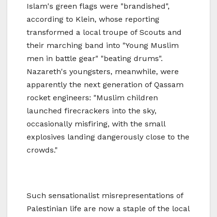
Islam's green flags were "brandished",
according to Klein, whose reporting
transformed a local troupe of Scouts and
their marching band into "Young Muslim
men in battle gear" "beating drums".
Nazareth's youngsters, meanwhile, were
apparently the next generation of Qassam
rocket engineers: "Muslim children
launched firecrackers into the sky,
occasionally misfiring, with the small
explosives landing dangerously close to the
crowds."
Such sensationalist misrepresentations of
Palestinian life are now a staple of the local