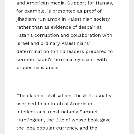
and American media. Support for Hamas,
for example, is presented as proof of
jihadism run amok in Palestinian society
rather than as evidence of despair at
Fatah's corruption and collaboration with
Israel and ordinary Palestinians'
determination to find leaders prepared to
counter Israel's terminal cynicism with
proper resistance.
The clash of civilisations thesis is usually
ascribed to a clutch of American
intellectuals, most notably Samuel
Huntingdon, the title of whose book gave
the idea popular currency, and the