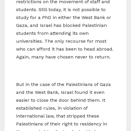
restrictions on the movement of staff and
students. Still today, it is not possible to
study for a PhD in either the West Bank or
Gaza, and Israel has blocked Palestinian
students from attending its own
universities. The only recourse for most
who can afford it has been to head abroad.
Again, many have chosen never to return.
But in the case of the Palestinians of Gaza
and the West Bank, Israel found it even
easier to close the door behind them. It
established rules, in violation of
international law, that stripped these
Palestinians of their right to residency in