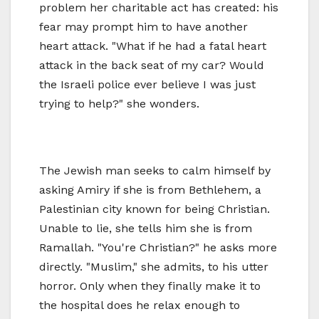
problem her charitable act has created: his
fear may prompt him to have another
heart attack. "What if he had a fatal heart
attack in the back seat of my car? Would
the Israeli police ever believe I was just
trying to help?" she wonders.
The Jewish man seeks to calm himself by
asking Amiry if she is from Bethlehem, a
Palestinian city known for being Christian.
Unable to lie, she tells him she is from
Ramallah. "You're Christian?" he asks more
directly. "Muslim," she admits, to his utter
horror. Only when they finally make it to
the hospital does he relax enough to