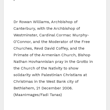
Dr Rowan Williams, Archbishop of
Canterbury, with the Archbishop of
Westminster, Cardinal Cormac Murphy-
O'Connor, and the Moderator of the Free
Churches, Revd David Coffey, and the
Primate of the Armenian Church, Bishop
Nathan Hovhannisian pray in the Grotto in
the Church of the Nativity to show
solidarity with Palestinian Christians at
Christmas in the West Bank city of
Bethlehem, 21 December 2006.
(MaanImages/Fadi Tanas)