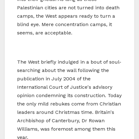
Palestinian cities are not turned into death
camps, the West appears ready to turn a
blind eye. Mere concentration camps, it
seems, are acceptable.
The West briefly indulged in a bout of soul-
searching about the wall following the
publication in July 2004 of the
International Court of Justice's advisory
opinion condemning its construction. Today
the only mild rebukes come from Christian
leaders around Christmas time. Britain's
Archbishop of Canterbury, Dr Rowan
Williams, was foremost among them this
year.