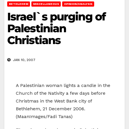
BETHLEHEM
MISCELLANEOUS
OPINION/ANALYSIS
Israel`s purging of
Palestinian
Christians
JAN 10, 2007
A Palestinian woman lights a candle in the
Church of the Nativity a few days before
Christmas in the West Bank city of
Bethlehem, 21 December 2006.
(MaanImages/Fadi Tanas)