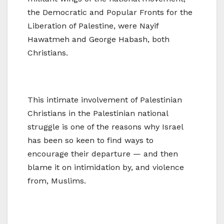
the Democratic and Popular Fronts for the
Liberation of Palestine, were Nayif
Hawatmeh and George Habash, both
Christians.
This intimate involvement of Palestinian
Christians in the Palestinian national
struggle is one of the reasons why Israel
has been so keen to find ways to
encourage their departure — and then
blame it on intimidation by, and violence
from, Muslims.