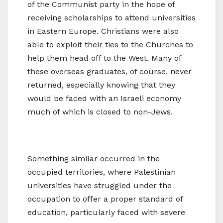
of the Communist party in the hope of
receiving scholarships to attend universities
in Eastern Europe. Christians were also
able to exploit their ties to the Churches to
help them head off to the West. Many of
these overseas graduates, of course, never
returned, especially knowing that they
would be faced with an Israeli economy
much of which is closed to non-Jews.
Something similar occurred in the
occupied territories, where Palestinian
universities have struggled under the
occupation to offer a proper standard of
education, particularly faced with severe