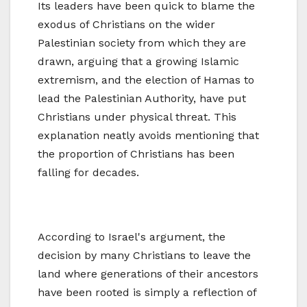
Its leaders have been quick to blame the
exodus of Christians on the wider
Palestinian society from which they are
drawn, arguing that a growing Islamic
extremism, and the election of Hamas to
lead the Palestinian Authority, have put
Christians under physical threat. This
explanation neatly avoids mentioning that
the proportion of Christians has been
falling for decades.
According to Israel's argument, the
decision by many Christians to leave the
land where generations of their ancestors
have been rooted is simply a reflection of