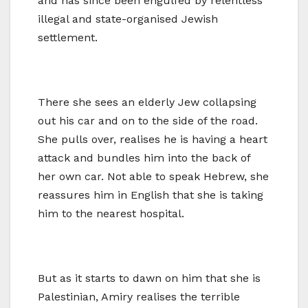
and has since been engulfed by relentless
illegal and state-organised Jewish
settlement.
There she sees an elderly Jew collapsing
out his car and on to the side of the road.
She pulls over, realises he is having a heart
attack and bundles him into the back of
her own car. Not able to speak Hebrew, she
reassures him in English that she is taking
him to the nearest hospital.
But as it starts to dawn on him that she is
Palestinian, Amiry realises the terrible