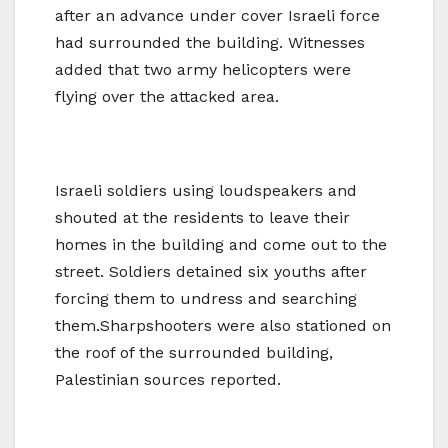
after an advance under cover Israeli force
had surrounded the building. Witnesses
added that two army helicopters were
flying over the attacked area.
Israeli soldiers using loudspeakers and
shouted at the residents to leave their
homes in the building and come out to the
street. Soldiers detained six youths after
forcing them to undress and searching
them.Sharpshooters were also stationed on
the roof of the surrounded building,
Palestinian sources reported.