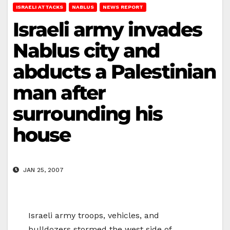
ISRAELI ATTACKS
NABLUS
NEWS REPORT
Israeli army invades
Nablus city and
abducts a Palestinian
man after
surrounding his
house
JAN 25, 2007
Israeli army troops, vehicles, and
bulldozers stormed the west side of