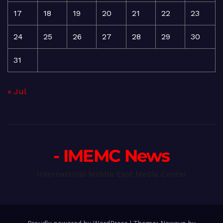
17
18
19
20
21
22
23
24
25
26
27
28
29
30
31
« Jul
- IMEMC News
International Middle East Media Center