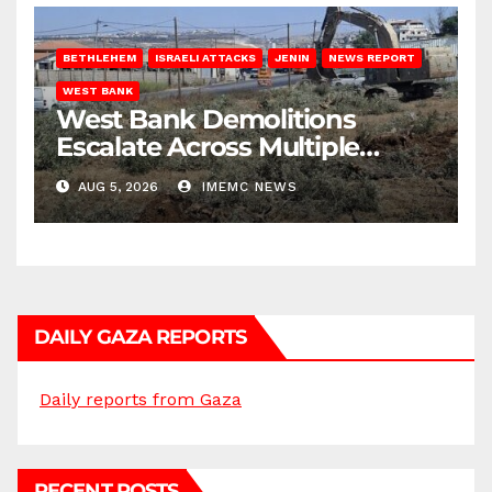
BETHLEHEM
ISRAELI ATTACKS
JENIN
NEWS REPORT
WEST BANK
West Bank Demolitions
Escalate Across Multiple
Districts
AUG 5, 2026
IMEMC NEWS
DAILY GAZA REPORTS
Daily reports from Gaza
RECENT POSTS