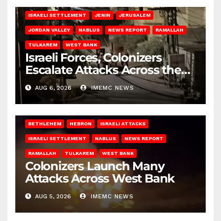
BETHLEHEM
HEBRON
ISRAELI ATTACKS
ISRAELI SETTLEMENT
JENIN
JERUSALEM
JORDAN VALLEY
NABLUS
NEWS REPORT
RAMALLAH
TULKAREM
WEST BANK
Israeli Forces, Colonizers
Escalate Attacks Across the
West Bank
AUG 6, 2026
IMEMC NEWS
BETHLEHEM
HEBRON
ISRAELI ATTACKS
ISRAELI SETTLEMENT
NABLUS
NEWS REPORT
RAMALLAH
TULKAREM
WEST BANK
Colonizers Launch Many
Attacks Across West Bank
AUG 5, 2026
IMEMC NEWS