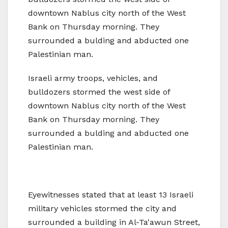
downtown Nablus city north of the West
Bank on Thursday morning. They
surrounded a bulding and abducted one
Palestinian man.
Israeli army troops, vehicles, and
bulldozers stormed the west side of
downtown Nablus city north of the West
Bank on Thursday morning. They
surrounded a bulding and abducted one
Palestinian man.
Eyewitnesses stated that at least 13 Israeli
military vehicles stormed the city and
surrounded a building in Al-Ta'awun Street,