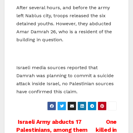
After several hours, and before the army
left Nablus city, troops released the six
detained youths. However, they abducted
Amar Damrah 26, who is a resident of the
building in question.
Israeli media sources reported that
Damrah was planning to commit a suicide
attack inside Israel, no Palestinian sources
have confirmed this claim.
Post
Israeli Army abducts 17
One
Palestinians, among them
killed in