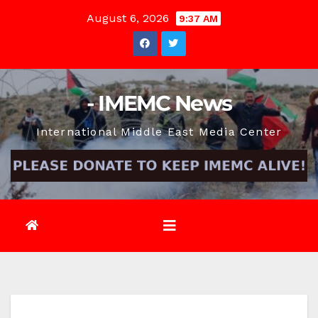
Skip
August 6, 2026
9:37 AM
to
content
- IMEMC News
International Middle East Media Center