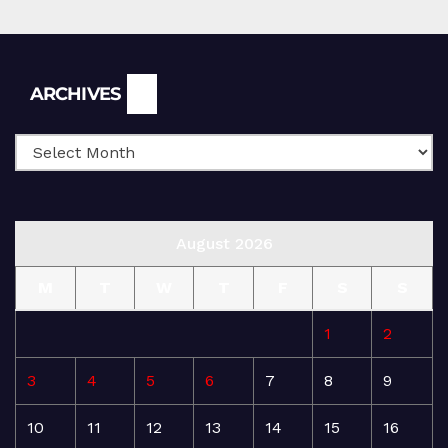
Archives
ARCHIVES
August 2026
M
T
W
T
F
S
S
1
2
3
4
5
6
7
8
9
10
11
12
13
14
15
16