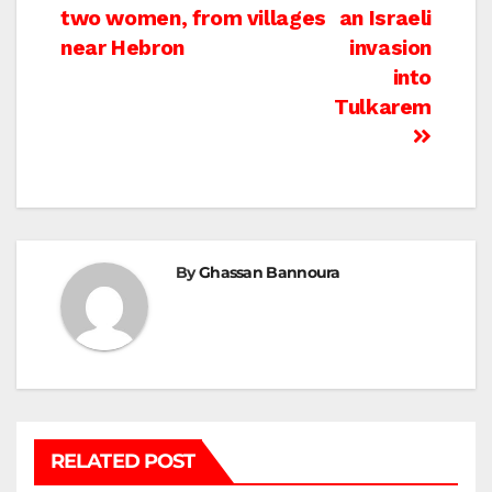
navigation
two women, from villages
an Israeli
near Hebron
invasion
into
Tulkarem
By
Ghassan Bannoura
RELATED POST