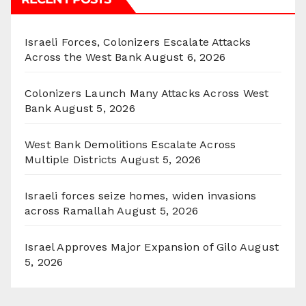
Israeli Forces, Colonizers Escalate Attacks
Across the West Bank
August 6, 2026
Colonizers Launch Many Attacks Across West
Bank
August 5, 2026
West Bank Demolitions Escalate Across
Multiple Districts
August 5, 2026
Israeli forces seize homes, widen invasions
across Ramallah
August 5, 2026
Israel Approves Major Expansion of Gilo
August
5, 2026