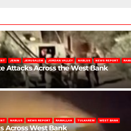
ENT
JENIN
JERUSALEM
JORDAN VALLEY
NABLUS
NEWS REPORT
RAM
late Attacks Across the West Bank
ENT
NABLUS
NEWS REPORT
RAMALLAH
TULKAREM
WEST BANK
ks Across West Bank