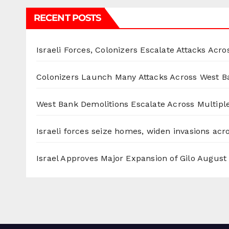
RECENT POSTS
Israeli Forces, Colonizers Escalate Attacks Acr
Colonizers Launch Many Attacks Across West B
West Bank Demolitions Escalate Across Multiple
Israeli forces seize homes, widen invasions ac
Israel Approves Major Expansion of Gilo
August 