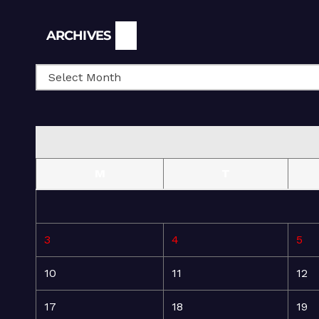
Archives
ARCHIVES
M
T
3
4
5
10
11
12
17
18
19