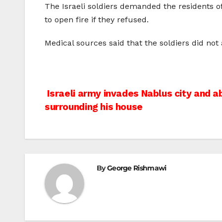
The Israeli soldiers demanded the residents of
to open fire if they refused.
Medical sources said that the soldiers did no
Post
Israeli army invades Nablus city and a
surrounding his house
navigation
By
George Rishmawi