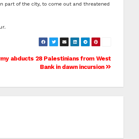
n part of the city, to come out and threatened
ur.
Army abducts 28 Palestinians from West
Bank in dawn incursion