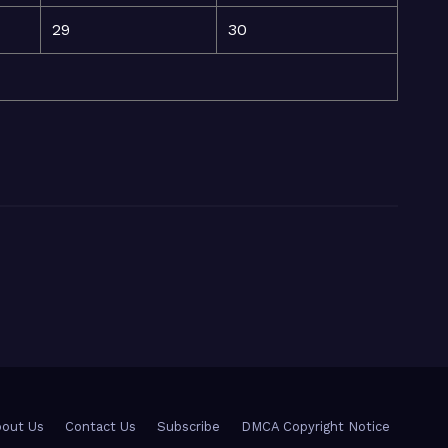
29
30
out Us
Contact Us
Subscribe
DMCA Copyright Notice