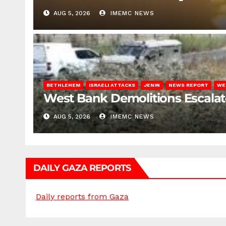
AUG 5, 2026
IMEMC NEWS
BETHLEHEM
ISRAELI ATTACKS
JENIN
NEWS REPORT
WE
West Bank Demolitions Escalate 
AUG 5, 2026
IMEMC NEWS
DAILY GAZA REPORTS
Daily reports from Gaza