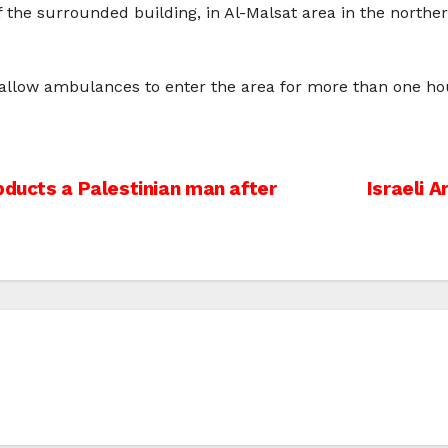
 the surrounded building, in Al-Malsat area in the norther
t allow ambulances to enter the area for more than one ho
bducts a Palestinian man after
Israeli 