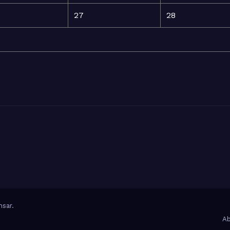
27
28
sar
.
Ab