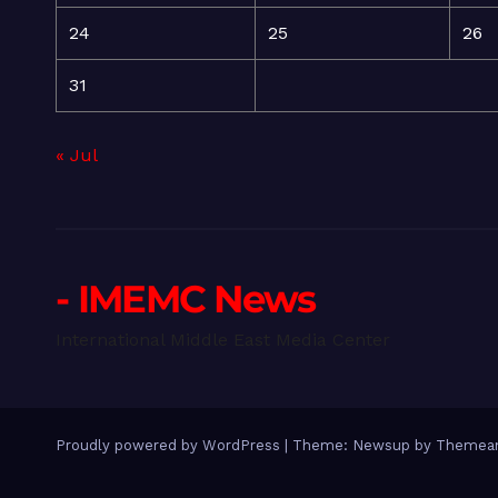
24
25
26
31
« Jul
- IMEMC News
International Middle East Media Center
Proudly powered by WordPress
|
Theme: Newsup by
Themean