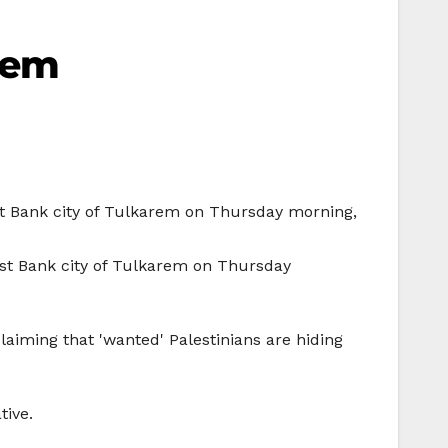
arem
est Bank city of Tulkarem on Thursday morning,
est Bank city of Tulkarem on Thursday
laiming that 'wanted' Palestinians are hiding
tive.