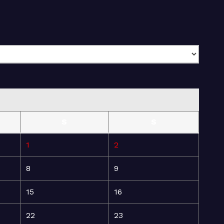
S
S
1
2
8
9
15
16
22
23