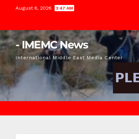
Skip
August 6, 2026
3:47 AM
to
content
- IMEMC News
International Middle East Media Center