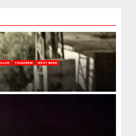
ALLAH
TULKAREM
WEST BANK