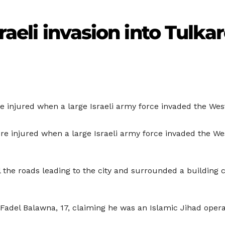
sraeli invasion into Tulk
re injured when a large Israeli army force invaded the W
re injured when a large Israeli army force invaded the W
 the roads leading to the city and surrounded a building c
g Fadel Balawna, 17, claiming he was an Islamic Jihad opera