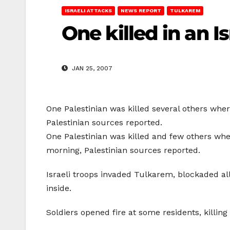
ISRAELI ATTACKS
NEWS REPORT
TULKAREM
One killed in an I
JAN 25, 2007
One Palestinian was killed several others whe
Palestinian sources reported.
One Palestinian was killed and few others whe
morning, Palestinian sources reported.
Israeli troops invaded Tulkarem, blockaded all
inside.
Soldiers opened fire at some residents, killin