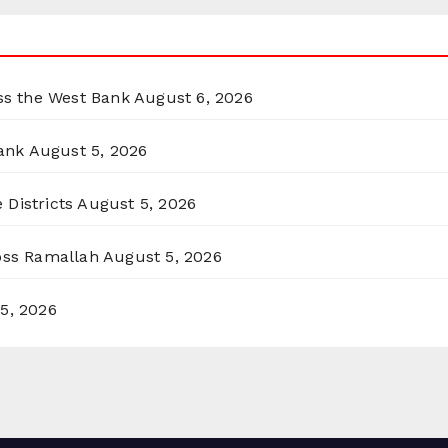
oss the West Bank
August 6, 2026
ank
August 5, 2026
 Districts
August 5, 2026
ross Ramallah
August 5, 2026
5, 2026