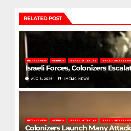
RELATED POST
BETHLEHEM
HEBRON
ISRAELI ATTACKS
ISRAELI SETTLEM
Israeli Forces, Colonizers Esca
AUG 6, 2026
IMEMC NEWS
BETHLEHEM
HEBRON
ISRAELI ATTACKS
ISRAELI SETTLEM
Colonizers Launch Many Attac