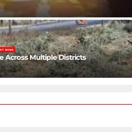
ST BANK
Across Multiple Districts