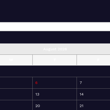
August 2026
W
T
F
6
7
13
14
20
21