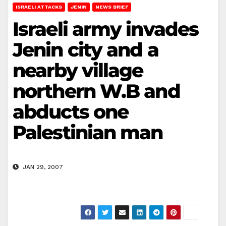
ISRAELI ATTACKS
JENIN
NEWS BRIEF
Israeli army invades
Jenin city and a
nearby village
northern W.B and
abducts one
Palestinian man
JAN 29, 2007