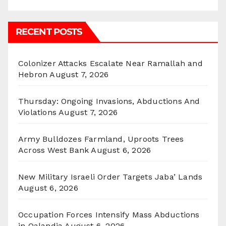
RECENT POSTS
Colonizer Attacks Escalate Near Ramallah and
Hebron
August 7, 2026
Thursday: Ongoing Invasions, Abductions And
Violations
August 7, 2026
Army Bulldozes Farmland, Uproots Trees
Across West Bank
August 6, 2026
New Military Israeli Order Targets Jaba’ Lands
August 6, 2026
Occupation Forces Intensify Mass Abductions
in Qalandia
August 6, 2026