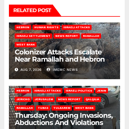
RELATED POST
HEBRON
HUMAN RIGHTS
ISRAELI ATTACKS
ISRAELI SETTLEMENT
NEWS REPORT
RAMALLAH
WEST BANK
Colonizer Attacks Escalate
Near Ramallah and Hebron
AUG 7, 2026
IMEMC NEWS
HEBRON
ISRAELI ATTACKS
ISRAELI POLITICS
JENIN
JERICHO
JERUSALEM
NEWS REPORT
QALQILIA
RAMALLAH
TUBAS
TULKAREM
WEST BANK
Thursday: Ongoing Invasions,
Abductions And Violations