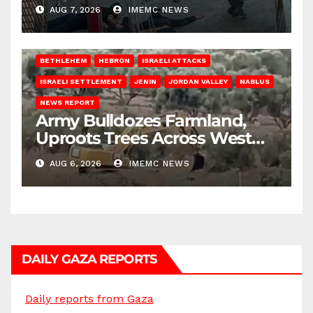
AUG 7, 2026
IMEMC NEWS
BETHLEHEM
HEBRON
ISRAELI ATTACKS
ISRAELI SETTLEMENT
JENIN
JORDAN VALLEY
NABLUS
NEWS REPORT
Army Bulldozes Farmland,
Uproots Trees Across West
Bank
AUG 6, 2026
IMEMC NEWS
DAILY GAZA REPORTS
Daily reports from Gaza