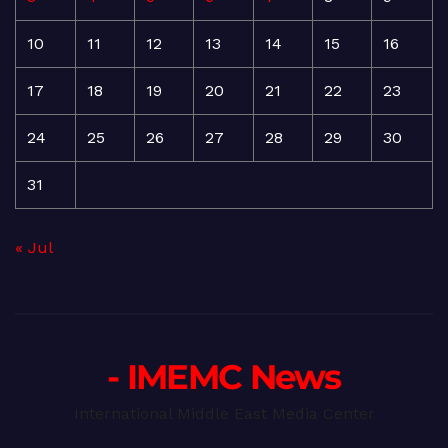
10
11
12
13
14
15
16
17
18
19
20
21
22
23
24
25
26
27
28
29
30
31
« Jul
- IMEMC News
International Middle East Media Center