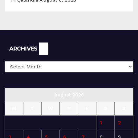
Archives
ARCHIVES
August 2026
M
T
W
T
F
S
S
1
2
3
4
5
6
7
8
9