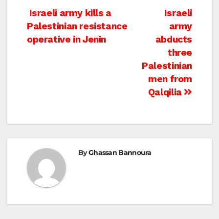
Post
Israeli army kills a
Israeli
Palestinian resistance
army
navigation
operative in Jenin
abducts
three
Palestinian
men from
Qalqilia
By
Ghassan Bannoura