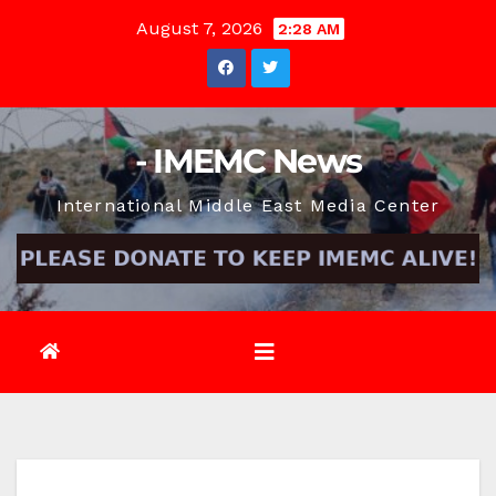
Skip
August 7, 2026
2:28 AM
to
content
- IMEMC News
International Middle East Media Center