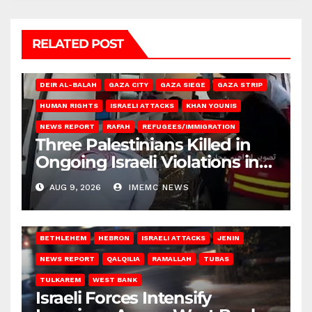
RELATED POST
DEIR AL-BALAH
GAZA CITY
GAZA SIEGE
GAZA STRIP
HUMAN RIGHTS
ISRAELI ATTACKS
KHAN YOUNIS
NEWS REPORT
RAFAH
REFUGEES/IMMIGRATION
Three Palestinians Killed in
Ongoing Israeli Violations in
Gaza
AUG 9, 2026
IMEMC NEWS
BETHLEHEM
HEBRON
ISRAELI ATTACKS
JENIN
NEWS REPORT
QALQILIA
RAMALLAH
TUBAS
TULKAREM
WEST BANK
Israeli Forces Intensify