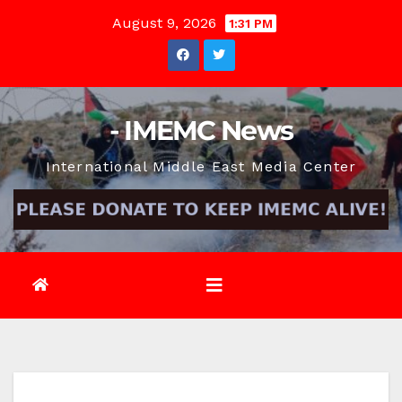
Skip
August 9, 2026
1:31 PM
to
content
- IMEMC News
International Middle East Media Center