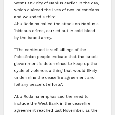
West Bank city of Nablus earlier in the day,
which claimed the lives of two Palestinians
and wounded a third.
Abu Rodaina called the attack on Nablus a
‘hideous crime’, carried out in cold blood
by the Israeli army.
“The continued Israeli killings of the
Palestinian people indicate that the Israeli
government is determined to keep up the
cycle of violence, a thing that would likely
undermine the ceasefire agreement and
foil any peaceful efforts”.
Abu Rodaina emphasized the need to
include the West Bank in the ceasefire
agreement reached last November, as the