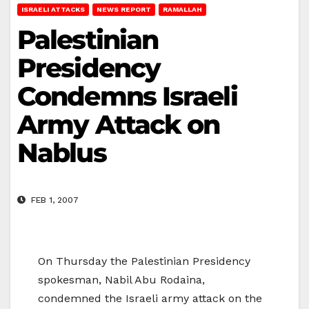
ISRAELI ATTACKS
NEWS REPORT
RAMALLAH
Palestinian
Presidency
Condemns Israeli
Army Attack on
Nablus
FEB 1, 2007
On Thursday the Palestinian Presidency
spokesman, Nabil Abu Rodaina,
condemned the Israeli army attack on the