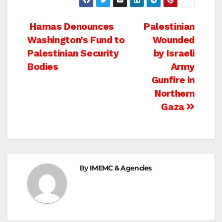
Post
Hamas Denounces
Palestinian
Washington’s Fund to
Wounded
navigation
Palestinian Security
by Israeli
Bodies
Army
Gunfire in
Northern
Gaza
By
IMEMC & Agencies