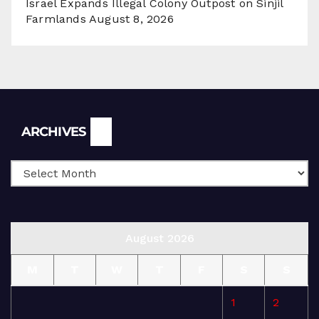
Israel Expands Illegal Colony Outpost on Sinjil
Farmlands
August 8, 2026
Archives
ARCHIVES
August 2026
M
T
W
T
F
S
S
1
2