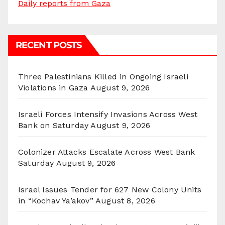
Daily reports from Gaza
RECENT POSTS
Three Palestinians Killed in Ongoing Israeli
Violations in Gaza
August 9, 2026
Israeli Forces Intensify Invasions Across West
Bank on Saturday
August 9, 2026
Colonizer Attacks Escalate Across West Bank
Saturday
August 9, 2026
Israel Issues Tender for 627 New Colony Units
in “Kochav Ya’akov”
August 8, 2026