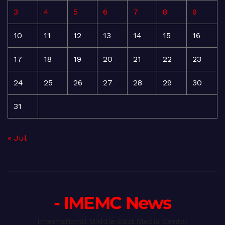
3
4
5
6
7
8
9
10
11
12
13
14
15
16
17
18
19
20
21
22
23
24
25
26
27
28
29
30
31
« Jul
- IMEMC News
International Middle East Media Center