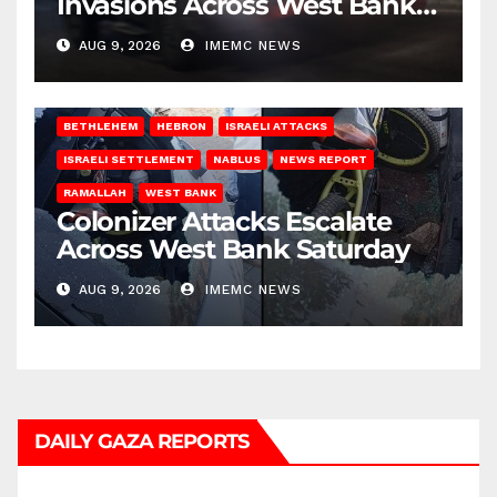
Invasions Across West Bank
on Saturday
AUG 9, 2026
IMEMC NEWS
BETHLEHEM
HEBRON
ISRAELI ATTACKS
ISRAELI SETTLEMENT
NABLUS
NEWS REPORT
RAMALLAH
WEST BANK
Colonizer Attacks Escalate
Across West Bank Saturday
AUG 9, 2026
IMEMC NEWS
DAILY GAZA REPORTS