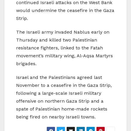
continued Israeli attacks on the West Bank
would undermine the ceasefire in the Gaza
Strip.
The Israeli army invaded Nablus early on
Thursday and killed two Palestinian
resistance fighters, linked to the Fatah
movement’s military wing, Al-Aqsa Martyrs
brigades.
Israel and the Palestinians agreed last
November to a ceasefire in the Gaza Strip,
following a large-scale Israeli military
offensive on northern Gaza Strip and a
spate of Palestinian home-made rockets
being fired on nearby Israeli towns.