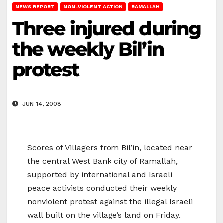
NEWS REPORT
NON-VIOLENT ACTION
RAMALLAH
Three injured during
the weekly Bil’in
protest
JUN 14, 2008
Scores of Villagers from Bil’in, located near
the central West Bank city of Ramallah,
supported by international and Israeli
peace activists conducted their weekly
nonviolent protest against the illegal Israeli
wall built on the village’s land on Friday.