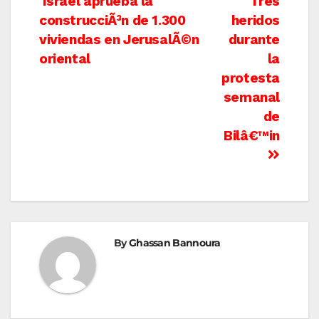
Post
Israel aprueba la
Tres
construcciÃ³n de 1.300
heridos
navigation
viviendas en JerusalÃ©n
durante
oriental
la
protesta
semanal
de
Bilâ€™in
By
Ghassan Bannoura