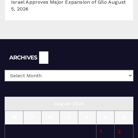
Israel Approves Major Expansion of Gilo
August
5, 2026
Archives
ARCHIVES
August 2026
M
T
W
T
F
S
S
1
2