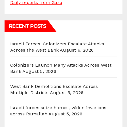
Daily reports from Gaza
RECENT POSTS
Israeli Forces, Colonizers Escalate Attacks
Across the West Bank
August 6, 2026
Colonizers Launch Many Attacks Across West
Bank
August 5, 2026
West Bank Demolitions Escalate Across
Multiple Districts
August 5, 2026
Israeli forces seize homes, widen invasions
across Ramallah
August 5, 2026