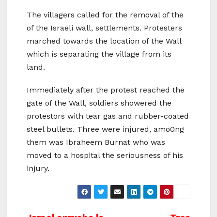
The villagers called for the removal of the
of the Israeli wall, settlements. Protesters
marched towards the location of the Wall
which is separating the village from its
land.
Immediately after the protest reached the
gate of the Wall, soldiers showered the
protestors with tear gas and rubber-coated
steel bullets. Three were injured, amo0ng
them was Ibraheem Burnat who was
moved to a hospital the seriousness of his
injury.