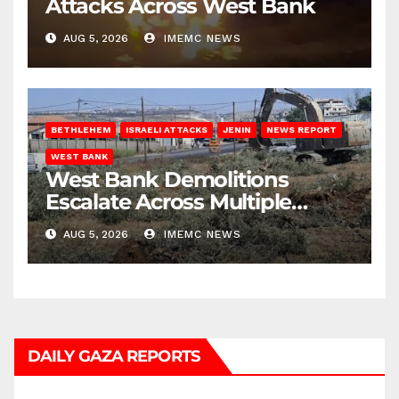
Attacks Across West Bank
AUG 5, 2026
IMEMC NEWS
BETHLEHEM
ISRAELI ATTACKS
JENIN
NEWS REPORT
WEST BANK
West Bank Demolitions
Escalate Across Multiple
Districts
AUG 5, 2026
IMEMC NEWS
DAILY GAZA REPORTS