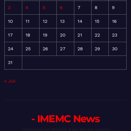
3
4
5
6
7
8
9
10
11
12
13
14
15
16
17
18
19
20
21
22
23
24
25
26
27
28
29
30
31
« Jul
- IMEMC News
International Middle East Media Center