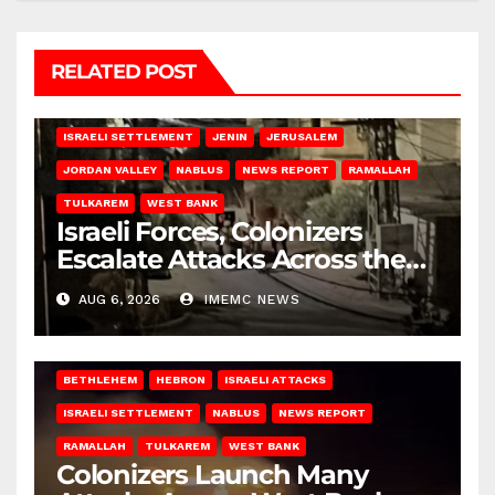
RELATED POST
BETHLEHEM
HEBRON
ISRAELI ATTACKS
ISRAELI SETTLEMENT
JENIN
JERUSALEM
JORDAN VALLEY
NABLUS
NEWS REPORT
RAMALLAH
TULKAREM
WEST BANK
Israeli Forces, Colonizers
Escalate Attacks Across the
West Bank
AUG 6, 2026
IMEMC NEWS
BETHLEHEM
HEBRON
ISRAELI ATTACKS
ISRAELI SETTLEMENT
NABLUS
NEWS REPORT
RAMALLAH
TULKAREM
WEST BANK
Colonizers Launch Many