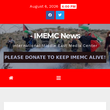
Skip
August 6, 2026
4:00 PM
to
content
- IMEMC News
International Middle East Media Center