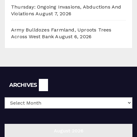
Thursday: Ongoing Invasions, Abductions And
Violations
August 7, 2026
Army Bulldozes Farmland, Uproots Trees
Across West Bank
August 6, 2026
Archives
ARCHIVES
August 2026