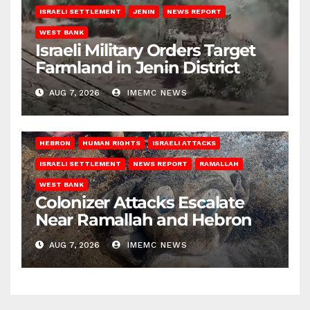
ISRAELI SETTLEMENT
JENIN
NEWS REPORT
WEST BANK
Israeli Military Orders Target
Farmland in Jenin District
AUG 7, 2026
IMEMC NEWS
HEBRON
HUMAN RIGHTS
ISRAELI ATTACKS
ISRAELI SETTLEMENT
NEWS REPORT
RAMALLAH
WEST BANK
Colonizer Attacks Escalate
Near Ramallah and Hebron
AUG 7, 2026
IMEMC NEWS