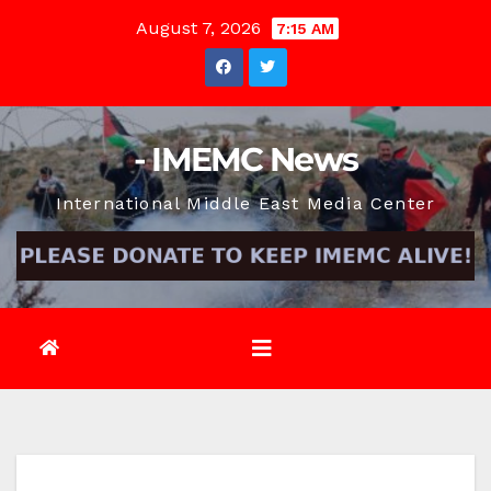
Skip
August 7, 2026
7:15 AM
to
content
- IMEMC News
International Middle East Media Center