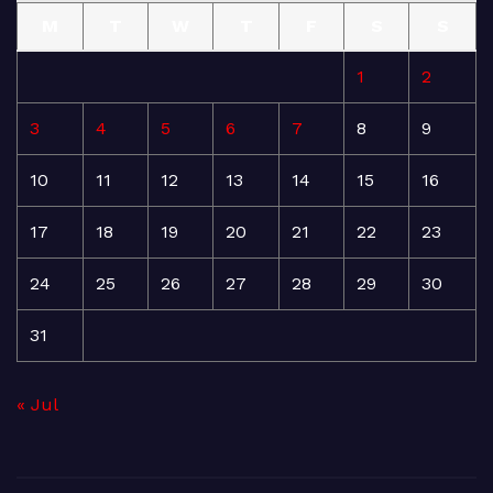
M
T
W
T
F
S
S
1
2
3
4
5
6
7
8
9
10
11
12
13
14
15
16
17
18
19
20
21
22
23
24
25
26
27
28
29
30
31
« Jul