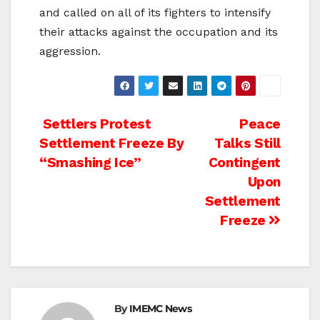
and called on all of its fighters to intensify
their attacks against the occupation and its
aggression.
Post
Settlers Protest
Peace
Settlement Freeze By
Talks Still
navigation
“Smashing Ice”
Contingent
Upon
Settlement
Freeze
By
IMEMC News