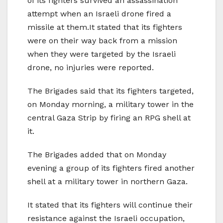
of its fighters survived an assassination
attempt when an Israeli drone fired a
missile at them.It stated that its fighters
were on their way back from a mission
when they were targeted by the Israeli
drone, no injuries were reported.
The Brigades said that its fighters targeted,
on Monday morning, a military tower in the
central Gaza Strip by firing an RPG shell at
it.
The Brigades added that on Monday
evening a group of its fighters fired another
shell at a military tower in northern Gaza.
It stated that its fighters will continue their
resistance against the Israeli occupation,