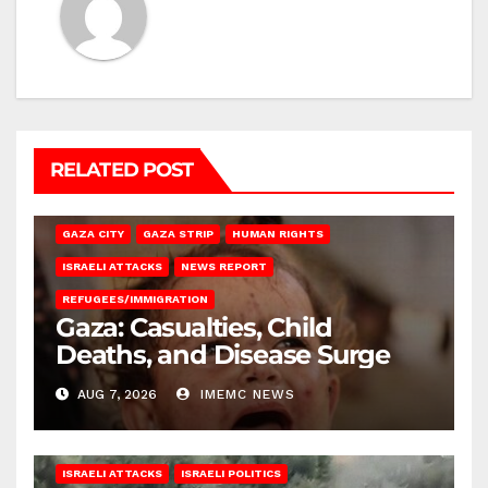
RELATED POST
GAZA CITY
GAZA STRIP
HUMAN RIGHTS
ISRAELI ATTACKS
NEWS REPORT
REFUGEES/IMMIGRATION
Gaza: Casualties, Child
Deaths, and Disease Surge
AUG 7, 2026
IMEMC NEWS
ISRAELI ATTACKS
ISRAELI POLITICS