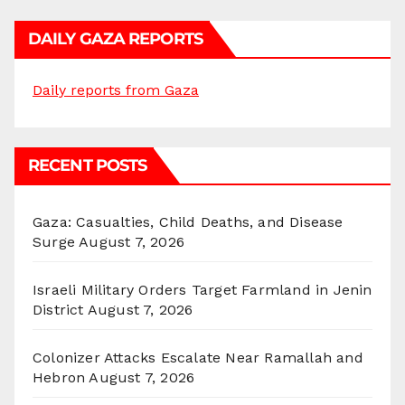
DAILY GAZA REPORTS
Daily reports from Gaza
RECENT POSTS
Gaza: Casualties, Child Deaths, and Disease
Surge
August 7, 2026
Israeli Military Orders Target Farmland in Jenin
District
August 7, 2026
Colonizer Attacks Escalate Near Ramallah and
Hebron
August 7, 2026