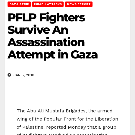
GAZA STRIP
ISRAELI ATTACKS
NEWS REPORT
PFLP Fighters
Survive An
Assassination
Attempt in Gaza
JAN 5, 2010
The Abu Ali Mustafa Brigades, the armed
wing of the Popular Front for the Liberation
of Palestine, reported Monday that a group