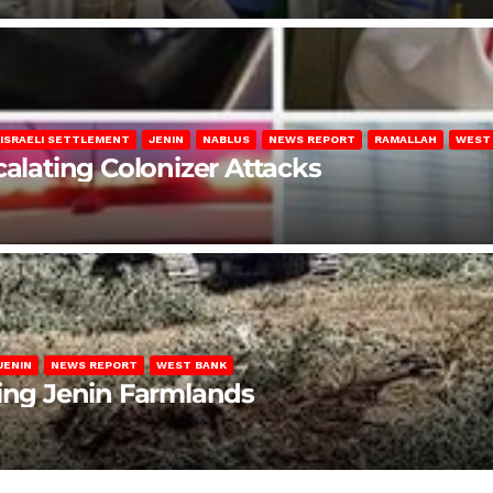
ISRAELI SETTLEMENT
JENIN
NABLUS
NEWS REPORT
RAMALLAH
WEST
calating Colonizer Attacks
JENIN
NEWS REPORT
WEST BANK
ting Jenin Farmlands