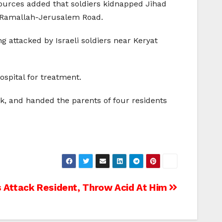
sources added that soldiers kidnapped Jihad
 Ramallah-Jerusalem Road.
g attacked by Israeli soldiers near Keryat
spital for treatment.
nk, and handed the parents of four residents
s Attack Resident, Throw Acid At Him