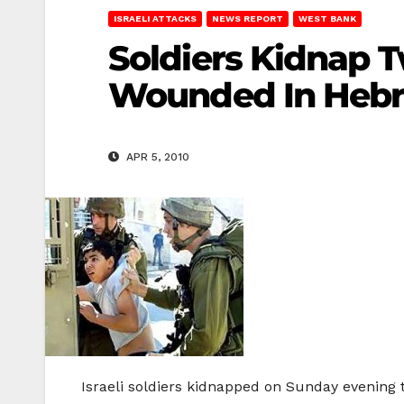
ISRAELI ATTACKS
NEWS REPORT
WEST BANK
Soldiers Kidnap T
Wounded In Heb
APR 5, 2010
Israeli soldiers kidnapped on Sunday evening 