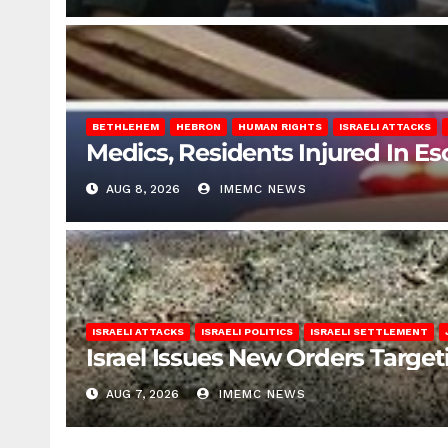
BETHLEHEM
HEBRON
HUMAN RIGHTS
ISRAELI ATTACKS
Medics, Residents Injured In Es
AUG 8, 2026
IMEMC NEWS
ISRAELI ATTACKS
ISRAELI POLITICS
ISRAELI SETTLEMENT
Israel Issues New Orders Targe
AUG 7, 2026
IMEMC NEWS