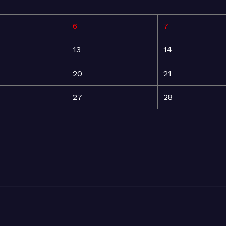
6
7
13
14
20
21
27
28