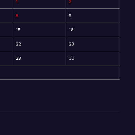
1
2
8
9
15
16
22
23
29
30