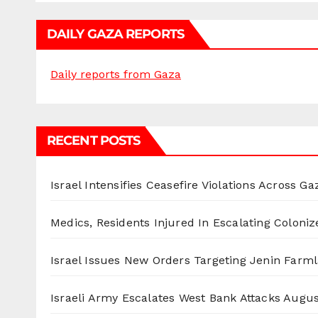
DAILY GAZA REPORTS
Daily reports from Gaza
RECENT POSTS
Israel Intensifies Ceasefire Violations Across Ga
Medics, Residents Injured In Escalating Coloniz
Israel Issues New Orders Targeting Jenin Farm
Israeli Army Escalates West Bank Attacks
Augus