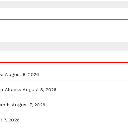
za
August 8, 2026
er Attacks
August 8, 2026
lands
August 7, 2026
t 7, 2026