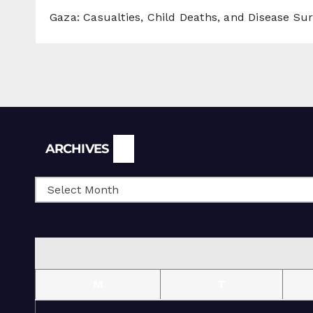
Gaza: Casualties, Child Deaths, and Disease Su
Archives
ARCHIVES
M
T