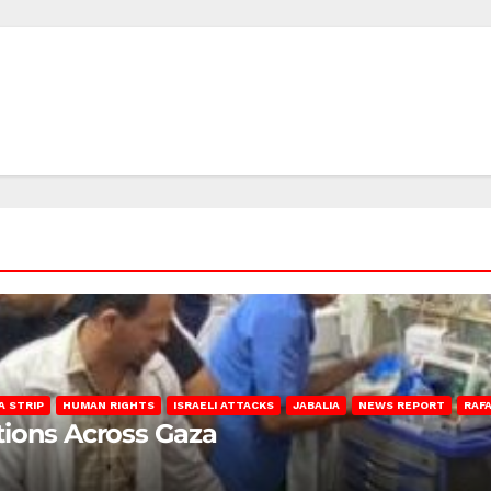
A STRIP
HUMAN RIGHTS
ISRAELI ATTACKS
JABALIA
NEWS REPORT
RAF
lations Across Gaza