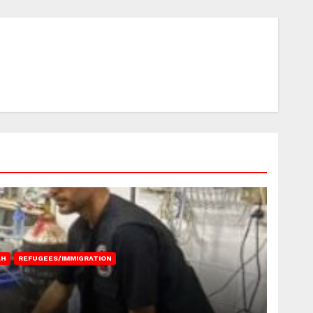
AH
REFUGEES/IMMIGRATION