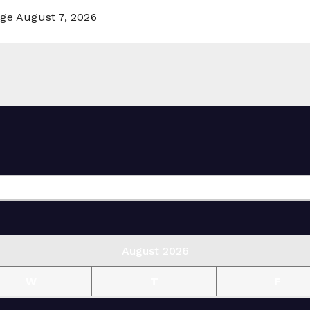
rge
August 7, 2026
August 2026
W
T
F