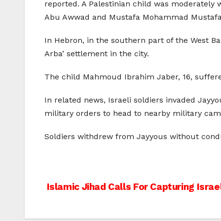
reported. A Palestinian child was moderately 
Abu Awwad and Mustafa Mohammad Mustafa wh
In Hebron, in the southern part of the West Ba
Arba’ settlement in the city.
The child Mahmoud Ibrahim Jaber, 16, suffered
In related news, Israeli soldiers invaded Jayy
military orders to head to nearby military cam
Soldiers withdrew from Jayyous without conduc
Post
Islamic Jihad Calls For Capturing Israel
navigation