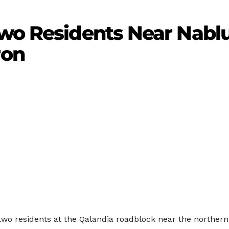
wo Residents Near Nablu
ron
two residents at the Qalandia roadblock near the northern