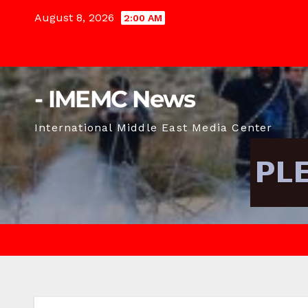
Skip
August 8, 2026
2:00 AM
to
content
- IMEMC News
International Middle East Media Center