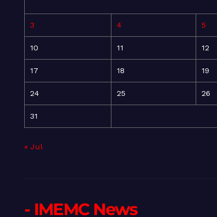
3
4
5
10
11
12
17
18
19
24
25
26
31
« Jul
- IMEMC News