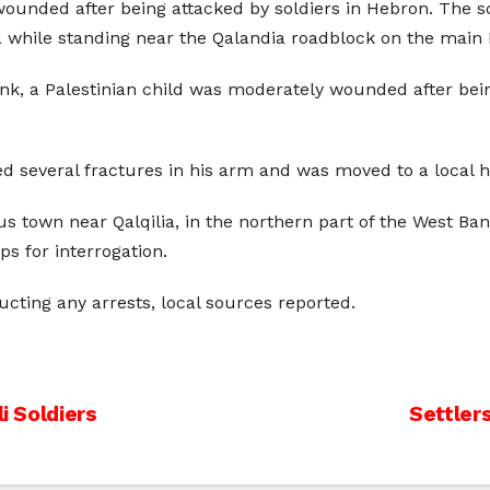
wounded after being attacked by soldiers in Hebron. The 
ile standing near the Qalandia roadblock on the main
nk, a Palestinian child was moderately wounded after bein
 several fractures in his arm and was moved to a local ho
ous town near Qalqilia, in the northern part of the West Ba
ps for interrogation.
ting any arrests, local sources reported.
i Soldiers
Settler