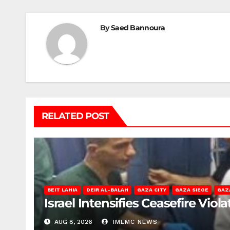
By
Saed Bannoura
RELATED POST
BEIT LAHIA
DEIR AL-BALAH
GAZA CITY
GAZA SIEGE
GAZ
Israel Intensifies Ceasefire Vio
AUG 8, 2026
IMEMC NEWS