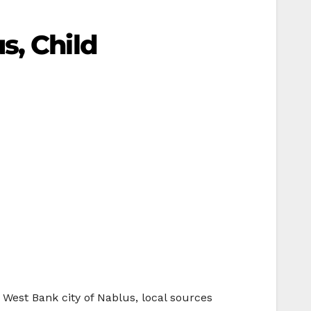
s, Child
 West Bank city of Nablus, local sources