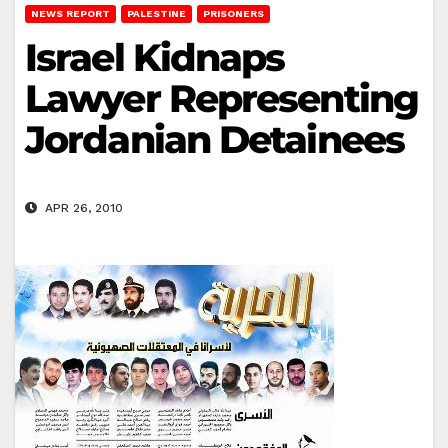
NEWS REPORT
PALESTINE
PRISONERS
Israel Kidnaps
Lawyer Representing
Jordanian Detainees
APR 26, 2010