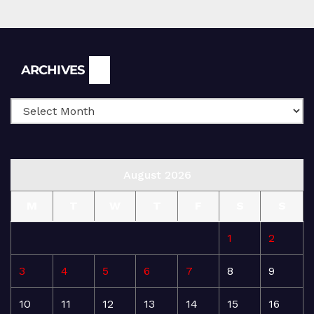
Archives
ARCHIVES
August 2026
M
T
W
T
F
S
S
1
2
3
4
5
6
7
8
9
10
11
12
13
14
15
16