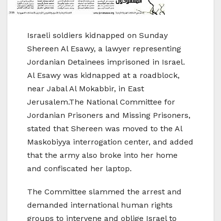
Israeli soldiers kidnapped on Sunday
Shereen Al Esawy, a lawyer representing
Jordanian Detainees imprisoned in Israel.
Al Esawy was kidnapped at a roadblock,
near Jabal Al Mokabbir, in East
Jerusalem.The National Committee for
Jordanian Prisoners and Missing Prisoners,
stated that Shereen was moved to the Al
Maskobiyya interrogation center, and added
that the army also broke into her home
and confiscated her laptop.
The Committee slammed the arrest and
demanded international human rights
groups to intervene and oblige Israel to