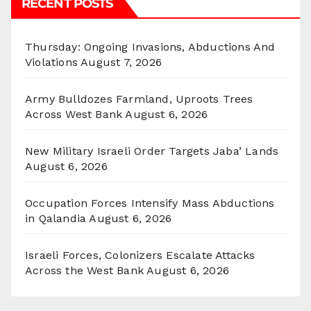
RECENT POSTS
Thursday: Ongoing Invasions, Abductions And
Violations
August 7, 2026
Army Bulldozes Farmland, Uproots Trees
Across West Bank
August 6, 2026
New Military Israeli Order Targets Jaba’ Lands
August 6, 2026
Occupation Forces Intensify Mass Abductions
in Qalandia
August 6, 2026
Israeli Forces, Colonizers Escalate Attacks
Across the West Bank
August 6, 2026