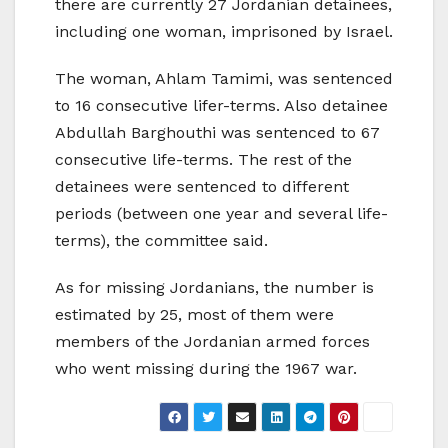
there are currently 27 Jordanian detainees,
including one woman, imprisoned by Israel.
The woman, Ahlam Tamimi, was sentenced
to 16 consecutive lifer-terms. Also detainee
Abdullah Barghouthi was sentenced to 67
consecutive life-terms. The rest of the
detainees were sentenced to different
periods (between one year and several life-
terms), the committee said.
As for missing Jordanians, the number is
estimated by 25, most of them were
members of the Jordanian armed forces
who went missing during the 1967 war.