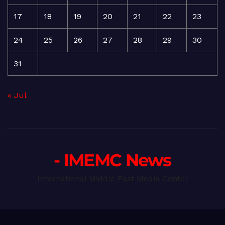
17
18
19
20
21
22
23
24
25
26
27
28
29
30
31
« Jul
- IMEMC News
International Middle East Media Center