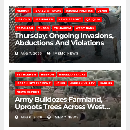
HEBRON
ISRAELI ATTACKS
ISRAELI POLITICS
JENIN
JERICHO
JERUSALEM
NEWS REPORT
QALQILIA
RAMALLAH
TUBAS
TULKAREM
WEST BANK
Thursday: Ongoing Invasions,
Abductions And Violations
AUG 7, 2026
IMEMC NEWS
BETHLEHEM
HEBRON
ISRAELI ATTACKS
ISRAELI SETTLEMENT
JENIN
JORDAN VALLEY
NABLUS
NEWS REPORT
Army Bulldozes Farmland,
Uproots Trees Across West
Bank
AUG 6, 2026
IMEMC NEWS