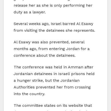
release her as she is only performing her
duty as a lawyer.
Several weeks ago, Israel barred Al Esawy
from visiting the detainees she represents.
Al Esawy was also prevented, several
months ago, from entering Jordan for a
conference about the detainees.
The conference was held in Amman after
Jordanian detainees in Israeli prisons held
a hunger strike, but the Jordanian
Authorities prevented her from crossing
into the country.
The committee states on its website that