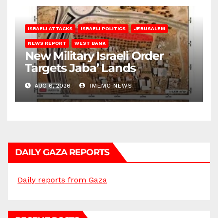
ISRAELI ATTACKS
ISRAELI POLITICS
JERUSALEM
NEWS REPORT
WEST BANK
New Military Israeli Order
Targets Jaba’ Lands
AUG 6, 2026
IMEMC NEWS
DAILY GAZA REPORTS
Daily reports from Gaza