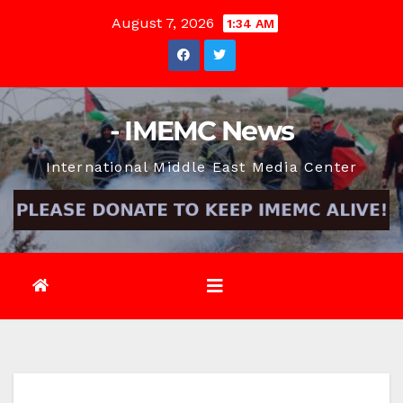
Skip
August 7, 2026
1:34 AM
to
content
- IMEMC News
International Middle East Media Center