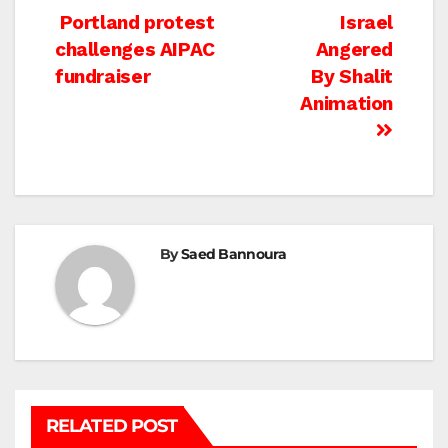
Post
Portland protest
Israel
challenges AIPAC
Angered
navigation
fundraiser
By Shalit
Animation
By
Saed Bannoura
RELATED POST