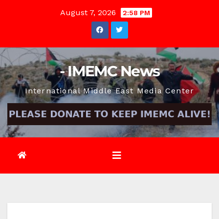
Skip
August 7, 2026
2:58 PM
to
content
- IMEMC News
International Middle East Media Center