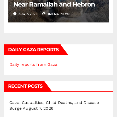
Near Ramallah and Hebron
AUG 7, 2026
IMEMC NEWS
DAILY GAZA REPORTS
Daily reports from Gaza
RECENT POSTS
Gaza: Casualties, Child Deaths, and Disease
Surge
August 7, 2026