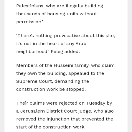
Palestinians, who are illegally building
thousands of housing units without
permission.’
‘There’s nothing provocative about this site,
it’s not in the heart of any Arab
neighborhood,’ Peleg added.
Members of the Husseini family, who claim
they own the building, appealed to the
Supreme Court, demanding the
construction work be stopped.
Their claims were rejected on Tuesday by
a Jerusalem District Court judge, who also
removed the injunction that prevented the
start of the construction work.