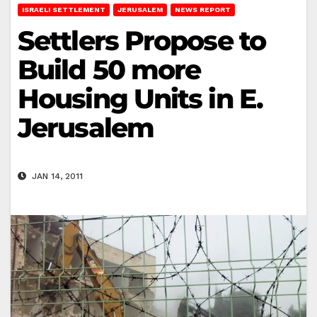
ISRAELI SETTLEMENT
JERUSALEM
NEWS REPORT
Settlers Propose to
Build 50 more
Housing Units in E.
Jerusalem
JAN 14, 2011