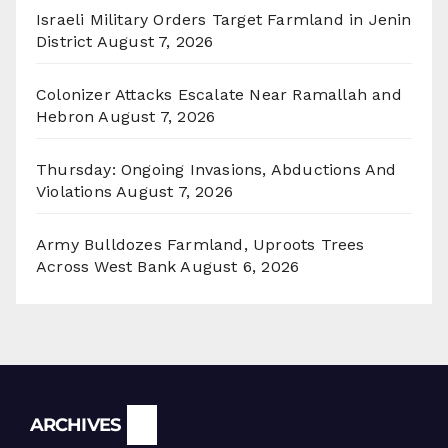
Israeli Military Orders Target Farmland in Jenin
District
August 7, 2026
Colonizer Attacks Escalate Near Ramallah and
Hebron
August 7, 2026
Thursday: Ongoing Invasions, Abductions And
Violations
August 7, 2026
Army Bulldozes Farmland, Uproots Trees
Across West Bank
August 6, 2026
Archives
ARCHIVES