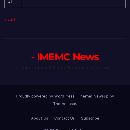
31
« Jul
- IMEMC News
International Middle East Media Center
Proudly powered by WordPress
|
Theme: Newsup by
Themeansar
.
About Us
Contact Us
Subscribe