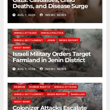
Deaths, and Disease Surge
AUG 7, 2026
IMEMC NEWS
ISRAELI ATTACKS
ISRAELI POLITICS
ISRAELI SETTLEMENT
JENIN
NEWS REPORT
WEST BANK
Israeli Military Orders Target
Farmland in Jenin District
AUG 7, 2026
IMEMC NEWS
HEBRON
HUMAN RIGHTS
ISRAELI ATTACKS
ISRAELI SETTLEMENT
NEWS REPORT
RAMALLAH
WEST BANK
Colonizer Attacks Escalate