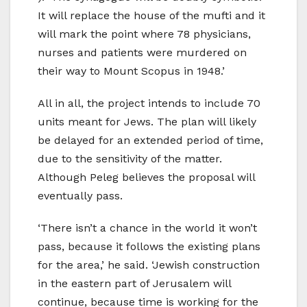
It will replace the house of the mufti and it
will mark the point where 78 physicians,
nurses and patients were murdered on
their way to Mount Scopus in 1948.’
All in all, the project intends to include 70
units meant for Jews. The plan will likely
be delayed for an extended period of time,
due to the sensitivity of the matter.
Although Peleg believes the proposal will
eventually pass.
‘There isn’t a chance in the world it won’t
pass, because it follows the existing plans
for the area,’ he said. ‘Jewish construction
in the eastern part of Jerusalem will
continue, because time is working for the