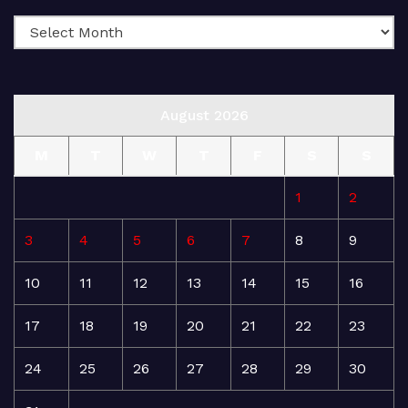
August 2026
M
T
W
T
F
S
S
1
2
3
4
5
6
7
8
9
10
11
12
13
14
15
16
17
18
19
20
21
22
23
24
25
26
27
28
29
30