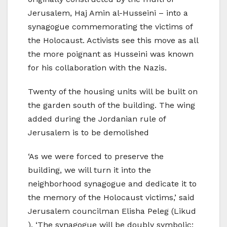
Jerusalem, Haj Amin al-Husseini – into a
synagogue commemorating the victims of
the Holocaust. Activists see this move as all
the more poignant as Husseini was known
for his collaboration with the Nazis.
Twenty of the housing units will be built on
the garden south of the building. The wing
added during the Jordanian rule of
Jerusalem is to be demolished
‘As we were forced to preserve the
building, we will turn it into the
neighborhood synagogue and dedicate it to
the memory of the Holocaust victims,’ said
Jerusalem councilman Elisha Peleg (Likud
). ‘The synagogue will be doubly symbolic: