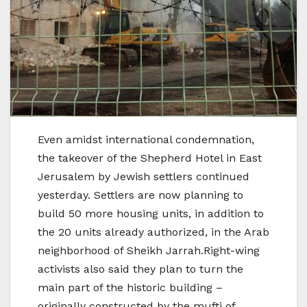
Even amidst international condemnation,
the takeover of the Shepherd Hotel in East
Jerusalem by Jewish settlers continued
yesterday. Settlers are now planning to
build 50 more housing units, in addition to
the 20 units already authorized, in the Arab
neighborhood of Sheikh Jarrah.Right-wing
activists also said they plan to turn the
main part of the historic building –
originally constructed by the mufti of