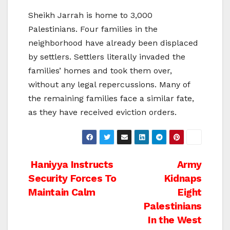
Sheikh Jarrah is home to 3,000
Palestinians. Four families in the
neighborhood have already been displaced
by settlers. Settlers literally invaded the
families’ homes and took them over,
without any legal repercussions. Many of
the remaining families face a similar fate,
as they have received eviction orders.
Post
Haniyya Instructs
Army
Security Forces To
Kidnaps
navigation
Maintain Calm
Eight
Palestinians
In the West