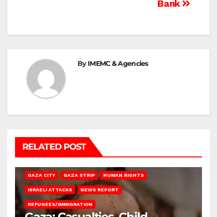
Bank
By
IMEMC & Agencies
RELATED POST
GAZA CITY
GAZA STRIP
HUMAN RIGHTS
ISRAELI ATTACKS
NEWS REPORT
REFUGEES/IMMIGRATION
Gaza: Casualties, Child