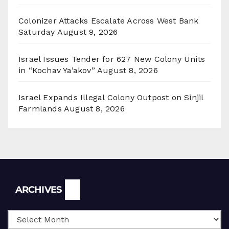
Colonizer Attacks Escalate Across West Bank
Saturday
August 9, 2026
Israel Issues Tender for 627 New Colony Units
in “Kochav Ya’akov”
August 8, 2026
Israel Expands Illegal Colony Outpost on Sinjil
Farmlands
August 8, 2026
Archives
ARCHIVES