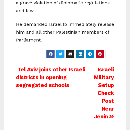
a grave violation of diplomatic regulations
and law.
He demanded Israel to immediately release
him and all other Palestinian members of
Parliament.
Post
Tel Aviv joins other Israeli
Israeli
districts in opening
Military
navigation
segregated schools
Setup
Check
Post
Near
Jenin