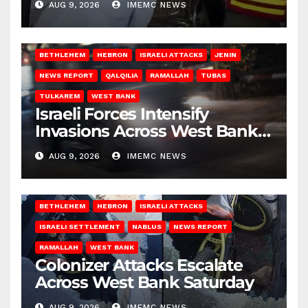
AUG 9, 2026
IMEMC NEWS
BETHLEHEM
HEBRON
ISRAELI ATTACKS
JENIN
NEWS REPORT
QALQILIA
RAMALLAH
TUBAS
TULKAREM
WEST BANK
Israeli Forces Intensify
Invasions Across West Bank
on Saturday
AUG 9, 2026
IMEMC NEWS
BETHLEHEM
HEBRON
ISRAELI ATTACKS
ISRAELI SETTLEMENT
NABLUS
NEWS REPORT
RAMALLAH
WEST BANK
Colonizer Attacks Escalate
Across West Bank Saturday
AUG 9, 2026
IMEMC NEWS