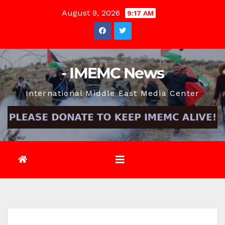
Skip
August 9, 2026
9:17 AM
to
content
- IMEMC News
International Middle East Media Center