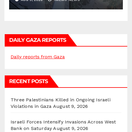
DAILY GAZA REPORTS
Daily reports from Gaza
RECENT POSTS
Three Palestinians Killed in Ongoing Israeli
Violations in Gaza
August 9, 2026
Israeli Forces Intensify Invasions Across West
Bank on Saturday
August 9, 2026