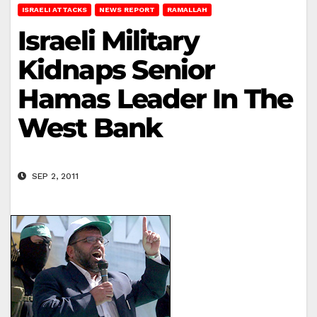
ISRAELI ATTACKS
NEWS REPORT
RAMALLAH
Israeli Military
Kidnaps Senior
Hamas Leader In The
West Bank
SEP 2, 2011