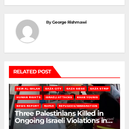
By
George Rishmawi
RELATED POST
DEIR AL-BALAH
GAZA CITY
GAZA SIEGE
GAZA STRIP
HUMAN RIGHTS
ISRAELI ATTACKS
KHAN YOUNIS
NEWS REPORT
RAFAH
REFUGEES/IMMIGRATION
Three Palestinians Killed in
Ongoing Israeli Violations in
Gaza