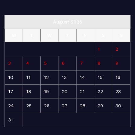
August 2026
M
T
W
T
F
S
S
1
2
3
4
5
6
7
8
9
10
11
12
13
14
15
16
17
18
19
20
21
22
23
24
25
26
27
28
29
30
31