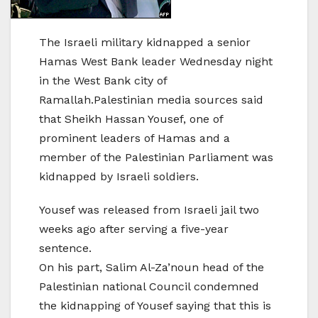
The Israeli military kidnapped a senior
Hamas West Bank leader Wednesday night
in the West Bank city of
Ramallah.Palestinian media sources said
that Sheikh Hassan Yousef, one of
prominent leaders of Hamas and a
member of the Palestinian Parliament was
kidnapped by Israeli soldiers.
Yousef was released from Israeli jail two
weeks ago after serving a five-year
sentence.
On his part, Salim Al-Za’noun head of the
Palestinian national Council condemned
the kidnapping of Yousef saying that this is