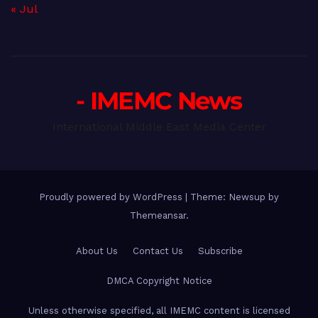
« Jul
- IMEMC News
International Middle East Media Center
Proudly powered by WordPress
|
Theme: Newsup by
Themeansar
.
About Us
Contact Us
Subscribe
DMCA Copyright Notice
Unless otherwise specified, all IMEMC content is licensed