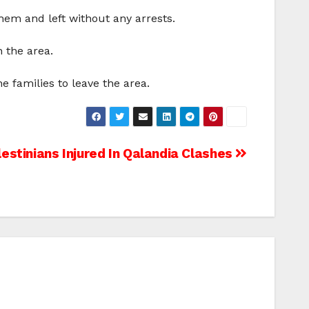
hem and left without any arrests.
n the area.
 families to leave the area.
estinians Injured In Qalandia Clashes