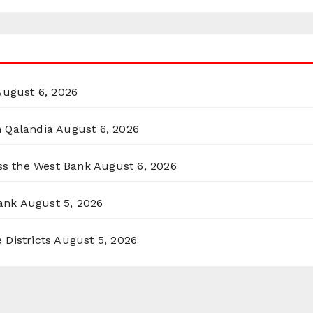
August 6, 2026
n Qalandia
August 6, 2026
oss the West Bank
August 6, 2026
ank
August 5, 2026
 Districts
August 5, 2026