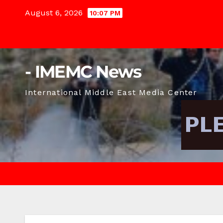
Skip
August 6, 2026
10:07 PM
to
content
- IMEMC News
International Middle East Media Center