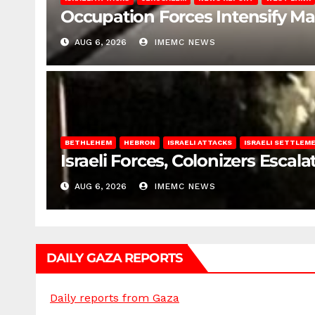
Occupation Forces Intensify Ma
AUG 6, 2026
IMEMC NEWS
BETHLEHEM
HEBRON
ISRAELI ATTACKS
ISRAELI SETTLEM
Israeli Forces, Colonizers Esca
AUG 6, 2026
IMEMC NEWS
DAILY GAZA REPORTS
Daily reports from Gaza