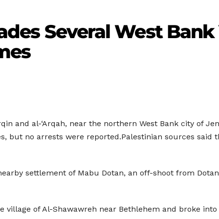
nvades Several West Bank 
omes
rqin and al-‘Arqah, near the northern West Bank city of Jen
es, but no arrests were reported.Palestinian sources said
nearby settlement of Mabu Dotan, an off-shoot from Dotan 
the village of Al-Shawawreh near Bethlehem and broke int