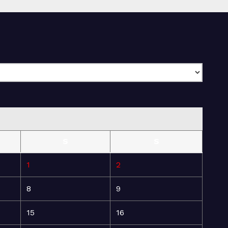
S
S
1
2
8
9
15
16