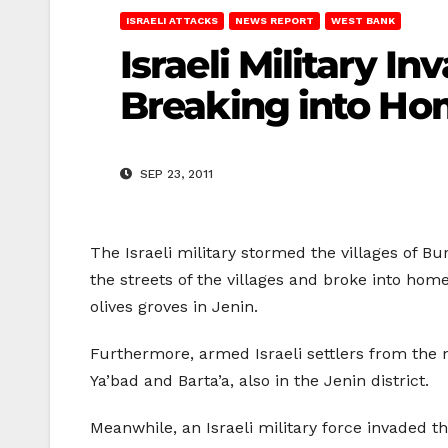
ISRAELI ATTACKS
NEWS REPORT
WEST BANK
Israeli Military I
Breaking into H
SEP 23, 2011
The Israeli military stormed the villages of Bu
the streets of the villages and broke into hom
olives groves in Jenin.
Furthermore, armed Israeli settlers from the 
Ya’bad and Barta’a, also in the Jenin district.
Meanwhile, an Israeli military force invaded 