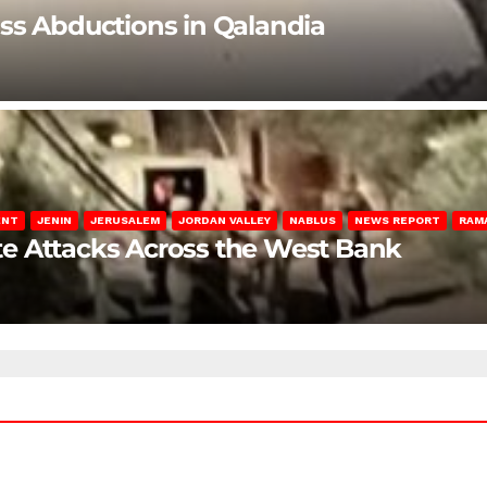
ss Abductions in Qalandia
ENT
JENIN
JERUSALEM
JORDAN VALLEY
NABLUS
NEWS REPORT
RAM
late Attacks Across the West Bank