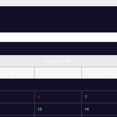
August 2026
W
T
F
6
7
13
14