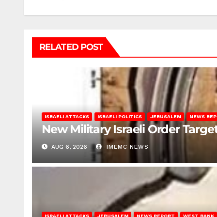
RELATED POST
ISRAELI ATTACKS
ISRAELI POLITICS
JERUSALEM
NEWS RE
New Military Israeli Order Targe
AUG 6, 2026
IMEMC NEWS
ISRAELI ATTACKS
JERUSALEM
NEWS REPORT
WEST BANK