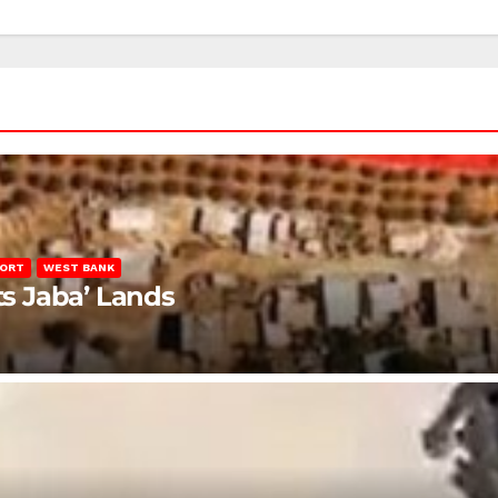
PORT
WEST BANK
ts Jaba’ Lands