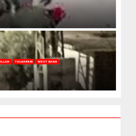
ALLAH
TULKAREM
WEST BANK