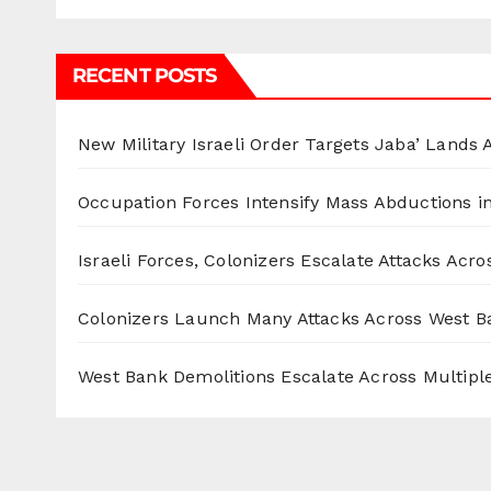
RECENT POSTS
New Military Israeli Order Targets Jaba’ Lands
Occupation Forces Intensify Mass Abductions i
Israeli Forces, Colonizers Escalate Attacks Acr
Colonizers Launch Many Attacks Across West B
West Bank Demolitions Escalate Across Multiple