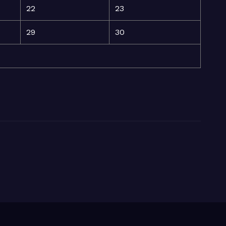
22
23
29
30