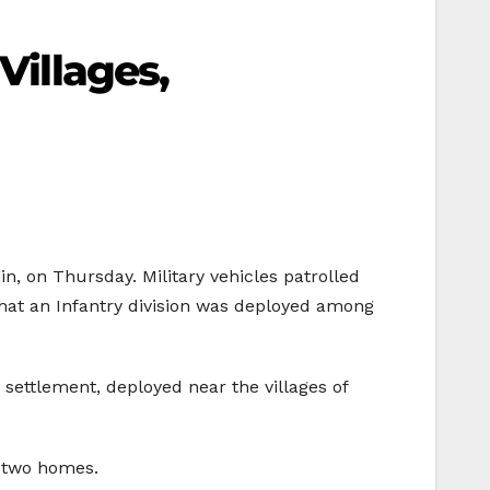
Villages,
in, on Thursday. Military vehicles patrolled
 that an Infantry division was deployed among
settlement, deployed near the villages of
o two homes.