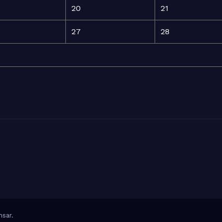
20
21
27
28
sar
.