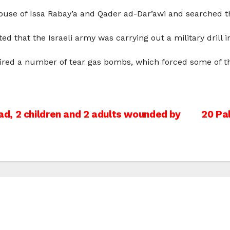
house of Issa Rabay’a and Qader ad-Dar’awi and searched t
 that the Israeli army was carrying out a military drill i
fired a number of tear gas bombs, which forced some of the
d, 2 children and 2 adults wounded by
20 Pal