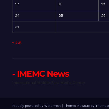
17
18
19
24
25
26
31
« Jul
- IMEMC News
International Middle East Media Center
Proudly powered by WordPress
|
Theme: Newsup by
Themean