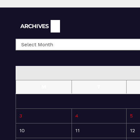
Archives
ARCHIVES
M
T
3
4
5
10
11
12