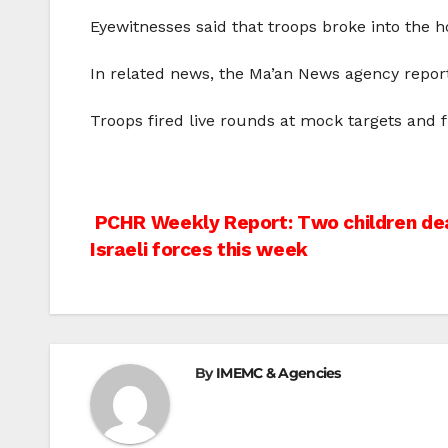
Eyewitnesses said that troops broke into the 
In related news, the Ma’an News agency reported
Troops fired live rounds at mock targets and 
Post
PCHR Weekly Report: Two children dea
Israeli forces this week
navigation
By
IMEMC & Agencies