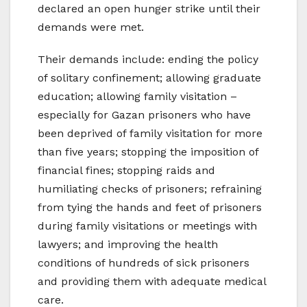
declared an open hunger strike until their
demands were met.
Their demands include: ending the policy
of solitary confinement; allowing graduate
education; allowing family visitation –
especially for Gazan prisoners who have
been deprived of family visitation for more
than five years; stopping the imposition of
financial fines; stopping raids and
humiliating checks of prisoners; refraining
from tying the hands and feet of prisoners
during family visitations or meetings with
lawyers; and improving the health
conditions of hundreds of sick prisoners
and providing them with adequate medical
care.