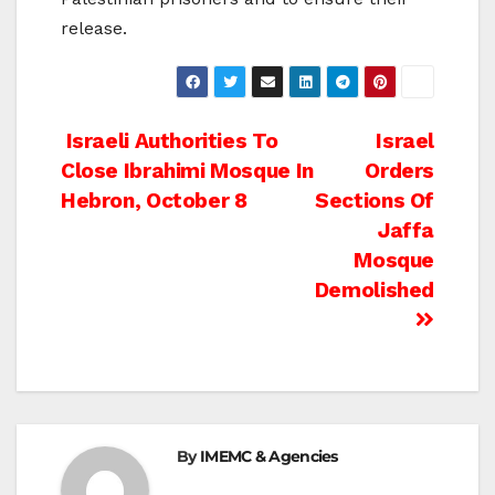
release.
Post
Israeli Authorities To
Israel
Close Ibrahimi Mosque In
Orders
navigation
Hebron, October 8
Sections Of
Jaffa
Mosque
Demolished
By
IMEMC & Agencies