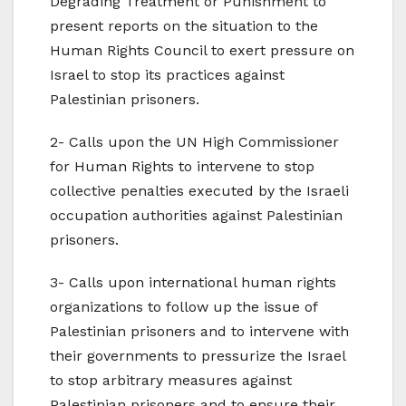
Degrading Treatment or Punishment to
present reports on the situation to the
Human Rights Council to exert pressure on
Israel to stop its practices against
Palestinian prisoners.
2- Calls upon the UN High Commissioner
for Human Rights to intervene to stop
collective penalties executed by the Israeli
occupation authorities against Palestinian
prisoners.
3- Calls upon international human rights
organizations to follow up the issue of
Palestinian prisoners and to intervene with
their governments to pressurize the Israel
to stop arbitrary measures against
Palestinian prisoners and to ensure their