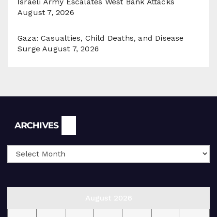
Israeli Army Escalates West Bank Attacks
August 7, 2026
Gaza: Casualties, Child Deaths, and Disease
Surge
August 7, 2026
Archives
ARCHIVES
August 2026