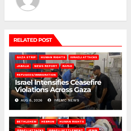
RELATED POST
BEIT LAHIA
DEIR AL-BALAH
GAZA CITY
GAZA SIEGE
GAZA STRIP
HUMAN RIGHTS
ISRAELI ATTACKS
JABALIA
NEWS REPORT
RAFAH
REFUGEES/IMMIGRATION
Israel Intensifies Ceasefire
Violations Across Gaza
AUG 8, 2026
IMEMC NEWS
BETHLEHEM
HEBRON
HUMAN RIGHTS
ISRAELI ATTACKS
ISRAELI SETTLEMENT
JENIN