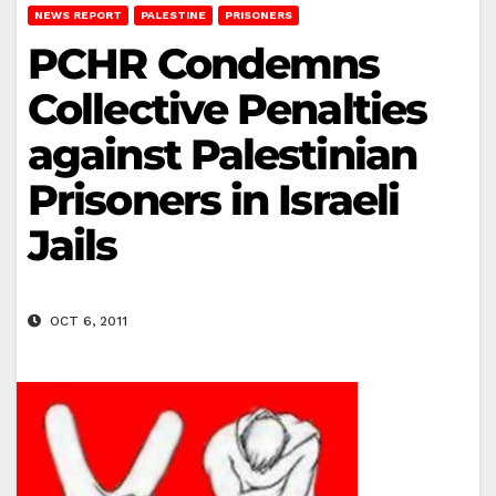
NEWS REPORT
PALESTINE
PRISONERS
PCHR Condemns
Collective Penalties
against Palestinian
Prisoners in Israeli
Jails
OCT 6, 2011