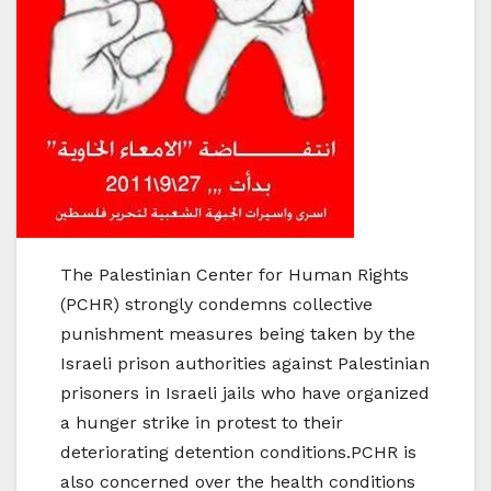
The Palestinian Center for Human Rights
(PCHR) strongly condemns collective
punishment measures being taken by the
Israeli prison authorities against Palestinian
prisoners in Israeli jails who have organized
a hunger strike in protest to their
deteriorating detention conditions.PCHR is
also concerned over the health conditions