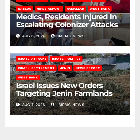
NABLUS
NEWS REPORT
RAMALLAH
WEST BANK
Medics, Residents Injured In
Escalating Colonizer Attacks
AUG 8, 2026
IMEMC NEWS
ISRAELI ATTACKS
ISRAELI POLITICS
ISRAELI SETTLEMENT
JENIN
NEWS REPORT
WEST BANK
Israel Issues New Orders
Targeting Jenin Farmlands
AUG 7, 2026
IMEMC NEWS