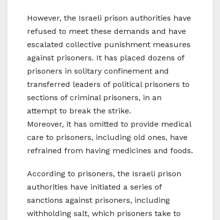
However, the Israeli prison authorities have
refused to meet these demands and have
escalated collective punishment measures
against prisoners. It has placed dozens of
prisoners in solitary confinement and
transferred leaders of political prisoners to
sections of criminal prisoners, in an
attempt to break the strike.
Moreover, it has omitted to provide medical
care to prisoners, including old ones, have
refrained from having medicines and foods.
According to prisoners, the Israeli prison
authorities have initiated a series of
sanctions against prisoners, including
withholding salt, which prisoners take to