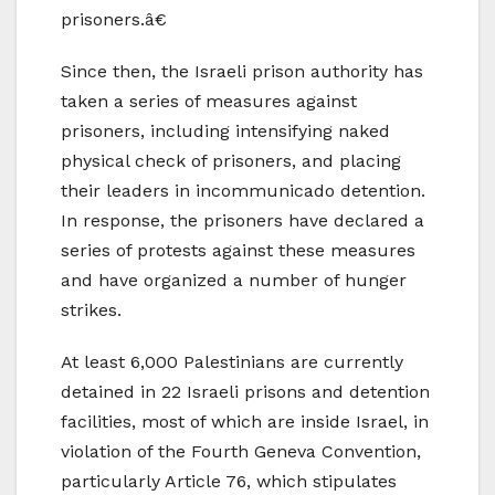
prisoners.â€
Since then, the Israeli prison authority has
taken a series of measures against
prisoners, including intensifying naked
physical check of prisoners, and placing
their leaders in incommunicado detention.
In response, the prisoners have declared a
series of protests against these measures
and have organized a number of hunger
strikes.
At least 6,000 Palestinians are currently
detained in 22 Israeli prisons and detention
facilities, most of which are inside Israel, in
violation of the Fourth Geneva Convention,
particularly Article 76, which stipulates