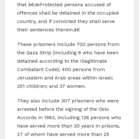
that â€œProtected persons accused of
offences shall be detained in the occupied
country, and if convicted they shall serve
their sentences therein.â€
These prisoners include 700 persons from
the Gaza Strip (including 6 who have been
detained according to the Illegitimate
Combatant Code); 400 persons from
Jerusalem and Arab areas within Israel;
251 children; and 37 women.
They also include 307 prisoners who were
arrested before the signing of the Oslo
Accords in 1993, including 126 persons who
have served more than 20 years in prisons,
27 of whom have served more than 25