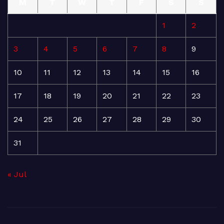
M
T
W
T
F
S
S
1
2
3
4
5
6
7
8
9
10
11
12
13
14
15
16
17
18
19
20
21
22
23
24
25
26
27
28
29
30
31
« Jul