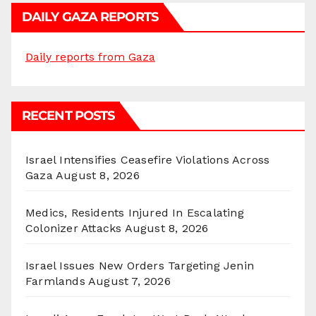
DAILY GAZA REPORTS
Daily reports from Gaza
RECENT POSTS
Israel Intensifies Ceasefire Violations Across
Gaza
August 8, 2026
Medics, Residents Injured In Escalating
Colonizer Attacks
August 8, 2026
Israel Issues New Orders Targeting Jenin
Farmlands
August 7, 2026