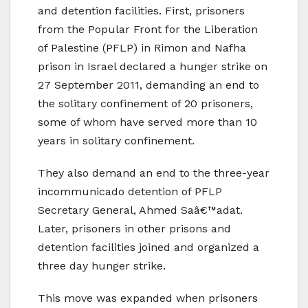
and detention facilities. First, prisoners
from the Popular Front for the Liberation
of Palestine (PFLP) in Rimon and Nafha
prison in Israel declared a hunger strike on
27 September 2011, demanding an end to
the solitary confinement of 20 prisoners,
some of whom have served more than 10
years in solitary confinement.
They also demand an end to the three-year
incommunicado detention of PFLP
Secretary General, Ahmed Saâ€™adat.
Later, prisoners in other prisons and
detention facilities joined and organized a
three day hunger strike.
This move was expanded when prisoners