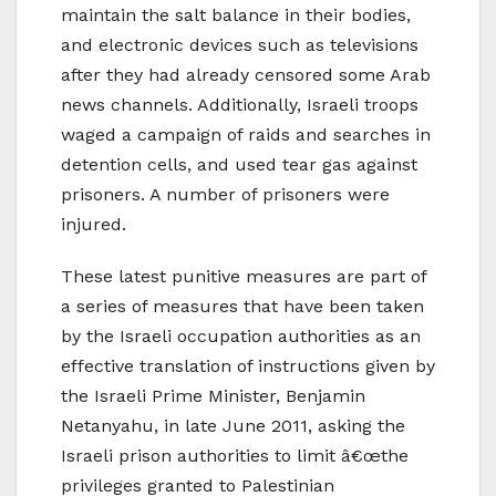
maintain the salt balance in their bodies,
and electronic devices such as televisions
after they had already censored some Arab
news channels. Additionally, Israeli troops
waged a campaign of raids and searches in
detention cells, and used tear gas against
prisoners. A number of prisoners were
injured.
These latest punitive measures are part of
a series of measures that have been taken
by the Israeli occupation authorities as an
effective translation of instructions given by
the Israeli Prime Minister, Benjamin
Netanyahu, in late June 2011, asking the
Israeli prison authorities to limit â€œthe
privileges granted to Palestinian