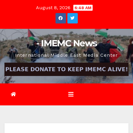
Skip
August 8, 2026
6:48 AM
to
content
- IMEMC News
International Middle East Media Center