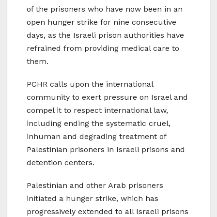
of the prisoners who have now been in an
open hunger strike for nine consecutive
days, as the Israeli prison authorities have
refrained from providing medical care to
them.
PCHR calls upon the international
community to exert pressure on Israel and
compel it to respect international law,
including ending the systematic cruel,
inhuman and degrading treatment of
Palestinian prisoners in Israeli prisons and
detention centers.
Palestinian and other Arab prisoners
initiated a hunger strike, which has
progressively extended to all Israeli prisons