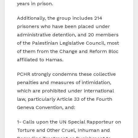
years in prison.
Additionally, the group includes 214
prisoners who have been placed under
administrative detention, and 20 members
of the Palestinian Legislative Council, most
of them from the Change and Reform Bloc
affiliated to Hamas.
PCHR strongly condemns these collective
penalties and measures of intimidation,
which are prohibited under international
law, particularly Article 33 of the Fourth
Geneva Convention, and:
1- Calls upon the UN Special Rapporteur on
Torture and Other Cruel, Inhuman and