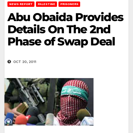
NEWS REPORT
PALESTINE
PRISONERS
Abu Obaida Provides
Details On The 2nd
Phase of Swap Deal
OCT 20, 2011