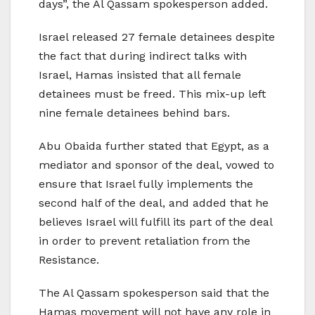
days”, the Al Qassam spokesperson added.
Israel released 27 female detainees despite
the fact that during indirect talks with
Israel, Hamas insisted that all female
detainees must be freed. This mix-up left
nine female detainees behind bars.
Abu Obaida further stated that Egypt, as a
mediator and sponsor of the deal, vowed to
ensure that Israel fully implements the
second half of the deal, and added that he
believes Israel will fulfill its part of the deal
in order to prevent retaliation from the
Resistance.
The Al Qassam spokesperson said that the
Hamas movement will not have any role in