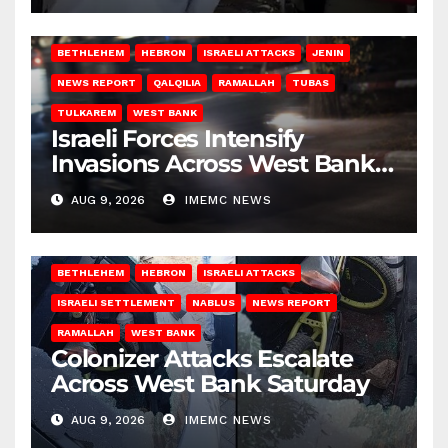
BETHLEHEM
HEBRON
ISRAELI ATTACKS
JENIN
NEWS REPORT
QALQILIA
RAMALLAH
TUBAS
TULKAREM
WEST BANK
Israeli Forces Intensify
Invasions Across West Bank
on Saturday
AUG 9, 2026
IMEMC NEWS
BETHLEHEM
HEBRON
ISRAELI ATTACKS
ISRAELI SETTLEMENT
NABLUS
NEWS REPORT
RAMALLAH
WEST BANK
Colonizer Attacks Escalate
Across West Bank Saturday
AUG 9, 2026
IMEMC NEWS