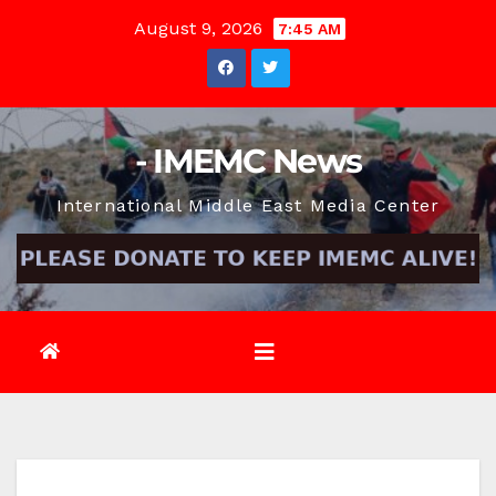
Skip
August 9, 2026
7:45 AM
to
content
- IMEMC News
International Middle East Media Center