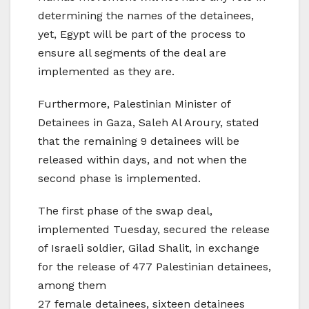
determining the names of the detainees,
yet, Egypt will be part of the process to
ensure all segments of the deal are
implemented as they are.
Furthermore, Palestinian Minister of
Detainees in Gaza, Saleh Al Aroury, stated
that the remaining 9 detainees will be
released within days, and not when the
second phase is implemented.
The first phase of the swap deal,
implemented Tuesday, secured the release
of Israeli soldier, Gilad Shalit, in exchange
for the release of 477 Palestinian detainees,
among them
27 female detainees, sixteen detainees