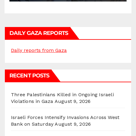
DAILY GAZA REPORTS
Daily reports from Gaza
RECENT POSTS
Three Palestinians Killed in Ongoing Israeli
Violations in Gaza
August 9, 2026
Israeli Forces Intensify Invasions Across West
Bank on Saturday
August 9, 2026