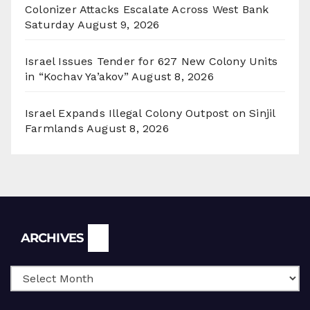
Colonizer Attacks Escalate Across West Bank
Saturday
August 9, 2026
Israel Issues Tender for 627 New Colony Units
in “Kochav Ya’akov”
August 8, 2026
Israel Expands Illegal Colony Outpost on Sinjil
Farmlands
August 8, 2026
Archives
ARCHIVES