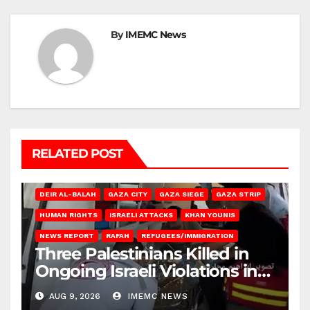
By
IMEMC News
RELATED POST
DEIR AL-BALAH
GAZA CITY
GAZA SIEGE
GAZA STRIP
HUMAN RIGHTS
ISRAELI ATTACKS
KHAN YOUNIS
NEWS REPORT
RAFAH
REFUGEES/IMMIGRATION
Three Palestinians Killed in
Ongoing Israeli Violations in
Gaza
AUG 9, 2026
IMEMC NEWS