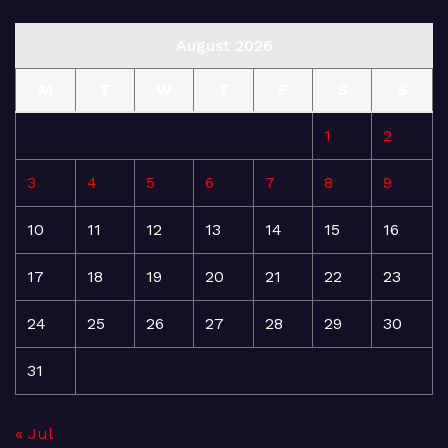
August 2026
M
T
W
T
F
S
S
1
2
3
4
5
6
7
8
9
10
11
12
13
14
15
16
17
18
19
20
21
22
23
24
25
26
27
28
29
30
31
« Jul