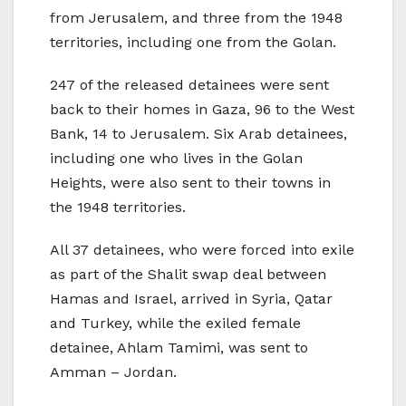
from Jerusalem, and three from the 1948
territories, including one from the Golan.
247 of the released detainees were sent
back to their homes in Gaza, 96 to the West
Bank, 14 to Jerusalem. Six Arab detainees,
including one who lives in the Golan
Heights, were also sent to their towns in
the 1948 territories.
All 37 detainees, who were forced into exile
as part of the Shalit swap deal between
Hamas and Israel, arrived in Syria, Qatar
and Turkey, while the exiled female
detainee, Ahlam Tamimi, was sent to
Amman – Jordan.