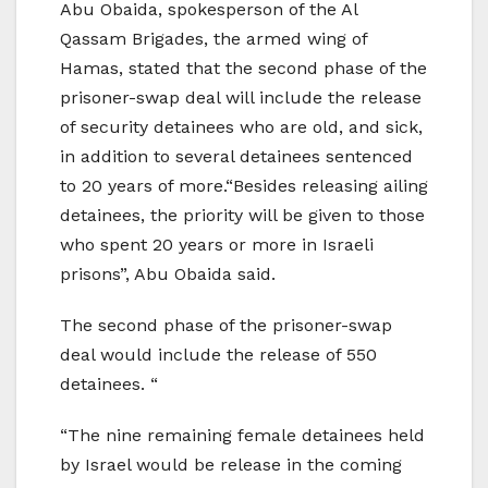
Abu Obaida, spokesperson of the Al
Qassam Brigades, the armed wing of
Hamas, stated that the second phase of the
prisoner-swap deal will include the release
of security detainees who are old, and sick,
in addition to several detainees sentenced
to 20 years of more.“Besides releasing ailing
detainees, the priority will be given to those
who spent 20 years or more in Israeli
prisons”, Abu Obaida said.
The second phase of the prisoner-swap
deal would include the release of 550
detainees. “
“The nine remaining female detainees held
by Israel would be release in the coming