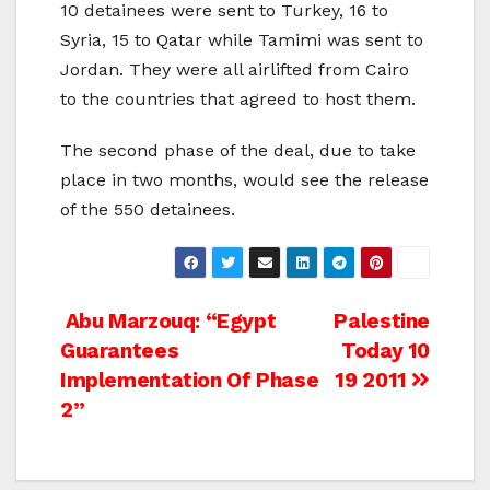
10 detainees were sent to Turkey, 16 to
Syria, 15 to Qatar while Tamimi was sent to
Jordan. They were all airlifted from Cairo
to the countries that agreed to host them.
The second phase of the deal, due to take
place in two months, would see the release
of the 550 detainees.
Post
Abu Marzouq: “Egypt
Palestine
Guarantees
Today 10
navigation
Implementation Of Phase
19 2011
2”