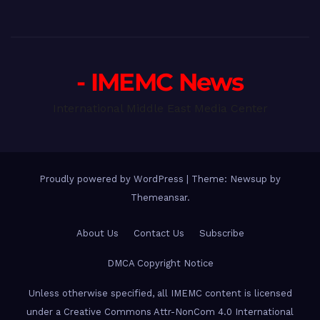
- IMEMC News
International Middle East Media Center
Proudly powered by WordPress
|
Theme: Newsup by
Themeansar
.
About Us
Contact Us
Subscribe
DMCA Copyright Notice
Unless otherwise specified, all IMEMC content is licensed
under a Creative Commons Attr-NonCom 4.0 International