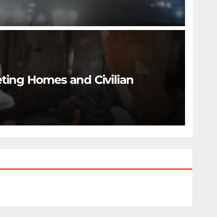
eting Homes and Civilian