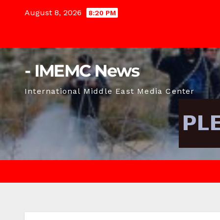
Skip
August 8, 2026
8:20 PM
to
content
- IMEMC News
International Middle East Media Center