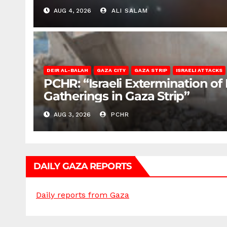
AUG 4, 2026
ALI SALAM
DEIR AL-BALAH
GAZA CITY
GAZA STRIP
ISRAELI ATTACKS
PCHR: “Israeli Extermination of
Gatherings in Gaza Strip”
AUG 3, 2026
PCHR
DAILY GAZA REPORTS
Daily reports from Gaza