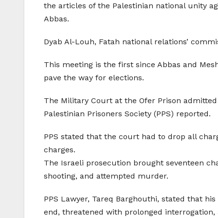
the articles of the Palestinian national unity
Abbas.
Dyab Al-Louh, Fatah national relations’ commis
This meeting is the first since Abbas and Mesh
pave the way for elections.
The Military Court at the Ofer Prison admitted
Palestinian Prisoners Society (PPS) reported.
PPS stated that the court had to drop all ch
charges.
The Israeli prosecution brought seventeen ch
shooting, and attempted murder.
PPS Lawyer, Tareq Barghouthi, stated that his 
end, threatened with prolonged interrogation, 