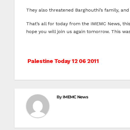
They also threatened Barghouthi’s family, and 
That’s all for today from the IMEMC News, th
hope you will join us again tomorrow. This w
Post
Palestine Today 12 06 2011
navigation
By
IMEMC News