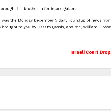
brought his brother in for interrogation.
is was the Monday December 5 daily roundup of news from 
as brought to you by Hasam Qassis, and me, William Gibson
Israeli Court Dro