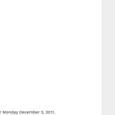
or Monday December 5, 2011.