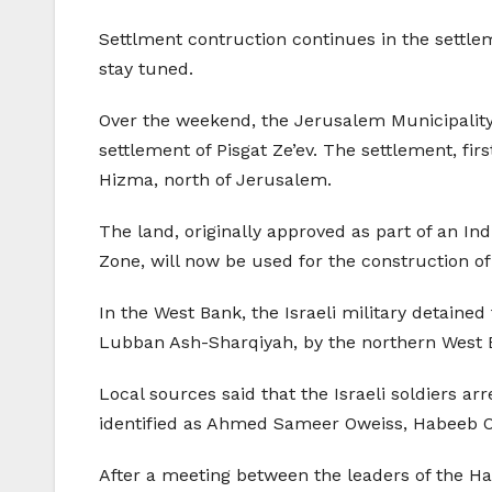
Settlment contruction continues in the settle
stay tuned.
Over the weekend, the Jerusalem Municipality
settlement of Pisgat Ze’ev. The settlement, firs
Hizma, north of Jerusalem.
The land, originally approved as part of an In
Zone, will now be used for the construction of
In the West Bank, the Israeli military detained 
Lubban Ash-Sharqiyah, by the northern West B
Local sources said that the Israeli soldiers ar
identified as Ahmed Sameer Oweiss, Habeeb Ow
After a meeting between the leaders of the 