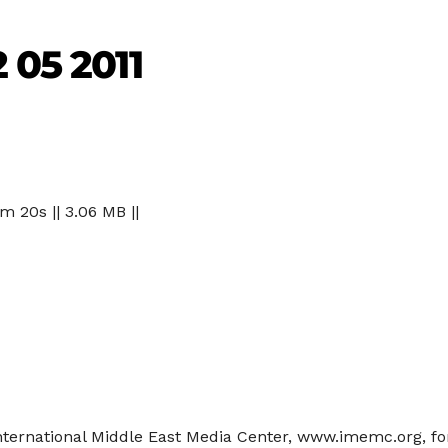
 05 2011
 m 20s || 3.06 MB ||
 International Middle East Media Center, www.imemc.org, f