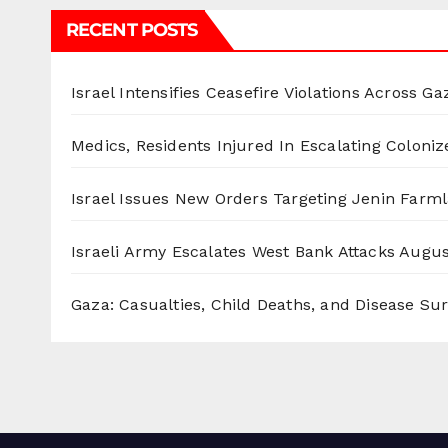
RECENT POSTS
Israel Intensifies Ceasefire Violations Across Ga
Medics, Residents Injured In Escalating Coloniz
Israel Issues New Orders Targeting Jenin Farm
Israeli Army Escalates West Bank Attacks
Augus
Gaza: Casualties, Child Deaths, and Disease Su