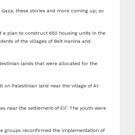
n Gaza, these stories and more coming up; so
a plan to construct 650 housing units in the
idents of the villages of Beit Hanina and
estinian lands that were allocated for the
t on Palestinian land near the village of Al-
ees near the settlement of Eli’. The youth were
he groups reconfirmed the implementation of