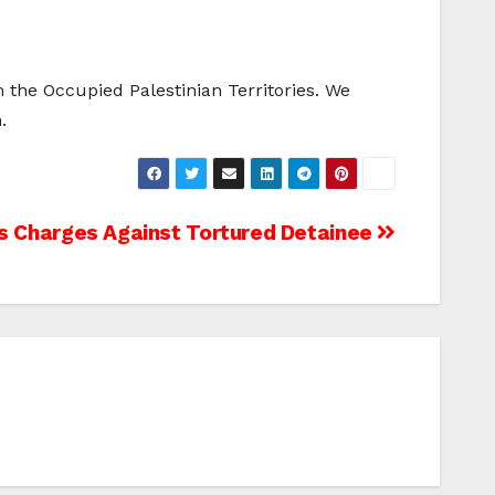
the Occupied Palestinian Territories. We
.
ps Charges Against Tortured Detainee