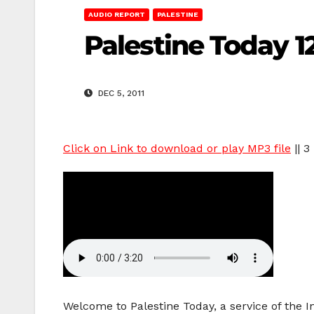
AUDIO REPORT
PALESTINE
Palestine Today 12
DEC 5, 2011
Click on Link to download or play MP3 file
|| 3
Welcome to Palestine Today, a service of the