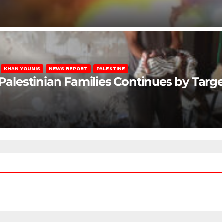
KHAN YOUNIS
NEWS REPORT
PALESTINE
 Palestinian Families Continues by Targ