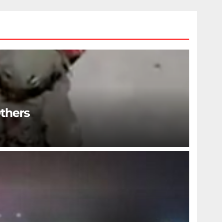
Others