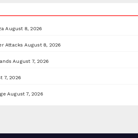
za
August 8, 2026
er Attacks
August 8, 2026
lands
August 7, 2026
t 7, 2026
rge
August 7, 2026