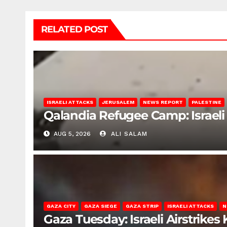
RELATED POST
ISRAELI ATTACKS
JERUSALEM
NEWS REPORT
PALESTINE
Qalandia Refugee Camp: Israeli 
AUG 5, 2026
ALI SALAM
GAZA CITY
GAZA SIEGE
GAZA STRIP
ISRAELI ATTACKS
N
Gaza Tuesday: Israeli Airstrikes K