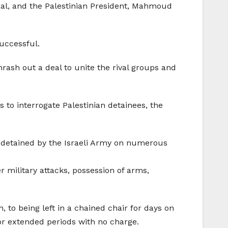
haal, and the Palestinian President, Mahmoud
successful.
rash out a deal to unite the rival groups and
 to interrogate Palestinian detainees, the
 detained by the Israeli Army on numerous
military attacks, possession of arms,
 to being left in a chained chair for days on
for extended periods with no charge.