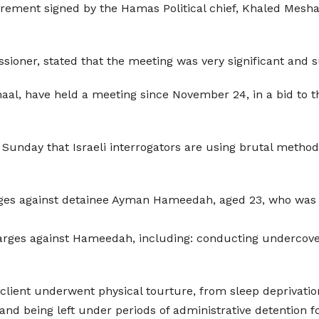
 agrement signed by the Hamas Political chief, Khaled Mes
sioner, stated that the meeting was very significant and 
aal, have held a meeting since November 24, in a bid to th
 Sunday that Israeli interrogators are using brutal methods
arges against detainee Ayman Hameedah, aged 23, who was
arges against Hameedah, including: conducting undercover 
client underwent physical tourture, from sleep deprivation,
and being left under periods of administrative detention 