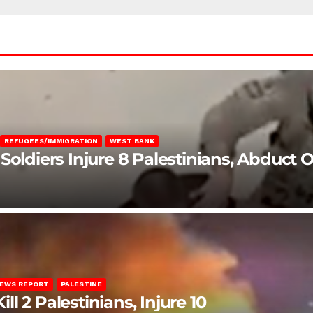
REFUGEES/IMMIGRATION
WEST BANK
Soldiers Injure 8 Palestinians, Abduct 
EWS REPORT
PALESTINE
ill 2 Palestinians, Injure 10