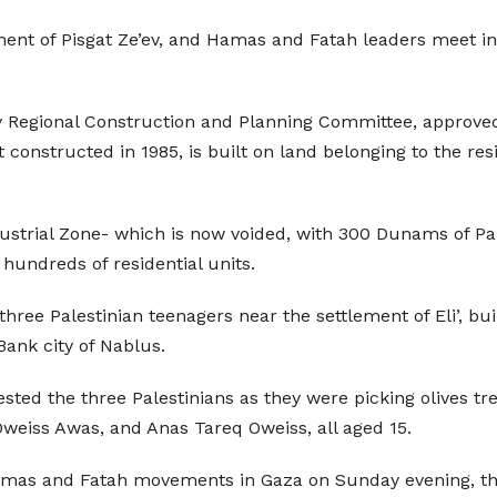
ment of Pisgat Ze’ev, and Hamas and Fatah leaders meet i
 Regional Construction and Planning Committee, approved 
t constructed in 1985, is built on land belonging to the res
dustrial Zone- which is now voided, with 300 Dunams of Pal
 hundreds of residential units.
three Palestinian teenagers near the settlement of Eli’, buil
ank city of Nablus.
rested the three Palestinians as they were picking olives tr
eiss Awas, and Anas Tareq Oweiss, all aged 15.
Hamas and Fatah movements in Gaza on Sunday evening, t