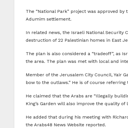
The “National Park” project was approved by t
Adumim settlement.
In related news, the Israeli National Security
destruction of 22 Palestinian homes in East J
The plan is also considered a “tradeoff”, as Is
the area. The plan was met with local and inte
Member of the Jerusalem City Council, Yair Gab
bow to the outlaws.” He is of course referring 
He claimed that the Arabs are “Illegally buildi
King’s Garden will also improve the quality of 
He added that during his meeting with Richard M
the Arabs48 News Website reported.