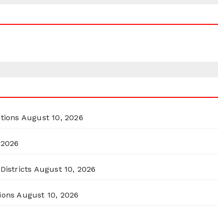
itions
August 10, 2026
 2026
Districts
August 10, 2026
ions
August 10, 2026