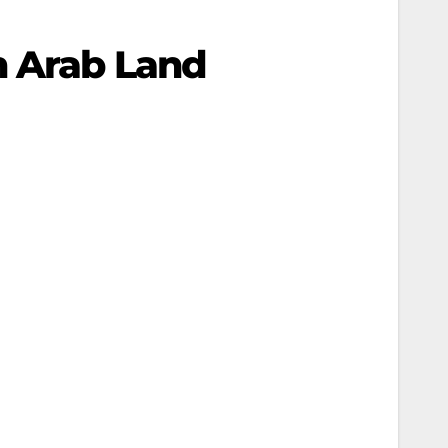
n Arab Land