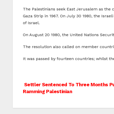
The Palestinians seek East Jerusalem as the c
Gaza Strip in 1967. On July 30 1980, the Israe
of Israel.
On August 20 1980, the United Nations Securi
The resolution also called on member countri
It was passed by fourteen countries; whilst th
Post
Settler Sentenced To Three Months Pu
Ramming Palestinian
navigation