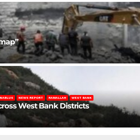
dmap”
NABLUS
NEWS REPORT
RAMALLAH
WEST BANK
Across West Bank Districts