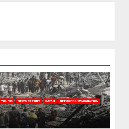
 YOUNIS
NEWS REPORT
RAFAH
REFUGEES/IMMIGRATION