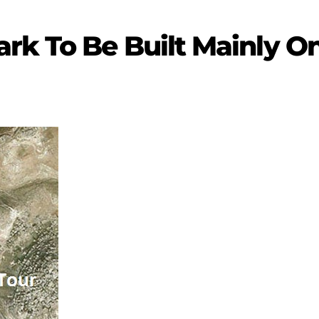
rk To Be Built Mainly O