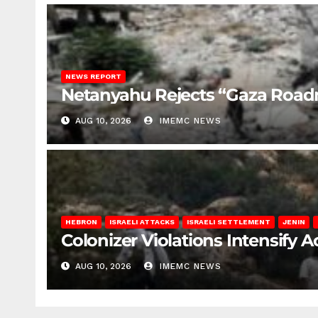
NEWS REPORT
Netanyahu Rejects “Gaza Roa
AUG 10, 2026
IMEMC NEWS
HEBRON
ISRAELI ATTACKS
ISRAELI SETTLEMENT
JENIN
Colonizer Violations Intensify 
AUG 10, 2026
IMEMC NEWS