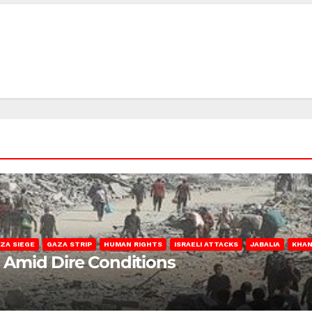
ZA SIEGE
GAZA STRIP
HUMAN RIGHTS
ISRAELI ATTACKS
JABALIA
KHAN
s Amid Dire Conditions