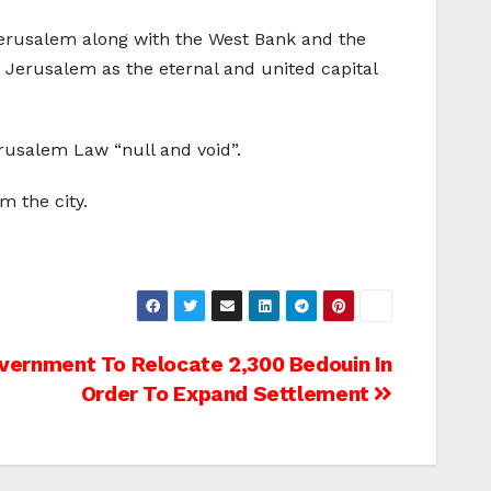
 Jerusalem along with the West Bank and the
g Jerusalem as the eternal and united capital
rusalem Law “null and void”.
m the city.
overnment To Relocate 2,300 Bedouin In
Order To Expand Settlement