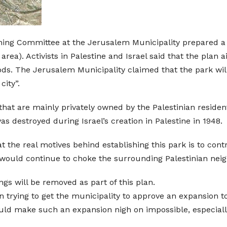
ning Committee at the Jerusalem Municipality prepared a p
ea). Activists in Palestine and Israel said that the plan 
s. The Jerusalem Municipality claimed that the park will
city”.
that are mainly privately owned by the Palestinian residen
 was destroyed during Israel’s creation in Palestine in 1948.
hat the real motives behind establishing this park is to con
t would continue to choke the surrounding Palestinian ne
ings will be removed as part of this plan.
n trying to get the municipality to approve an expansion t
uld make such an expansion nigh on impossible, especiall