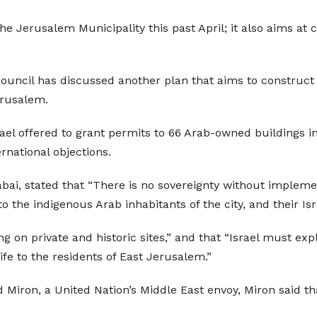
he Jerusalem Municipality this past April; it also aims at
 Council has discussed another plan that aims to construct
erusalem.
rael offered to grant permits to 66 Arab-owned buildings in
rnational objections.
ai, stated that “There is no sovereignty without implemen
to the indigenous Arab inhabitants of the city, and their Is
ng on private and historic sites,” and that “Israel must ex
life to the residents of East Jerusalem.”
iron, a United Nation’s Middle East envoy, Miron said that t