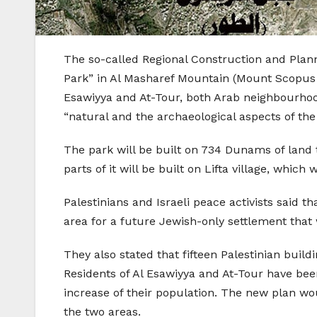
The so-called Regional Construction and Plan
Park” in Al Masharef Mountain (Mount Scopus ar
Esawiyya and At-Tour, both Arab neighbourhood
“natural and the archaeological aspects of the 
The park will be built on 734 Dunams of land 
parts of it will be built on Lifta village, which
Palestinians and Israeli peace activists said t
area for a future Jewish-only settlement tha
They also stated that fifteen Palestinian build
Residents of Al Esawiyya and At-Tour have bee
increase of their population. The new plan wo
the two areas.