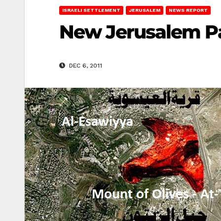
ISRAELI SETTLEMENT
JERUSALEM
NEWS REPORT
New Jerusalem Pa
DEC 6, 2011