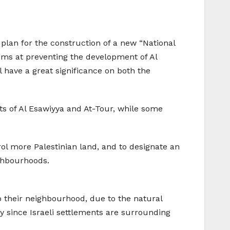
lan for the construction of a new “National
aims at preventing the development of Al
 have a great significance on both the
ts of Al Esawiyya and At-Tour, while some
trol more Palestinian land, and to designate an
ighbourhoods.
o their neighbourhood, due to the natural
y since Israeli settlements are surrounding