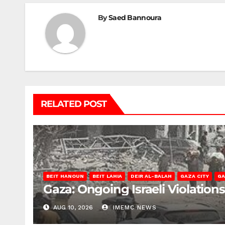
By
Saed Bannoura
RELATED POST
BEIT HANOUN
BEIT LAHIA
DEIR AL-BALAH
GAZA CITY
GA
Gaza: Ongoing Israeli Violation
AUG 10, 2026
IMEMC NEWS