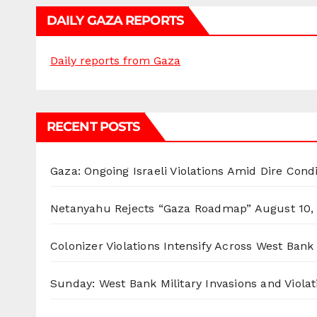
DAILY GAZA REPORTS
Daily reports from Gaza
RECENT POSTS
Gaza: Ongoing Israeli Violations Amid Dire Cond
Netanyahu Rejects “Gaza Roadmap”
August 10,
Colonizer Violations Intensify Across West Bank 
Sunday: West Bank Military Invasions and Violat