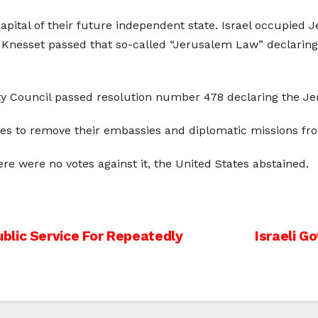
apital of their future independent state. Israel occupied
li Knesset passed that so-called “Jerusalem Law” declarin
ty Council passed resolution number 478 declaring the Je
es to remove their embassies and diplomatic missions fro
ere were no votes against it, the United States abstained.
blic Service For Repeatedly
Israeli G