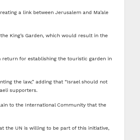
 creating a link between Jerusalem and Ma’ale
 the King’s Garden, which would result in the
 return for establishing the touristic garden in
ting the law,” adding that “Israel should not
raeli supporters.
plain to the International Community that the
he UN is willing to be part of this initiative,