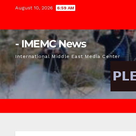
Skip
August 10, 2026
6:59 AM
to
content
- IMEMC News
International Middle East Media Center