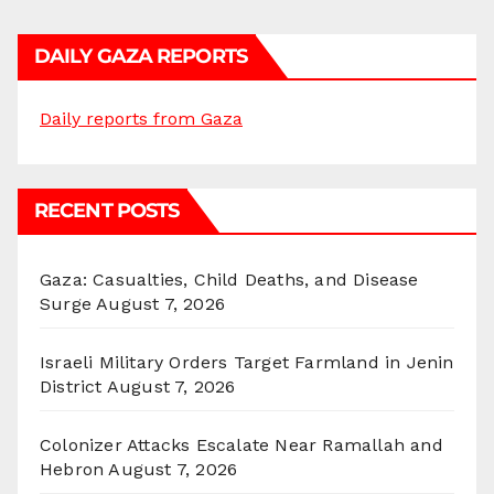
DAILY GAZA REPORTS
Daily reports from Gaza
RECENT POSTS
Gaza: Casualties, Child Deaths, and Disease
Surge
August 7, 2026
Israeli Military Orders Target Farmland in Jenin
District
August 7, 2026
Colonizer Attacks Escalate Near Ramallah and
Hebron
August 7, 2026