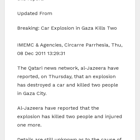
Updated From
Breaking: Car Explosion in Gaza Kills Two
IMEMC & Agencies, Circarre Parrhesia, Thu,
08 Dec 2011 13:29:31
The Qatari news network, al-Jazeera have
reported, on Thursday, that an explosion
has destroyed a car and killed two people
in Gaza City.
Al-Jazeera have reported that the
explosion has killed two people and injured
one more.
Details are still unknown as to the cause of