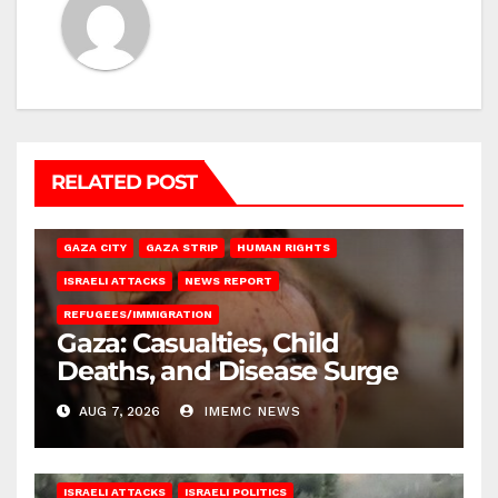
RELATED POST
GAZA CITY
GAZA STRIP
HUMAN RIGHTS
ISRAELI ATTACKS
NEWS REPORT
REFUGEES/IMMIGRATION
Gaza: Casualties, Child
Deaths, and Disease Surge
AUG 7, 2026
IMEMC NEWS
ISRAELI ATTACKS
ISRAELI POLITICS