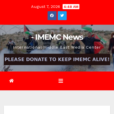
Skip
August 7, 2026
4:48 AM
to
content
- IMEMC News
International Middle East Media Center