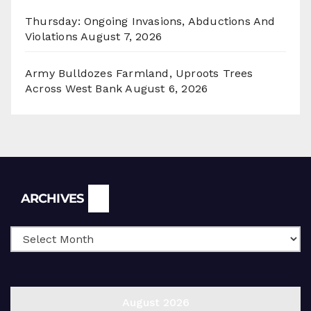
Thursday: Ongoing Invasions, Abductions And
Violations
August 7, 2026
Army Bulldozes Farmland, Uproots Trees
Across West Bank
August 6, 2026
Archives
ARCHIVES
August 2026