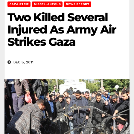
GAZA STRIP
MISCELLANEOUS
NEWS REPORT
Two Killed Several
Injured As Army Air
Strikes Gaza
DEC 8, 2011