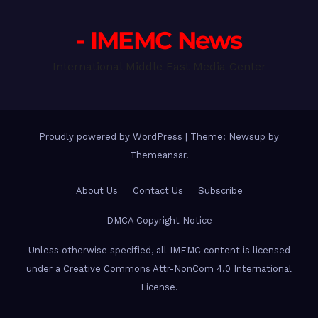
- IMEMC News
International Middle East Media Center
Proudly powered by WordPress
|
Theme: Newsup by
Themeansar
.
About Us
Contact Us
Subscribe
DMCA Copyright Notice
Unless otherwise specified, all IMEMC content is licensed
under a Creative Commons Attr-NonCom 4.0 International
License.