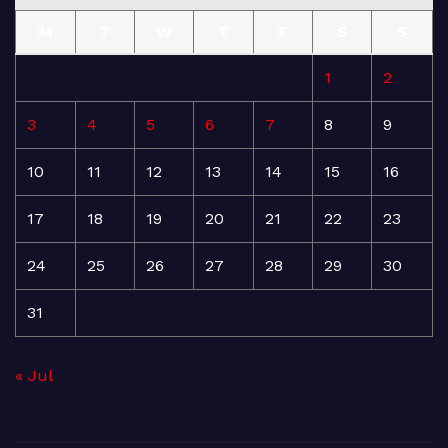
M
T
W
T
F
S
S
1
2
3
4
5
6
7
8
9
10
11
12
13
14
15
16
17
18
19
20
21
22
23
24
25
26
27
28
29
30
31
« Jul