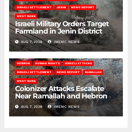
ISRAELI SETTLEMENT
JENIN
NEWS REPORT
WEST BANK
Israeli Military Orders Target
Farmland in Jenin District
AUG 7, 2026
IMEMC NEWS
HEBRON
HUMAN RIGHTS
ISRAELI ATTACKS
ISRAELI SETTLEMENT
NEWS REPORT
RAMALLAH
WEST BANK
Colonizer Attacks Escalate
Near Ramallah and Hebron
AUG 7, 2026
IMEMC NEWS