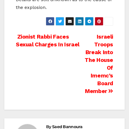
the explosion.
Post
Zionist Rabbi Faces
Israeli
Sexual Charges In Israel
Troops
navigation
Break Into
The House
Of
Imemc’s
Board
Member
By
Saed Bannoura