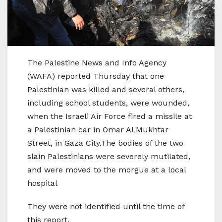
The Palestine News and Info Agency
(WAFA) reported Thursday that one
Palestinian was killed and several others,
including school students, were wounded,
when the Israeli Air Force fired a missile at
a Palestinian car in Omar Al Mukhtar
Street, in Gaza City.The bodies of the two
slain Palestinians were severely mutilated,
and were moved to the morgue at a local
hospital
They were not identified until the time of
this report.