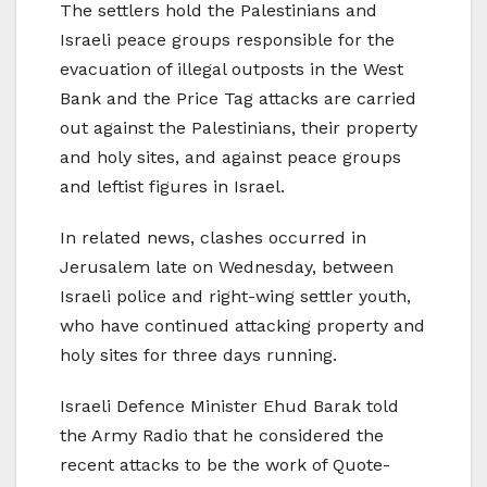
The settlers hold the Palestinians and
Israeli peace groups responsible for the
evacuation of illegal outposts in the West
Bank and the Price Tag attacks are carried
out against the Palestinians, their property
and holy sites, and against peace groups
and leftist figures in Israel.
In related news, clashes occurred in
Jerusalem late on Wednesday, between
Israeli police and right-wing settler youth,
who have continued attacking property and
holy sites for three days running.
Israeli Defence Minister Ehud Barak told
the Army Radio that he considered the
recent attacks to be the work of Quote-