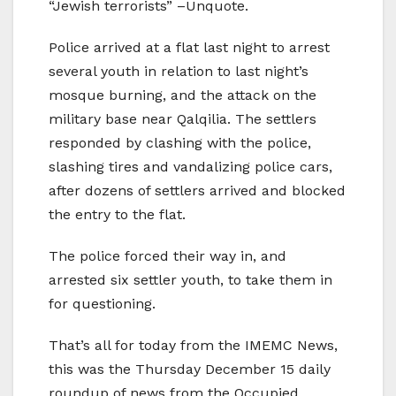
“Jewish terrorists” –Unquote.
Police arrived at a flat last night to arrest
several youth in relation to last night’s
mosque burning, and the attack on the
military base near Qalqilia. The settlers
responded by clashing with the police,
slashing tires and vandalizing police cars,
after dozens of settlers arrived and blocked
the entry to the flat.
The police forced their way in, and
arrested six settler youth, to take them in
for questioning.
That’s all for today from the IMEMC News,
this was the Thursday December 15 daily
roundup of news from the Occupied