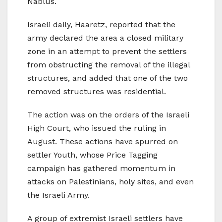
Nablus.
Israeli daily, Haaretz, reported that the
army declared the area a closed military
zone in an attempt to prevent the settlers
from obstructing the removal of the illegal
structures, and added that one of the two
removed structures was residential.
The action was on the orders of the Israeli
High Court, who issued the ruling in
August. These actions have spurred on
settler Youth, whose Price Tagging
campaign has gathered momentum in
attacks on Palestinians, holy sites, and even
the Israeli Army.
A group of extremist Israeli settlers have