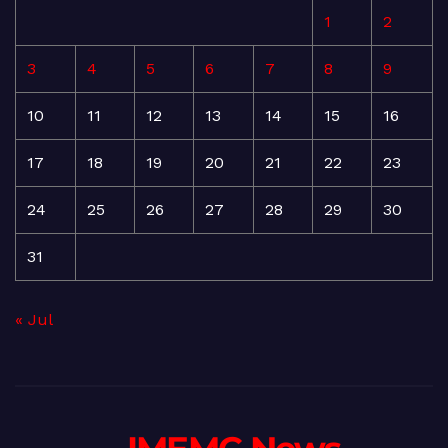
1
2
3
4
5
6
7
8
9
10
11
12
13
14
15
16
17
18
19
20
21
22
23
24
25
26
27
28
29
30
31
« Jul