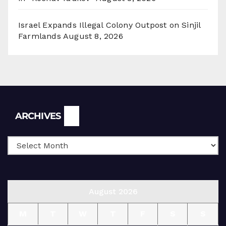
Israel Expands Illegal Colony Outpost on Sinjil
Farmlands
August 8, 2026
Archives
ARCHIVES
August 2026
M
T
W
T
F
S
S