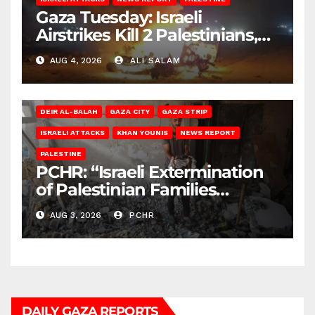
Gaza Tuesday: Israeli
Airstrikes Kill 2 Palestinians,
Injure 10
AUG 4, 2026
ALI SALAM
DEIR AL-BALAH
GAZA CITY
GAZA STRIP
ISRAELI ATTACKS
KHAN YOUNIS
NEWS REPORT
PALESTINE
PCHR: “Israeli Extermination
of Palestinian Families
Continues by Targeting
AUG 3, 2026
PCHR
Homes and Civilian
Gatherings in Gaza Strip”
DAILY GAZA REPORTS