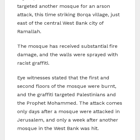
targeted another mosque for an arson
attack, this time striking Borqa village, just
east of the central West Bank city of
Ramallah.
The mosque has received substantial fire
damage, and the walls were sprayed with
racist graffiti.
Eye witnesses stated that the first and
second floors of the mosque were burnt,
and the graffiti targeted Palestinians and
the Prophet Mohammed. The attack comes
only days after a mosque were attacked in
Jerusalem, and only a week after another
mosque in the West Bank was hit.