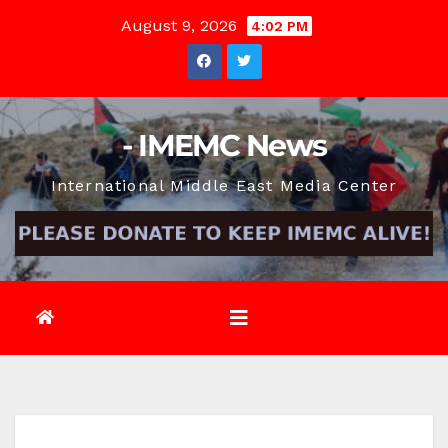
Skip
August 9, 2026
4:02 PM
to
content
- IMEMC News
International Middle East Media Center