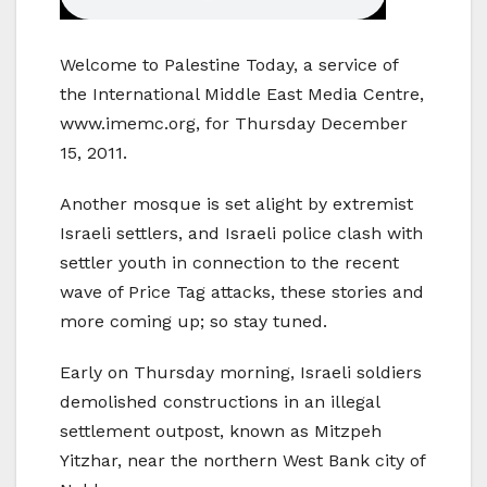
Welcome to Palestine Today, a service of
the International Middle East Media Centre,
www.imemc.org, for Thursday December
15, 2011.
Another mosque is set alight by extremist
Israeli settlers, and Israeli police clash with
settler youth in connection to the recent
wave of Price Tag attacks, these stories and
more coming up; so stay tuned.
Early on Thursday morning, Israeli soldiers
demolished constructions in an illegal
settlement outpost, known as Mitzpeh
Yitzhar, near the northern West Bank city of