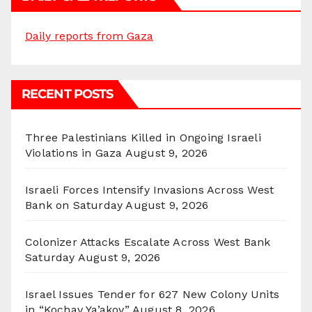
Daily reports from Gaza
RECENT POSTS
Three Palestinians Killed in Ongoing Israeli
Violations in Gaza
August 9, 2026
Israeli Forces Intensify Invasions Across West
Bank on Saturday
August 9, 2026
Colonizer Attacks Escalate Across West Bank
Saturday
August 9, 2026
Israel Issues Tender for 627 New Colony Units
in “Kochav Ya’akov”
August 8, 2026