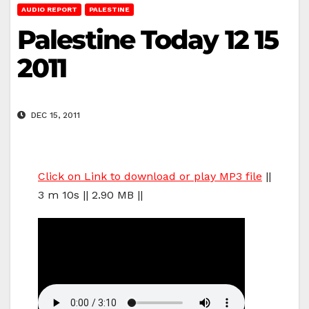
AUDIO REPORT
PALESTINE
Palestine Today 12 15
2011
DEC 15, 2011
Click on Link to download or play MP3 file
||
3 m 10s || 2.90 MB ||