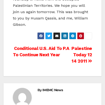
Palestinian Territories. We hope you will
join us again tomorrow. This was brought
to you by Husam Qassis, and me, William
Gibson.
Post
Conditional U.S. Aid To P.A
Palestine
To Continue Next Year
Today 12
navigation
14 2011
By
IMEMC News