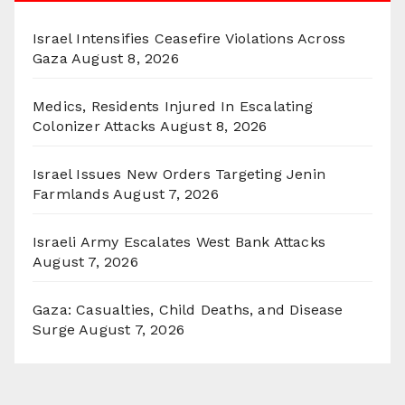
Israel Intensifies Ceasefire Violations Across
Gaza
August 8, 2026
Medics, Residents Injured In Escalating
Colonizer Attacks
August 8, 2026
Israel Issues New Orders Targeting Jenin
Farmlands
August 7, 2026
Israeli Army Escalates West Bank Attacks
August 7, 2026
Gaza: Casualties, Child Deaths, and Disease
Surge
August 7, 2026