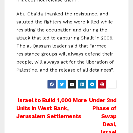
Abu Obaida thanked the resistance, and
saluted the fighters who were killed while
resisting the occupation and during the
attack that led to capturing Shalit in 2006.
The al-Qassam leader said that “armed
resistance groups will always defend their
people, will always act for the liberation of
Palestine, and the release of all detainees”.
Post
Israel to Build 1,000 More
Under 2nd
Units in West Bank,
Phase of
navigation
Jerusalem Settlements
Swap
Deal,
Israel