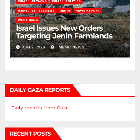
ISRAELI ATTACKS
ISRAELI POLITICS
ISRAELI SETTLEMENT
JENIN
NEWS REPORT
WEST BANK
Israel Issues New Orders
Targeting Jenin Farmlands
AUG 7, 2026
IMEMC NEWS
DAILY GAZA REPORTS
Daily reports from Gaza
RECENT POSTS