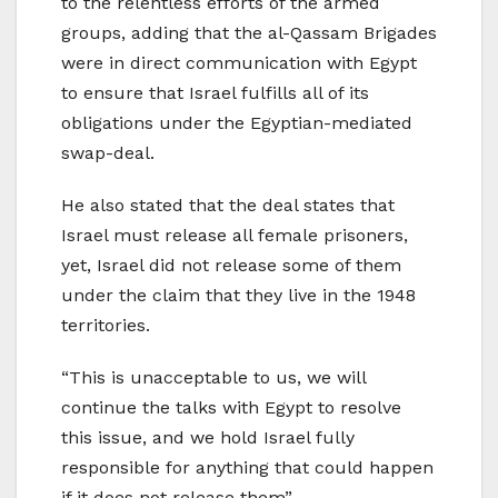
to the relentless efforts of the armed
groups, adding that the al-Qassam Brigades
were in direct communication with Egypt
to ensure that Israel fulfills all of its
obligations under the Egyptian-mediated
swap-deal.
He also stated that the deal states that
Israel must release all female prisoners,
yet, Israel did not release some of them
under the claim that they live in the 1948
territories.
“This is unacceptable to us, we will
continue the talks with Egypt to resolve
this issue, and we hold Israel fully
responsible for anything that could happen
if it does not release them”.