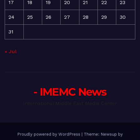
17
18
19
20
21
22
23
24
25
26
27
28
29
30
31
« Jul
- IMEMC News
International Middle East Media Center
Proudly powered by WordPress
|
Theme: Newsup by