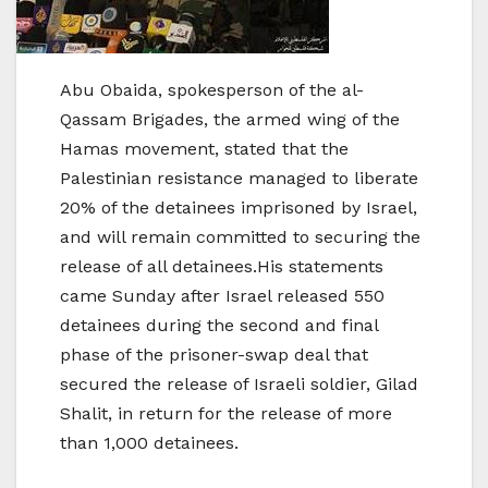
Abu Obaida, spokesperson of the al-
Qassam Brigades, the armed wing of the
Hamas movement, stated that the
Palestinian resistance managed to liberate
20% of the detainees imprisoned by Israel,
and will remain committed to securing the
release of all detainees.His statements
came Sunday after Israel released 550
detainees during the second and final
phase of the prisoner-swap deal that
secured the release of Israeli soldier, Gilad
Shalit, in return for the release of more
than 1,000 detainees.