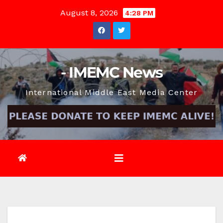
Skip
August 8, 2026
4:28 PM
to
content
- IMEMC News
International Middle East Media Center