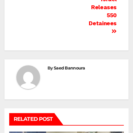
Releases
550
Detainees
By
Saed Bannoura
RELATED POST
BEIT LAHIA
DEIR AL-BALAH
GAZA CITY
GAZA SIEGE