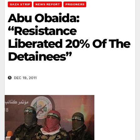
GAZA STRIP
NEWS REPORT
PRISONERS
Abu Obaida:
“Resistance
Liberated 20% Of The
Detainees”
DEC 19, 2011