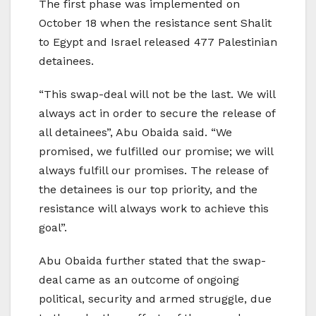
The first phase was implemented on
October 18 when the resistance sent Shalit
to Egypt and Israel released 477 Palestinian
detainees.
“This swap-deal will not be the last. We will
always act in order to secure the release of
all detainees”, Abu Obaida said. “We
promised, we fulfilled our promise; we will
always fulfill our promises. The release of
the detainees is our top priority, and the
resistance will always work to achieve this
goal”.
Abu Obaida further stated that the swap-
deal came as an outcome of ongoing
political, security and armed struggle, due