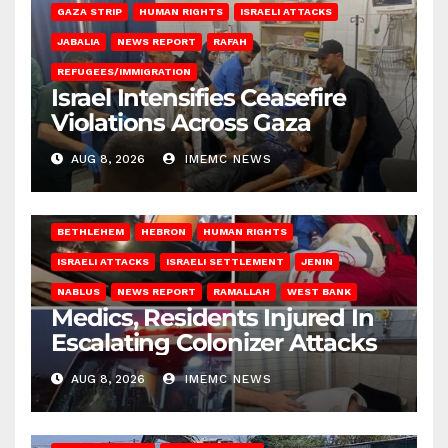
GAZA STRIP
HUMAN RIGHTS
ISRAELI ATTACKS
JABALIA
NEWS REPORT
RAFAH
REFUGEES/IMMIGRATION
Israel Intensifies Ceasefire
Violations Across Gaza
AUG 8, 2026
IMEMC NEWS
BETHLEHEM
HEBRON
HUMAN RIGHTS
ISRAELI ATTACKS
ISRAELI SETTLEMENT
JENIN
NABLUS
NEWS REPORT
RAMALLAH
WEST BANK
Medics, Residents Injured In
Escalating Colonizer Attacks
AUG 8, 2026
IMEMC NEWS