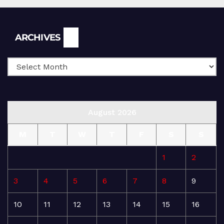
Archives
ARCHIVES
August 2026
M
T
W
T
F
S
S
1
2
3
4
5
6
7
8
9
10
11
12
13
14
15
16