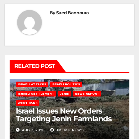
By
Saed Bannoura
RELATED POST
ISRAELI ATTACKS
ISRAELI POLITICS
ISRAELI SETTLEMENT
JENIN
NEWS REPORT
WEST BANK
Israel Issues New Orders
Targeting Jenin Farmlands
AUG 7, 2026
IMEMC NEWS