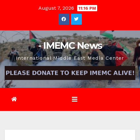
Skip
August 7, 2026
11:16 PM
to
content
- IMEMC News
International Middle East Media Center