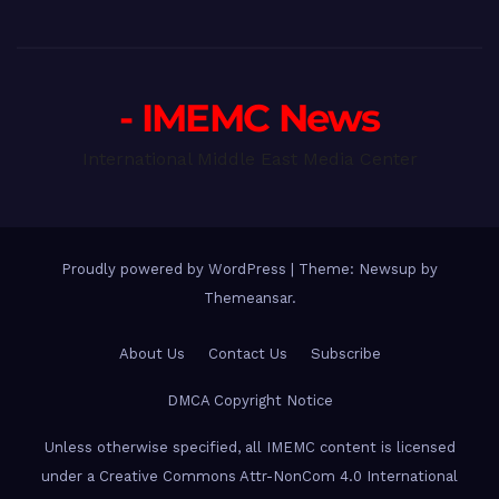
- IMEMC News
International Middle East Media Center
Proudly powered by WordPress
|
Theme: Newsup by
Themeansar
.
About Us
Contact Us
Subscribe
DMCA Copyright Notice
Unless otherwise specified, all IMEMC content is licensed
under a Creative Commons Attr-NonCom 4.0 International