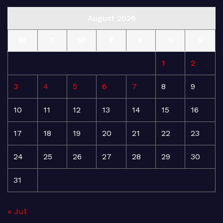
August 2026
M
T
W
T
F
S
S
1
2
3
4
5
6
7
8
9
10
11
12
13
14
15
16
17
18
19
20
21
22
23
24
25
26
27
28
29
30
31
« Jul