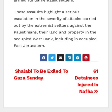
armed fundamentalist settlers.
These assaults highlight a serious
escalation in the severity of attacks carried
out by the extremist settlers against the
Palestinians, their land and property in the
occupied West Bank, including in occupied
East Jerusalem.
Post
Shalabi To Be Exiled To
61
Gaza Sunday
Detainees
navigation
Injured In
Nafha