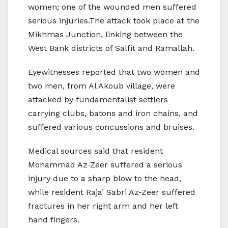
women; one of the wounded men suffered
serious injuries.The attack took place at the
Mikhmas Junction, linking between the
West Bank districts of Salfit and Ramallah.
Eyewitnesses reported that two women and
two men, from Al Akoub village, were
attacked by fundamentalist settlers
carrying clubs, batons and iron chains, and
suffered various concussions and bruises.
Medical sources said that resident
Mohammad Az-Zeer suffered a serious
injury due to a sharp blow to the head,
while resident Raja’ Sabri Az-Zeer suffered
fractures in her right arm and her left
hand fingers.