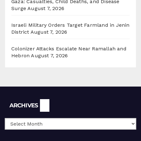
Gaza: Casualties, Child Deaths, and Disease
Surge
August 7, 2026
Israeli Military Orders Target Farmland in Jenin
District
August 7, 2026
Colonizer Attacks Escalate Near Ramallah and
Hebron
August 7, 2026
Archives
ARCHIVES