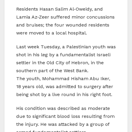
Residents Hasan Salim Al-Oweidy, and
Lamia Az-Zeer suffered minor concussions
and bruises; the four wounded residents
were moved to a local hospital.
Last week Tuesday, a Palestinian youth was
shot in his leg by a fundamentalist Israeli
settler in the Old City of Hebron, in the
southern part of the West Bank.
The youth, Mohammad Hisham Abu Iker,
18 years old, was admitted to surgery after
being shot by a live round in his right foot.
His condition was described as moderate
due to significant blood loss resulting from
the injury. He was attacked by a group of