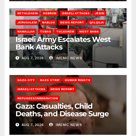
BETHLEHEM
HEBRON
ISRAELI ATTACKS
JENIN
JERUSALEM
NABLUS
NEWS REPORT
QALQILIA
RAMALLAH
TUBAS
TULKAREM
WEST BANK
Israeli Army Escalates West
Bank Attacks
AUG 7, 2026
IMEMC NEWS
GAZA CITY
GAZA STRIP
HUMAN RIGHTS
ISRAELI ATTACKS
NEWS REPORT
REFUGEES/IMMIGRATION
Gaza: Casualties, Child
Deaths, and Disease Surge
AUG 7, 2026
IMEMC NEWS