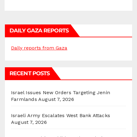
DAILY GAZA REPORTS
Daily reports from Gaza
RECENT POSTS
Israel Issues New Orders Targeting Jenin
Farmlands
August 7, 2026
Israeli Army Escalates West Bank Attacks
August 7, 2026