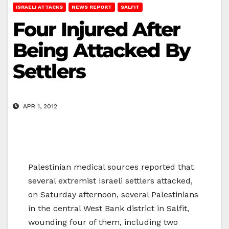
ISRAELI ATTACKS
NEWS REPORT
SALFIT
Four Injured After
Being Attacked By
Settlers
APR 1, 2012
Palestinian medical sources reported that
several extremist Israeli settlers attacked,
on Saturday afternoon, several Palestinians
in the central West Bank district in Salfit,
wounding four of them, including two