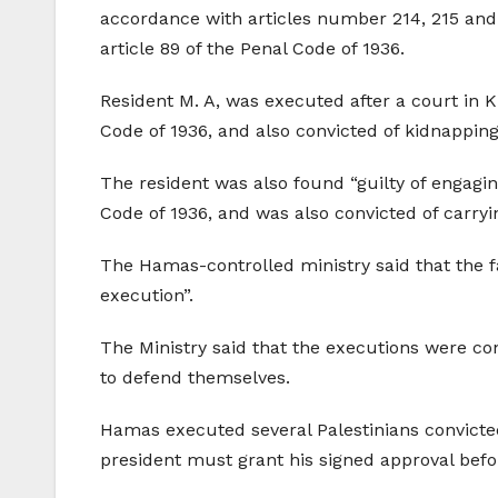
accordance with articles number 214, 215 and 
article 89 of the Penal Code of 1936.
Resident M. A, was executed after a court in 
Code of 1936, and also convicted of kidnapping
The resident was also found “guilty of engagin
Code of 1936, and was also convicted of carryi
The Hamas-controlled ministry said that the fa
execution”.
The Ministry said that the executions were co
to defend themselves.
Hamas executed several Palestinians convicte
president must grant his signed approval befor