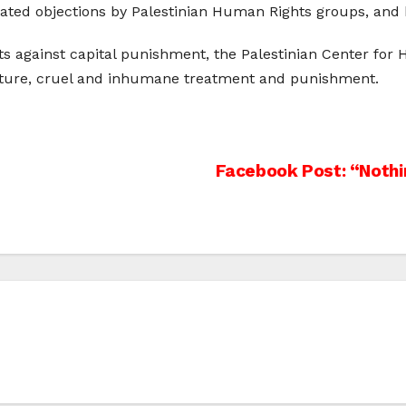
eated objections by Palestinian Human Rights groups, and
s against capital punishment, the Palestinian Center for 
orture, cruel and inhumane treatment and punishment.
Facebook Post: “Nothi