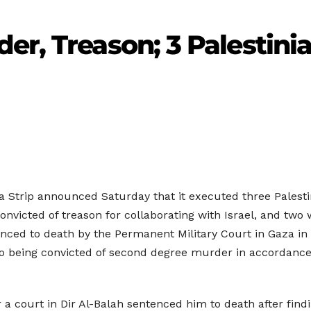
er, Treason; 3 Palestini
za Strip announced Saturday that it executed three Palest
nvicted of treason for collaborating with Israel, and two
enced to death by the Permanent Military Court in Gaza in
 to being convicted of second degree murder in accordance
 a court in Dir Al-Balah sentenced him to death after find