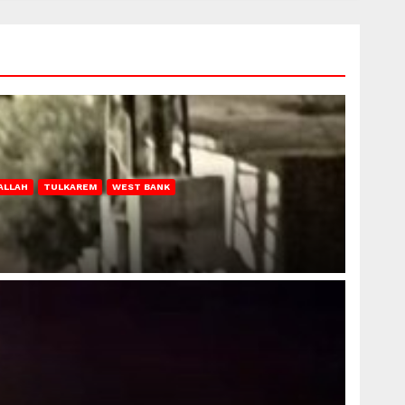
ALLAH
TULKAREM
WEST BANK