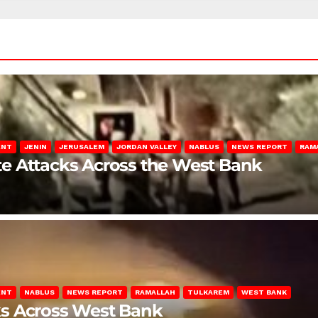
ENT
JENIN
JERUSALEM
JORDAN VALLEY
NABLUS
NEWS REPORT
RAM
late Attacks Across the West Bank
ENT
NABLUS
NEWS REPORT
RAMALLAH
TULKAREM
WEST BANK
ks Across West Bank