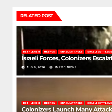
RELATED POST
BETHLEHEM
HEBRON
ISRAELI ATTACKS
ISRAELI SETTLEM
Israeli Forces, Colonizers Esca
AUG 6, 2026
IMEMC NEWS
BETHLEHEM
HEBRON
ISRAELI ATTACKS
ISRAELI SETTLEM
Colonizers Launch Many Attac