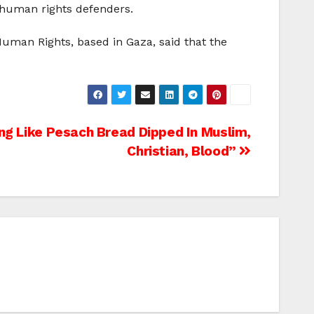
 human rights defenders.
Human Rights, based in Gaza, said that the
ng Like Pesach Bread Dipped In Muslim,
Christian, Blood”