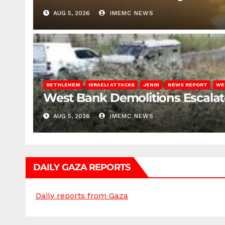
AUG 5, 2026
IMEMC NEWS
BETHLEHEM
ISRAELI ATTACKS
JENIN
NEWS REPORT
WE
West Bank Demolitions Escalate 
AUG 5, 2026
IMEMC NEWS
DAILY GAZA REPORTS
Daily reports from Gaza