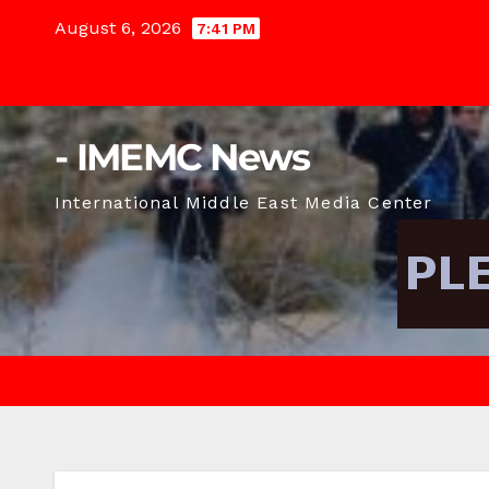
Skip
August 6, 2026
7:41 PM
to
content
- IMEMC News
International Middle East Media Center