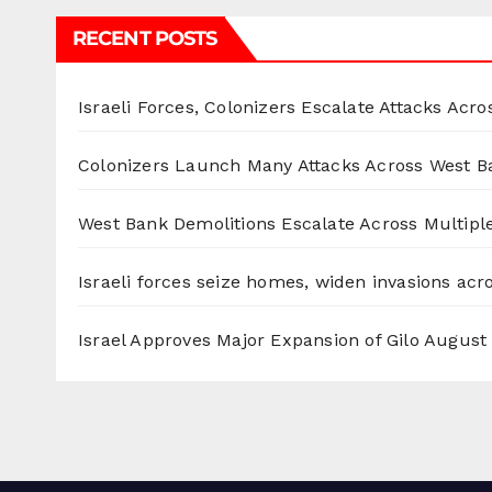
RECENT POSTS
Israeli Forces, Colonizers Escalate Attacks Acr
Colonizers Launch Many Attacks Across West B
West Bank Demolitions Escalate Across Multiple
Israeli forces seize homes, widen invasions ac
Israel Approves Major Expansion of Gilo
August 