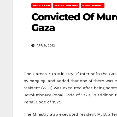
GAZA STRIP
MISCELLANEOUS
NEWS REPORT
Convicted Of Murd
Gaza
APR 8, 2012
The Hamas-run Ministry Of Interior in the Ga
by hanging, and added that one of them was co
resident (W. J) was executed after being sent
Revolutionary Penal Code of 1979, in addition
Penal Code of 1979.
The Ministry also executed resident M. B. after