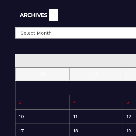
Archives
ARCHIVES
M
T
3
4
5
10
11
12
17
18
19