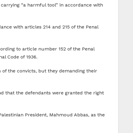
 carrying “a harmful tool” in accordance with
ance with articles 214 and 215 of the Penal
cording to article number 152 of the Penal
nal Code of 1936.
s of the convicts, but they demanding their
nd that the defendants were granted the right
 Palestinian President, Mahmoud Abbas, as the