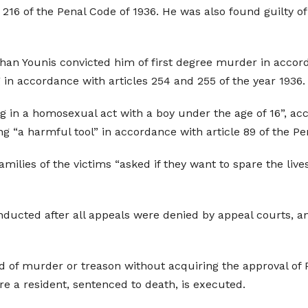
216 of the Penal Code of 1936. He was also found guilty of
Khan Younis convicted him of first degree murder in accord
 in accordance with articles 254 and 255 of the year 1936.
g in a homosexual act with a boy under the age of 16”, ac
ng “a harmful tool” in accordance with article 89 of the Pe
milies of the victims “asked if they want to spare the live
nducted after all appeals were denied by appeal courts, a
d of murder or treason without acquiring the approval of
e a resident, sentenced to death, is executed.