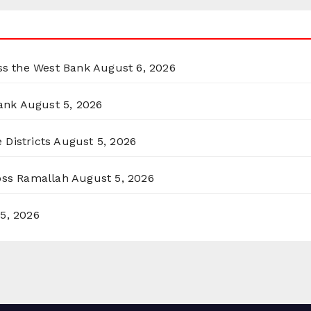
oss the West Bank
August 6, 2026
ank
August 5, 2026
 Districts
August 5, 2026
ross Ramallah
August 5, 2026
5, 2026