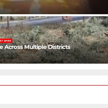
ST BANK
Across Multiple Districts