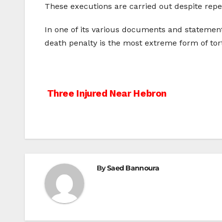
These executions are carried out despite rep
In one of its various documents and statement
death penalty is the most extreme form of t
Post
Three Injured Near Hebron
navigation
By
Saed Bannoura