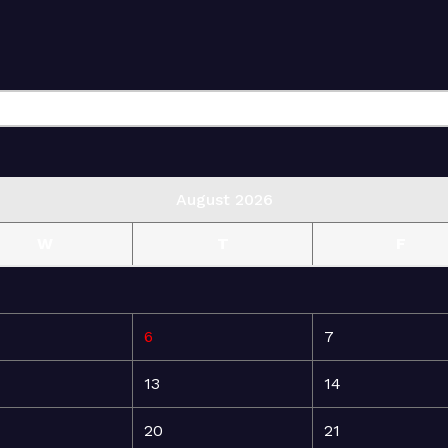
August 2026
W
T
F
6
7
13
14
20
21