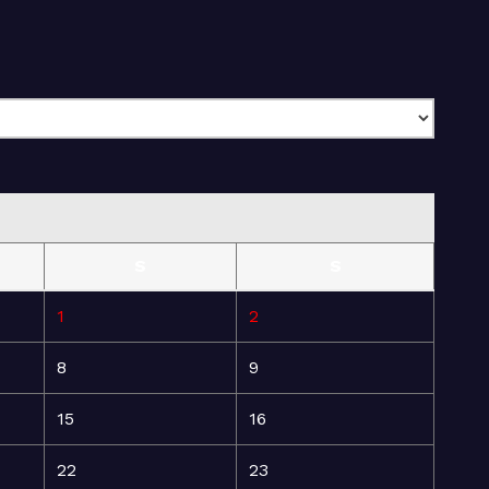
S
S
1
2
8
9
15
16
22
23