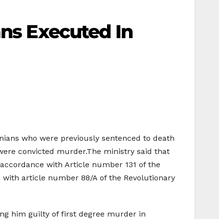
ans Executed In
inians who were previously sentenced to death
 were convicted murder.The ministry said that
 accordance with Article number 131 of the
 with article number 88/A of the Revolutionary
ing him guilty of first degree murder in