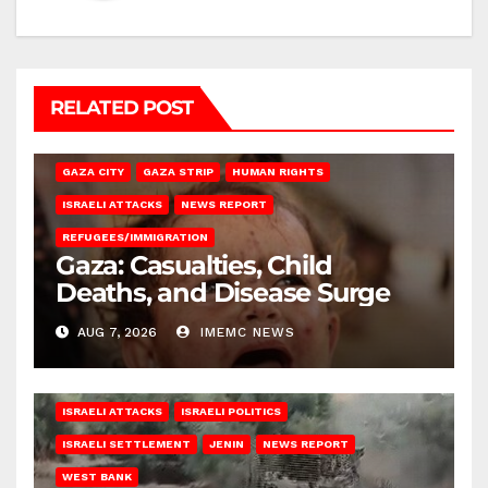
RELATED POST
GAZA CITY
GAZA STRIP
HUMAN RIGHTS
ISRAELI ATTACKS
NEWS REPORT
REFUGEES/IMMIGRATION
Gaza: Casualties, Child
Deaths, and Disease Surge
AUG 7, 2026
IMEMC NEWS
ISRAELI ATTACKS
ISRAELI POLITICS
ISRAELI SETTLEMENT
JENIN
NEWS REPORT
WEST BANK