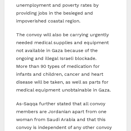
unemployment and poverty rates by
providing jobs in the besieged and
impoverished coastal region.
The convoy will also be carrying urgently
needed medical supplies and equipment
not available in Gaza because of the
ongoing and illegal Israeli blockade.
More than 90 types of medication for
infants and children, cancer and heart
disease will be taken, as well as parts for
medical equipment unobtainable in Gaza.
As-Saqqa further stated that all convoy
members are Jordanian apart from one
woman from Saudi Arabia and that this
convoy is independent of any other convoy