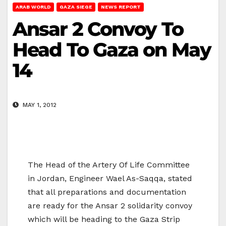
ARAB WORLD
GAZA SIEGE
NEWS REPORT
Ansar 2 Convoy To
Head To Gaza on May
14
MAY 1, 2012
The Head of the Artery Of Life Committee
in Jordan, Engineer Wael As-Saqqa, stated
that all preparations and documentation
are ready for the Ansar 2 solidarity convoy
which will be heading to the Gaza Strip