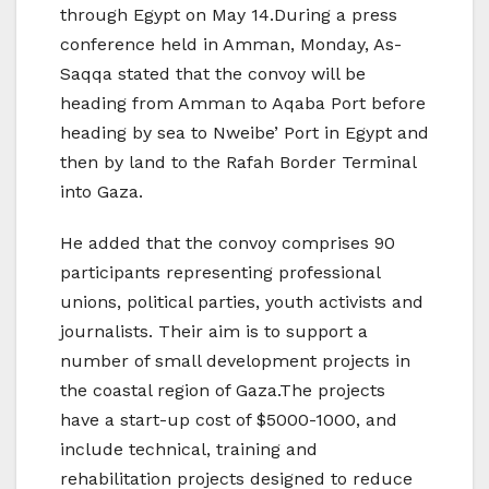
through Egypt on May 14.During a press
conference held in Amman, Monday, As-
Saqqa stated that the convoy will be
heading from Amman to Aqaba Port before
heading by sea to Nweibe’ Port in Egypt and
then by land to the Rafah Border Terminal
into Gaza.
He added that the convoy comprises 90
participants representing professional
unions, political parties, youth activists and
journalists. Their aim is to support a
number of small development projects in
the coastal region of Gaza.The projects
have a start-up cost of $5000-1000, and
include technical, training and
rehabilitation projects designed to reduce