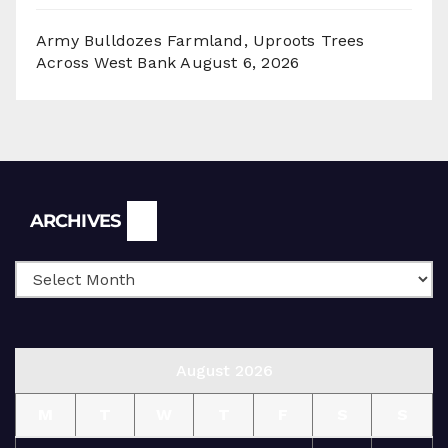
Army Bulldozes Farmland, Uproots Trees
Across West Bank
August 6, 2026
Archives
ARCHIVES
August 2026
M
T
W
T
F
S
S