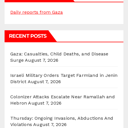
Daily reports from Gaza
RECENT POSTS
Gaza: Casualties, Child Deaths, and Disease
Surge
August 7, 2026
Israeli Military Orders Target Farmland in Jenin
District
August 7, 2026
Colonizer Attacks Escalate Near Ramallah and
Hebron
August 7, 2026
Thursday: Ongoing Invasions, Abductions And
Violations
August 7, 2026