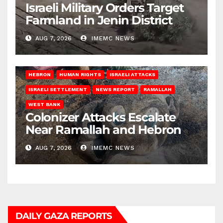
Israeli Military Orders Target
Farmland in Jenin District
AUG 7, 2026
IMEMC NEWS
HEBRON
HUMAN RIGHTS
ISRAELI ATTACKS
ISRAELI SETTLEMENT
NEWS REPORT
RAMALLAH
WEST BANK
Colonizer Attacks Escalate
Near Ramallah and Hebron
AUG 7, 2026
IMEMC NEWS
DAILY GAZA REPORTS