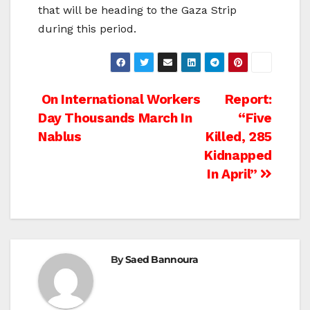
that will be heading to the Gaza Strip
during this period.
Post
On International Workers
Report:
Day Thousands March In
“Five
navigation
Nablus
Killed, 285
Kidnapped
In April”
By
Saed Bannoura