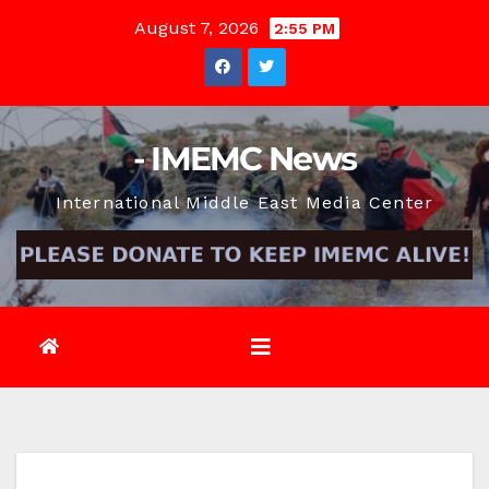
Skip
August 7, 2026
2:55 PM
to
content
- IMEMC News
International Middle East Media Center