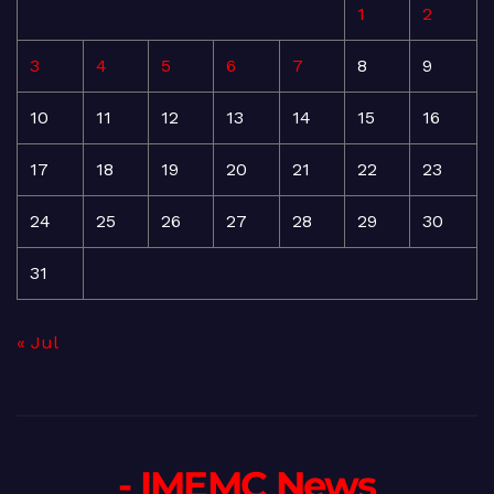
1
2
3
4
5
6
7
8
9
10
11
12
13
14
15
16
17
18
19
20
21
22
23
24
25
26
27
28
29
30
31
« Jul
- IMEMC News