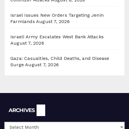
Israel Issues New Orders Targeting Jenin
Farmlands
August 7, 2026
Israeli Army Escalates West Bank Attacks
August 7, 2026
Gaza: Casualties, Child Deaths, and Disease
Surge
August 7, 2026
Archives
ARCHIVES