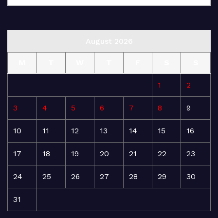
August 2026
M
T
W
T
F
S
S
1
2
3
4
5
6
7
8
9
10
11
12
13
14
15
16
17
18
19
20
21
22
23
24
25
26
27
28
29
30
31