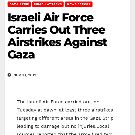
GAZA STRIP
ISRAELI ATTACKS
NEWS REPORT
Israeli Air Force
Carries Out Three
Airstrikes Against
Gaza
NOV 13, 2012
The Israeli Air Force carried out, on
Tuesday at dawn, at least three airstrikes
targeting different areas in the Gaza Strip
leading to damage but no injuries.Local
sources reported that the army fired two