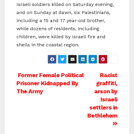
Israeli soldiers killed on Saturday evening,
and on Sunday at dawn, six Palestinians,
including a 15 and 17 year-old brother,
while dozens of residents, including
children, were killed by Israeli fire and
shells in the coastal region.
Post
Former Female Political
Racist
Prisoner Kidnapped By
graffiti,
navigation
The Army
arson by
Israeli
settlers in
Bethlehem