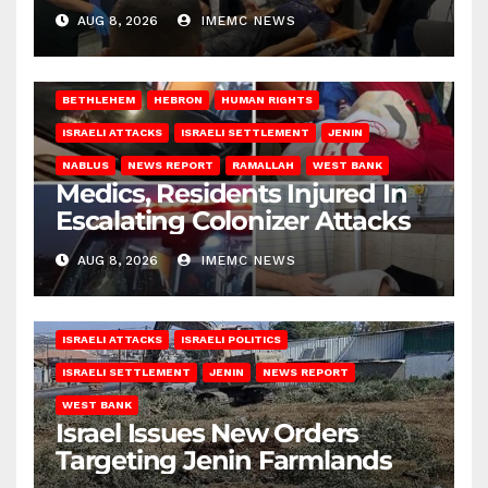
AUG 8, 2026
IMEMC NEWS
BETHLEHEM
HEBRON
HUMAN RIGHTS
ISRAELI ATTACKS
ISRAELI SETTLEMENT
JENIN
NABLUS
NEWS REPORT
RAMALLAH
WEST BANK
Medics, Residents Injured In
Escalating Colonizer Attacks
AUG 8, 2026
IMEMC NEWS
ISRAELI ATTACKS
ISRAELI POLITICS
ISRAELI SETTLEMENT
JENIN
NEWS REPORT
WEST BANK
Israel Issues New Orders
Targeting Jenin Farmlands