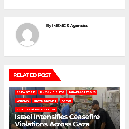
By
IMEMC & Agencies
RELATED POST
BEIT LAHIA
DEIR AL-BALAH
GAZA CITY
GAZA SIEGE
GAZA STRIP
HUMAN RIGHTS
ISRAELI ATTACKS
JABALIA
NEWS REPORT
RAFAH
REFUGEES/IMMIGRATION
Israel Intensifies Ceasefire
Violations Across Gaza