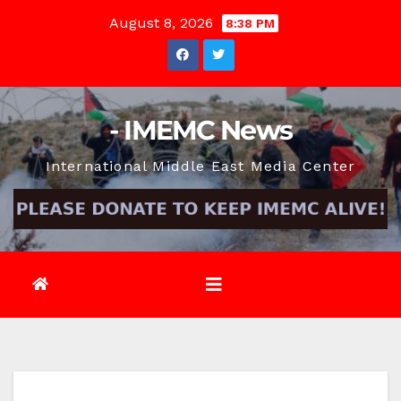
Skip
August 8, 2026
8:38 PM
to
content
- IMEMC News
International Middle East Media Center