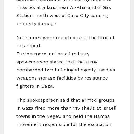
missiles at a land near Al-Kharandar Gas
Station, north west of Gaza City causing
property damage.
No injuries were reported until the time of
this report.
Furthermore, an Israeli military
spokesperson stated that the army
bombarded two building allegedly used as
weapons storage facilities by resistance
fighters in Gaza.
The spokesperson said that armed groups
in Gaza fired more than 115 shells at Israeli
towns in the Negev, and held the Hamas
movement responsible for the escalation.