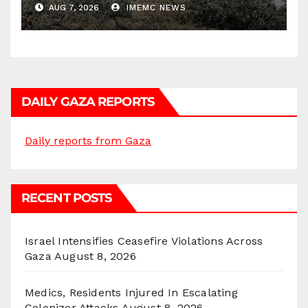
AUG 7, 2026
IMEMC NEWS
DAILY GAZA REPORTS
Daily reports from Gaza
RECENT POSTS
Israel Intensifies Ceasefire Violations Across
Gaza
August 8, 2026
Medics, Residents Injured In Escalating
Colonizer Attacks
August 8, 2026