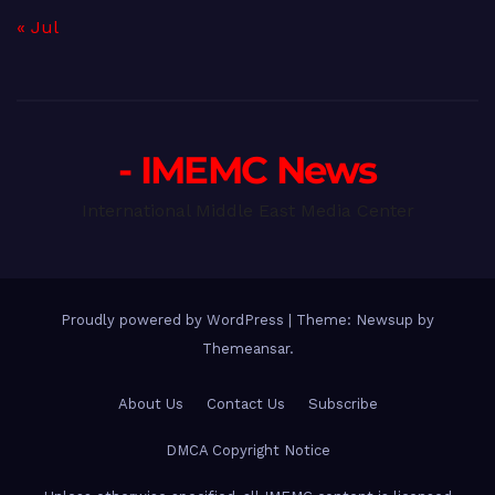
« Jul
- IMEMC News
International Middle East Media Center
Proudly powered by WordPress
|
Theme: Newsup by
Themeansar
.
About Us
Contact Us
Subscribe
DMCA Copyright Notice