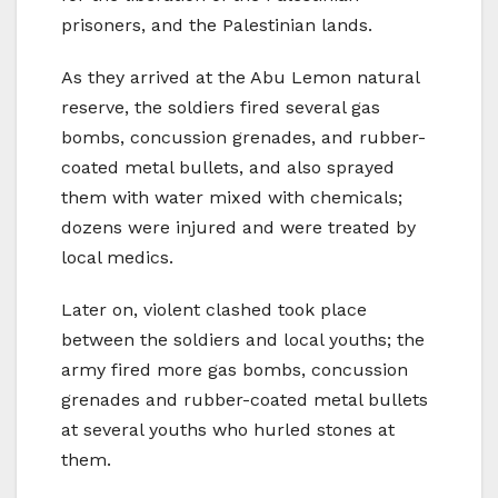
prisoners, and the Palestinian lands.
As they arrived at the Abu Lemon natural
reserve, the soldiers fired several gas
bombs, concussion grenades, and rubber-
coated metal bullets, and also sprayed
them with water mixed with chemicals;
dozens were injured and were treated by
local medics.
Later on, violent clashed took place
between the soldiers and local youths; the
army fired more gas bombs, concussion
grenades and rubber-coated metal bullets
at several youths who hurled stones at
them.