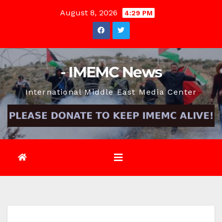
Skip
August 8, 2026
4:29 PM
to
content
- IMEMC News
International Middle East Media Center