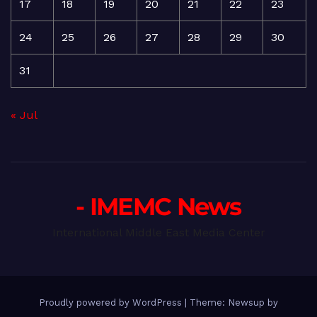
17
18
19
20
21
22
23
24
25
26
27
28
29
30
31
« Jul
- IMEMC News
International Middle East Media Center
Proudly powered by WordPress
|
Theme: Newsup by