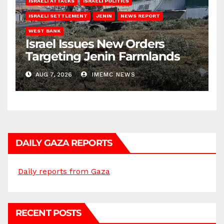
ISRAELI ATTACKS
ISRAELI POLITICS
ISRAELI SETTLEMENT
JENIN
NEWS REPORT
WEST BANK
Israel Issues New Orders
Targeting Jenin Farmlands
AUG 7, 2026
IMEMC NEWS
DAILY GAZA REPORTS
Daily reports from Gaza
RECENT POSTS