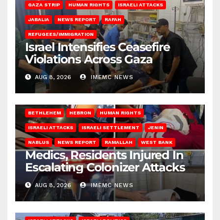
GAZA STRIP
HUMAN RIGHTS
ISRAELI ATTACKS
JABALIA
NEWS REPORT
RAFAH
REFUGEES/IMMIGRATION
Israel Intensifies Ceasefire
Violations Across Gaza
AUG 8, 2026
IMEMC NEWS
BETHLEHEM
HEBRON
HUMAN RIGHTS
ISRAELI ATTACKS
ISRAELI SETTLEMENT
JENIN
NABLUS
NEWS REPORT
RAMALLAH
WEST BANK
Medics, Residents Injured In
Escalating Colonizer Attacks
AUG 8, 2026
IMEMC NEWS