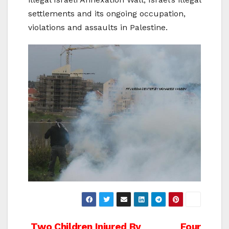
settlements and its ongoing occupation,
violations and assaults in Palestine.
Two Children Injured By
Four