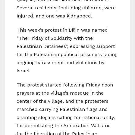
Several residents, including children, were
injured, and one was kidnapped.
This week’s protest in Bil’in was named
“The Friday of Solidarity with the
Palestinian Detainees”, expressing support
for the Palestinian political prisoners facing
ongoing harassment and violations by
Israel.
The protest started following Friday noon
prayers at the village’s mosque in the
center of the village, and the protesters
marched carrying Palestinian flags and
chanting slogans calling for national unity,
for demolishing the Annexation Wall and
for the liberation of the Palestinian