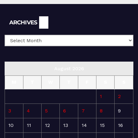
Archives
ARCHIVES
August 2026
M
T
W
T
F
S
S
1
2
3
4
5
6
7
8
9
10
11
12
13
14
15
16