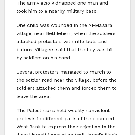
The army also kidnapped one man and
took him to a nearby military base.
One child was wounded in the Al-Ma’sara
village, near Bethlehem, when the soldiers
attacked protesters with rifle-buts and
batons. Villagers said that the boy was hit
by soldiers on his hand.
Several protesters managed to march to
the settler road near the village, before the
soldiers attacked them and forced them to
leave the area.
The Palestinians hold weekly nonviolent
protests in different parts of the occupied
West Bank to express their rejection to the
illegal Israeli Annexation Wall, Israel’s illegal