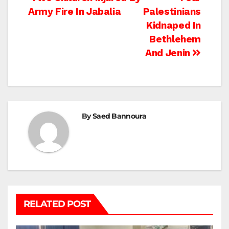
Post
Army Fire In Jabalia
Palestinians
navigation
Kidnaped In
Bethlehem
And Jenin
By
Saed Bannoura
RELATED POST
BEIT LAHIA
DEIR AL-BALAH
GAZA CITY
GAZA SIEGE