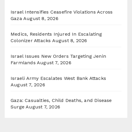
Israel Intensifies Ceasefire Violations Across
Gaza
August 8, 2026
Medics, Residents Injured In Escalating
Colonizer Attacks
August 8, 2026
Israel Issues New Orders Targeting Jenin
Farmlands
August 7, 2026
Israeli Army Escalates West Bank Attacks
August 7, 2026
Gaza: Casualties, Child Deaths, and Disease
Surge
August 7, 2026