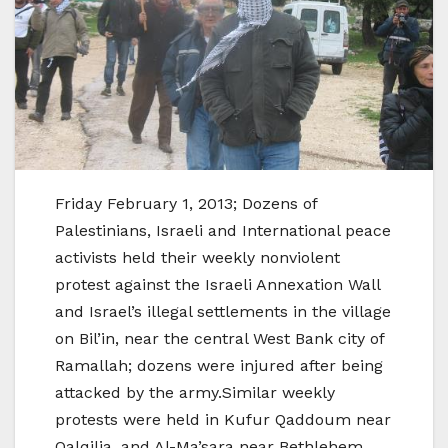
Friday February 1, 2013; Dozens of
Palestinians, Israeli and International peace
activists held their weekly nonviolent
protest against the Israeli Annexation Wall
and Israel’s illegal settlements in the village
on Bil’in, near the central West Bank city of
Ramallah; dozens were injured after being
attacked by the army.Similar weekly
protests were held in Kufur Qaddoum near
Qalqilia, and Al-Ma’sara near Bethlehem.