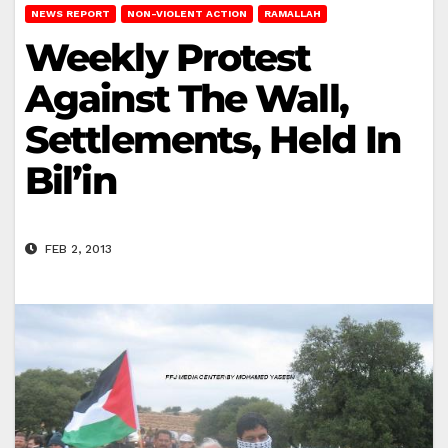
NEWS REPORT
NON-VIOLENT ACTION
RAMALLAH
Weekly Protest
Against The Wall,
Settlements, Held In
Bil’in
FEB 2, 2013