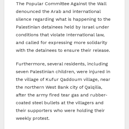
The Popular Committee Against the Wall
denounced the Arab and international
silence regarding what is happening to the
Palestinian detainees held by Israel under
conditions that violate International law,
and called for expressing more solidarity
with the detainees to ensure their release.
Furthermore, several residents, including
seven Palestinian children, were injured in
the village of Kufur Qaddoum village, near
the northern West Bank city of Qalqilia,
after the army fired tear gas and rubber-
coated steel bullets at the villagers and
their supporters who were holding their
weekly protest.