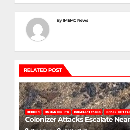
By
IMEMC News
RELATED POST
HEBRON
HUMAN RIGHTS
ISRAELI ATTACKS
ISRAELI SETT
Colonizer Attacks Escalate Ne