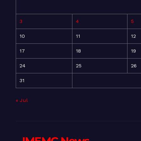
3
4
5
10
11
12
17
18
19
24
25
26
31
« Jul