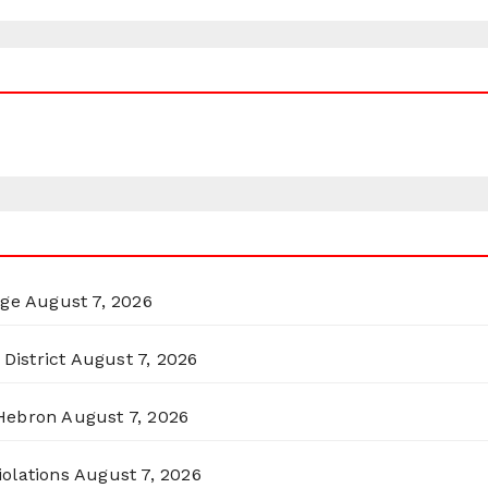
rge
August 7, 2026
District
August 7, 2026
 Hebron
August 7, 2026
olations
August 7, 2026