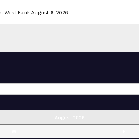
ss West Bank
August 6, 2026
August 2026
W
T
F