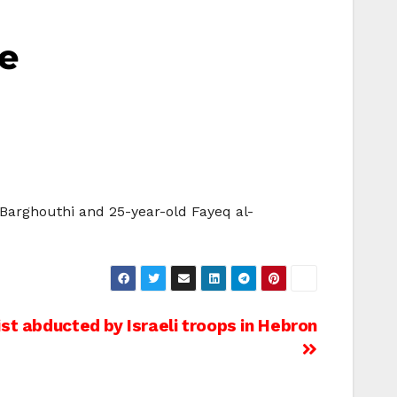
ge
-Barghouthi and 25-year-old Fayeq al-
st abducted by Israeli troops in Hebron