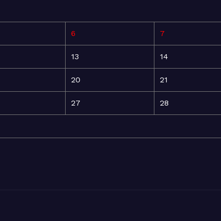
6
7
13
14
20
21
27
28