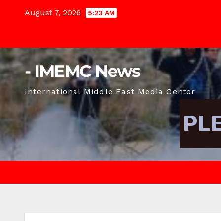
Skip
August 7, 2026
5:23 AM
to
content
- IMEMC News
International Middle East Media Center