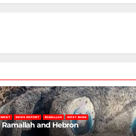
LEMENT
NEWS REPORT
RAMALLAH
WEST BANK
ar Ramallah and Hebron