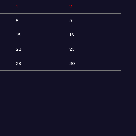
1
2
8
9
15
16
22
23
29
30