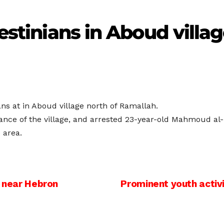
lestinians in Aboud villa
ans at in Aboud village north of Ramallah.
trance of the village, and arrested 23-year-old Mahmoud al
 area.
s near Hebron
Prominent youth activi