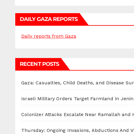
DAILY GAZA REPORTS
Daily reports from Gaza
RECENT POSTS
Gaza: Casualties, Child Deaths, and Disease Su
Israeli Military Orders Target Farmland in Jenin 
Colonizer Attacks Escalate Near Ramallah and
Thursday: Ongoing Invasions, Abductions And Vi