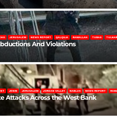
CHO
JERUSALEM
NEWS REPORT
QALQILIA
RAMALLAH
TUBAS
TULKA
Abductions And Violations
ENT
JENIN
JERUSALEM
JORDAN VALLEY
NABLUS
NEWS REPORT
RAM
late Attacks Across the West Bank