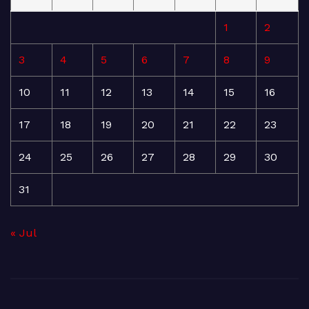
1
2
3
4
5
6
7
8
9
10
11
12
13
14
15
16
17
18
19
20
21
22
23
24
25
26
27
28
29
30
31
« Jul