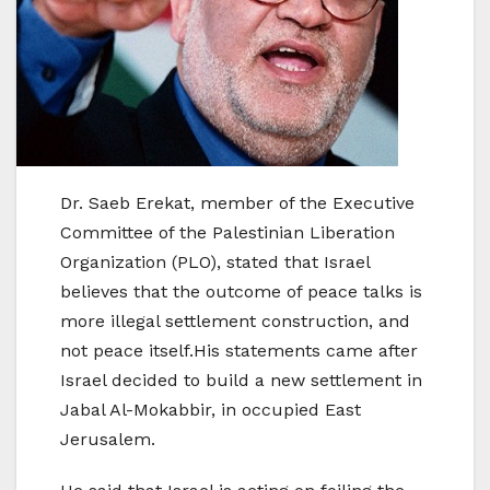
Dr. Saeb Erekat, member of the Executive
Committee of the Palestinian Liberation
Organization (PLO), stated that Israel
believes that the outcome of peace talks is
more illegal settlement construction, and
not peace itself.His statements came after
Israel decided to build a new settlement in
Jabal Al-Mokabbir, in occupied East
Jerusalem.