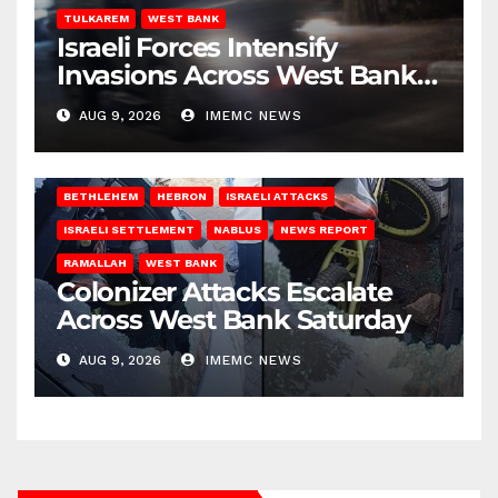
TULKAREM
WEST BANK
Israeli Forces Intensify
Invasions Across West Bank
on Saturday
AUG 9, 2026
IMEMC NEWS
BETHLEHEM
HEBRON
ISRAELI ATTACKS
ISRAELI SETTLEMENT
NABLUS
NEWS REPORT
RAMALLAH
WEST BANK
Colonizer Attacks Escalate
Across West Bank Saturday
AUG 9, 2026
IMEMC NEWS