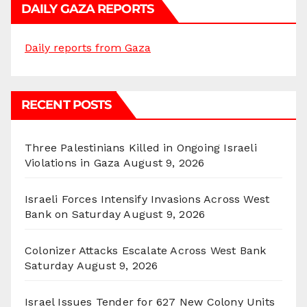
DAILY GAZA REPORTS
Daily reports from Gaza
RECENT POSTS
Three Palestinians Killed in Ongoing Israeli
Violations in Gaza
August 9, 2026
Israeli Forces Intensify Invasions Across West
Bank on Saturday
August 9, 2026
Colonizer Attacks Escalate Across West Bank
Saturday
August 9, 2026
Israel Issues Tender for 627 New Colony Units