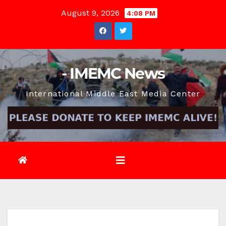
Skip
August 9, 2026
4:08 PM
to
content
- IMEMC News
International Middle East Media Center