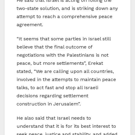
He said that Israel is acting on foiling the
two-state solution, and is striking down any
attempt to reach a comprehensive peace
agreement.
“It seems that some parties in Israel still
believe that the final outcome of
negotiations with the Palestinians is not
peace, but more settlements”, Erekat
stated, “We are calling upon all countries,
involved in the attempts to maintain peace
talks, to act fast and stop all Israeli
decisions regarding settlement
construction in Jerusalem”.
He also said that Israel needs to
understand that it is for its best interest to
seek peace, justice and stability, and added