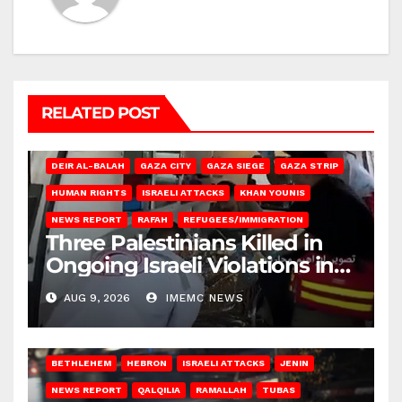
RELATED POST
DEIR AL-BALAH
GAZA CITY
GAZA SIEGE
GAZA STRIP
HUMAN RIGHTS
ISRAELI ATTACKS
KHAN YOUNIS
NEWS REPORT
RAFAH
REFUGEES/IMMIGRATION
Three Palestinians Killed in
Ongoing Israeli Violations in
Gaza
AUG 9, 2026
IMEMC NEWS
BETHLEHEM
HEBRON
ISRAELI ATTACKS
JENIN
NEWS REPORT
QALQILIA
RAMALLAH
TUBAS