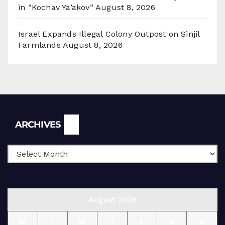
in “Kochav Ya’akov”
August 8, 2026
Israel Expands Illegal Colony Outpost on Sinjil
Farmlands
August 8, 2026
Archives
ARCHIVES
August 2026
M
T
W
T
F
S
S