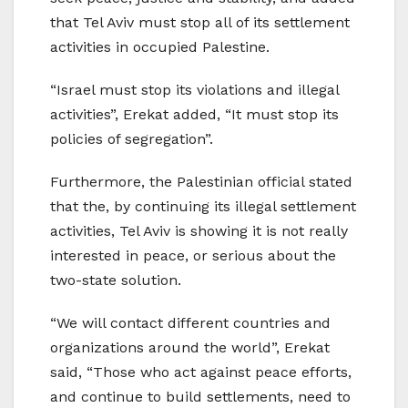
that Tel Aviv must stop all of its settlement
activities in occupied Palestine.
“Israel must stop its violations and illegal
activities”, Erekat added, “It must stop its
policies of segregation”.
Furthermore, the Palestinian official stated
that the, by continuing its illegal settlement
activities, Tel Aviv is showing it is not really
interested in peace, or serious about the
two-state solution.
“We will contact different countries and
organizations around the world”, Erekat
said, “Those who act against peace efforts,
and continue to build settlements, need to