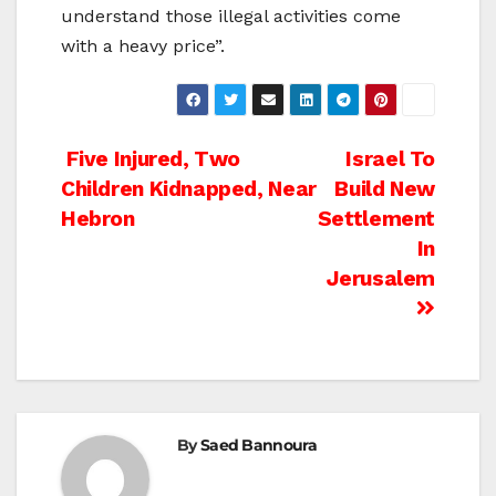
understand those illegal activities come
with a heavy price”.
Post
Five Injured, Two
Israel To
Children Kidnapped, Near
Build New
navigation
Hebron
Settlement
In
Jerusalem
By
Saed Bannoura