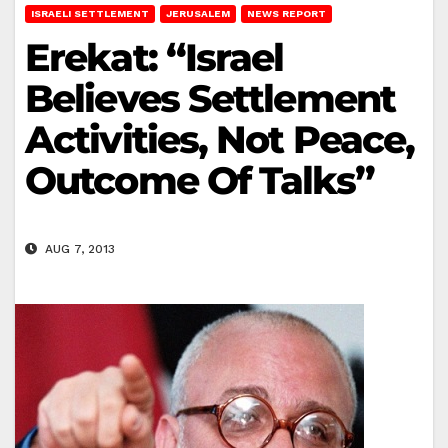
ISRAELI SETTLEMENT
JERUSALEM
NEWS REPORT
Erekat: “Israel
Believes Settlement
Activities, Not Peace,
Outcome Of Talks”
AUG 7, 2013