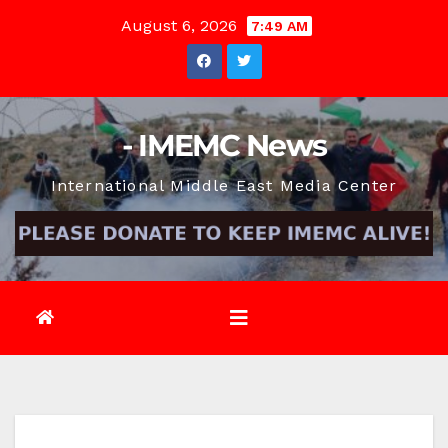
Skip
August 6, 2026
7:49 AM
to
content
- IMEMC News
International Middle East Media Center