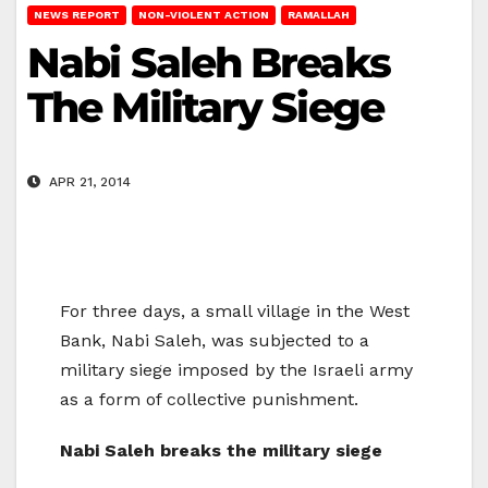
NEWS REPORT
NON-VIOLENT ACTION
RAMALLAH
Nabi Saleh Breaks
The Military Siege
APR 21, 2014
For three days, a small village in the West
Bank, Nabi Saleh, was subjected to a
military siege imposed by the Israeli army
as a form of collective punishment.
Nabi Saleh breaks the military siege