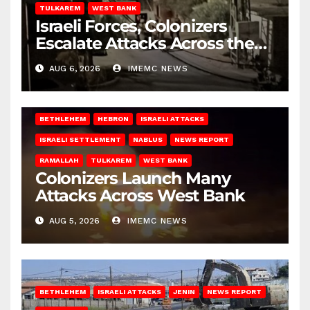
TULKAREM
WEST BANK
Israeli Forces, Colonizers
Escalate Attacks Across the
West Bank
AUG 6, 2026
IMEMC NEWS
BETHLEHEM
HEBRON
ISRAELI ATTACKS
ISRAELI SETTLEMENT
NABLUS
NEWS REPORT
RAMALLAH
TULKAREM
WEST BANK
Colonizers Launch Many
Attacks Across West Bank
AUG 5, 2026
IMEMC NEWS
BETHLEHEM
ISRAELI ATTACKS
JENIN
NEWS REPORT