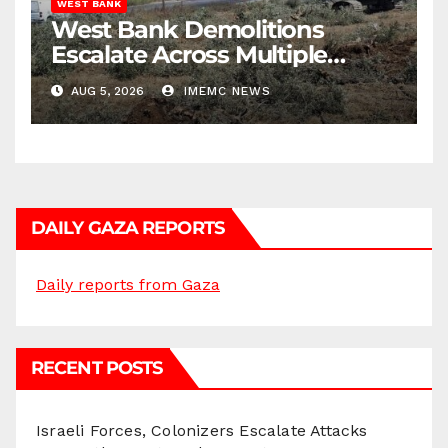
WEST BANK
West Bank Demolitions
Escalate Across Multiple
Districts
AUG 5, 2026
IMEMC NEWS
DAILY GAZA REPORTS
Daily reports from Gaza
RECENT POSTS
Israeli Forces, Colonizers Escalate Attacks