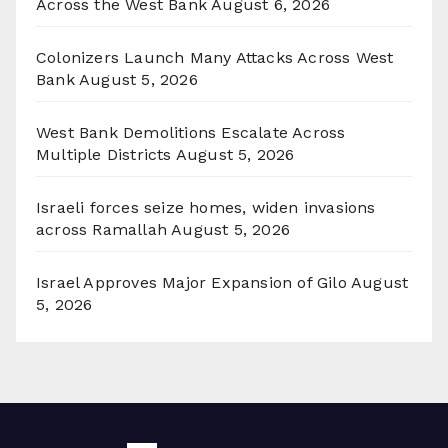
Across the West Bank
August 6, 2026
Colonizers Launch Many Attacks Across West
Bank
August 5, 2026
West Bank Demolitions Escalate Across
Multiple Districts
August 5, 2026
Israeli forces seize homes, widen invasions
across Ramallah
August 5, 2026
Israel Approves Major Expansion of Gilo
August
5, 2026