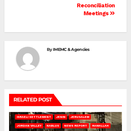
Reconciliation
Meetings
By
IMEMC & Agencies
RELATED POST
BETHLEHEM
HEBRON
ISRAELI ATTACKS
ISRAELI SETTLEMENT
JENIN
JERUSALEM
JORDAN VALLEY
NABLUS
NEWS REPORT
RAMALLAH