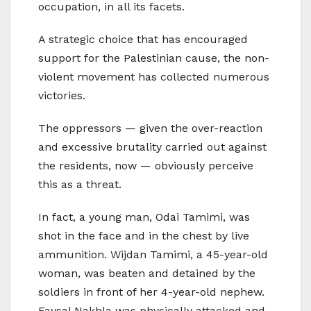
occupation, in all its facets.
A strategic choice that has encouraged
support for the Palestinian cause, the non-
violent movement has collected numerous
victories.
The oppressors — given the over-reaction
and excessive brutality carried out against
the residents, now — obviously perceive
this as a threat.
In fact, a young man, Odai Tamimi, was
shot in the face and in the chest by live
ammunition. Wijdan Tamimi, a 45-year-old
woman, was beaten and detained by the
soldiers in front of her 4-year-old nephew.
Faysal Nakhla was physically attacked and