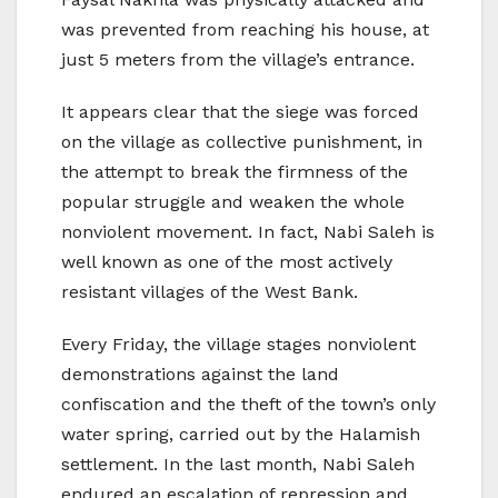
was prevented from reaching his house, at
just 5 meters from the village’s entrance.
It appears clear that the siege was forced
on the village as collective punishment, in
the attempt to break the firmness of the
popular struggle and weaken the whole
nonviolent movement. In fact, Nabi Saleh is
well known as one of the most actively
resistant villages of the West Bank.
Every Friday, the village stages nonviolent
demonstrations against the land
confiscation and the theft of the town’s only
water spring, carried out by the Halamish
settlement. In the last month, Nabi Saleh
endured an escalation of repression and