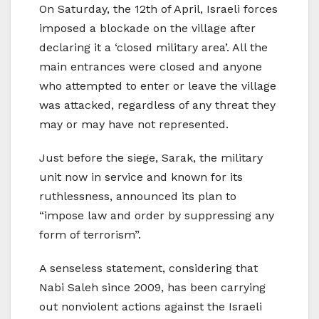
On Saturday, the 12th of April, Israeli forces
imposed a blockade on the village after
declaring it a ‘closed military area’. All the
main entrances were closed and anyone
who attempted to enter or leave the village
was attacked, regardless of any threat they
may or may have not represented.
Just before the siege, Sarak, the military
unit now in service and known for its
ruthlessness, announced its plan to
“impose law and order by suppressing any
form of terrorism”.
A senseless statement, considering that
Nabi Saleh since 2009, has been carrying
out nonviolent actions against the Israeli