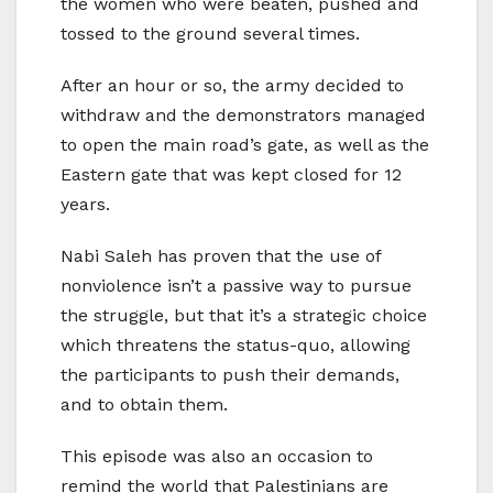
the women who were beaten, pushed and
tossed to the ground several times.
After an hour or so, the army decided to
withdraw and the demonstrators managed
to open the main road’s gate, as well as the
Eastern gate that was kept closed for 12
years.
Nabi Saleh has proven that the use of
nonviolence isn’t a passive way to pursue
the struggle, but that it’s a strategic choice
which threatens the status-quo, allowing
the participants to push their demands,
and to obtain them.
This episode was also an occasion to
remind the world that Palestinians are