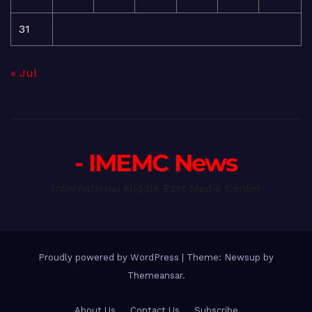
31
« Jul
- IMEMC News
International Middle East Media Center
Proudly powered by WordPress
|
Theme: Newsup by
Themeansar
.
About Us
Contact Us
Subscribe