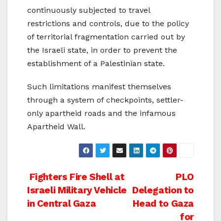
continuously subjected to travel
restrictions and controls, due to the policy
of territorial fragmentation carried out by
the Israeli state, in order to prevent the
establishment of a Palestinian state.
Such limitations manifest themselves
through a system of checkpoints, settler-
only apartheid roads and the infamous
Apartheid Wall.
Post
Fighters Fire Shell at
PLO
Israeli Military Vehicle
Delegation to
navigation
in Central Gaza
Head to Gaza
for