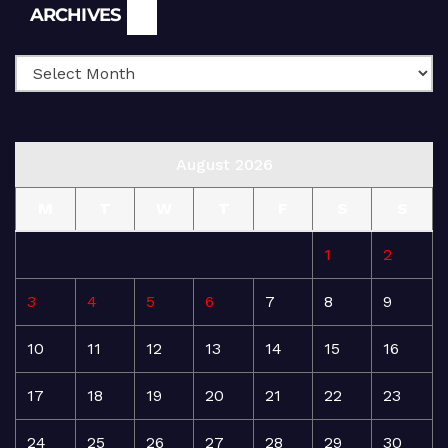
Archives
ARCHIVES
August 2026
M
T
W
T
F
S
S
1
2
3
4
5
6
7
8
9
10
11
12
13
14
15
16
17
18
19
20
21
22
23
24
25
26
27
28
29
30