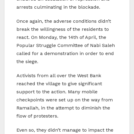
arrests culminating in the blockade.
Once again, the adverse conditions didn’t
break the willingness of the residents to
react. On Monday, the 14th of April, the
Popular Struggle Committee of Nabi Saleh
called for a demonstration in order to end
the siege.
Activists from all over the West Bank
reached the village to give significant
support to the action. Many mobile
checkpoints were set up on the way from
Ramallah, in the attempt to diminish the
flow of protesters.
Even so, they didn’t manage to impact the