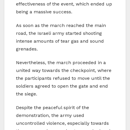
effectiveness of the event, which ended up
being a massive success.
As soon as the march reached the main
road, the Israeli army started shooting
intense amounts of tear gas and sound
grenades.
Nevertheless, the march proceeded in a
united way towards the checkpoint, where
the participants refused to move until the
soldiers agreed to open the gate and end
the siege.
Despite the peaceful spirit of the
demonstration, the army used
uncontrolled violence, especially towards