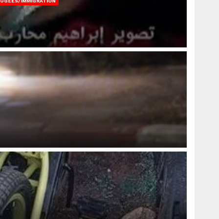
FUGEES/IMMIGRATION