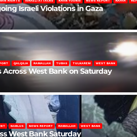
MAN RIGHTS
ISRAELI ATTACKS
KHAN YOUNIS
NEWS REPORT
RAFAH
RE
oing Israeli Violations in Gaza
PORT
QALQILIA
RAMALLAH
TUBAS
TULKAREM
WEST BANK
ons Across West Bank on Saturday
ENT
NABLUS
NEWS REPORT
RAMALLAH
WEST BANK
oss West Bank Saturday