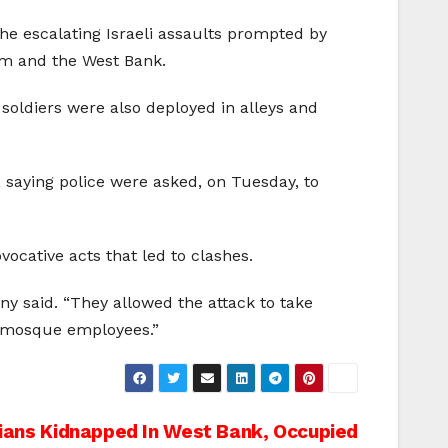
the escalating Israeli assaults prompted by
lem and the West Bank.
 soldiers were also deployed in alleys and
, saying police were asked, on Tuesday, to
ocative acts that led to clashes.
y said. “They allowed the attack to take
d mosque employees.”
nians Kidnapped In West Bank, Occupied