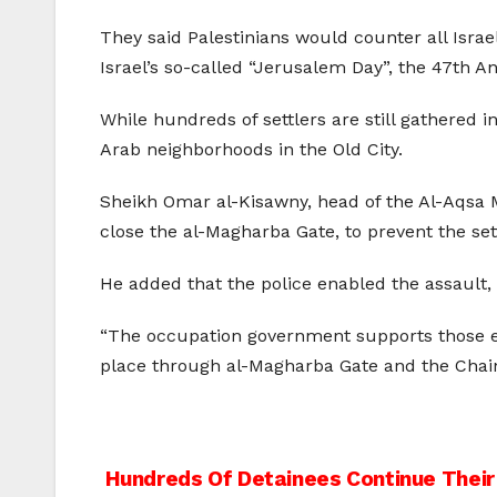
They said Palestinians would counter all Israe
Israel’s so-called “Jerusalem Day”, the 47th A
While hundreds of settlers are still gathered i
Arab neighborhoods in the Old City.
Sheikh Omar al-Kisawny, head of the Al-Aqsa Mo
close the al-Magharba Gate, to prevent the settl
He added that the police enabled the assault,
“The occupation government supports those ext
place through al-Magharba Gate and the Chain
Post
Hundreds Of Detainees Continue Their