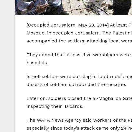
[Occupied Jerusalem, May 28, 2014] At least F
Mosque, in occupied Jerusalem. The Palestinia
accompanied the settlers, attacking local wor
They added that at least five worshipers were 
hospitals.
Israeli settlers were dancing to loud music an
dozens of soldiers surrounded the mosque.
Later on, soldiers closed the al-Magharba Gat
inspecting their ID cards.
The WAFA News Agency said workers of the Pal
especially since today’s attack came only 24 ho