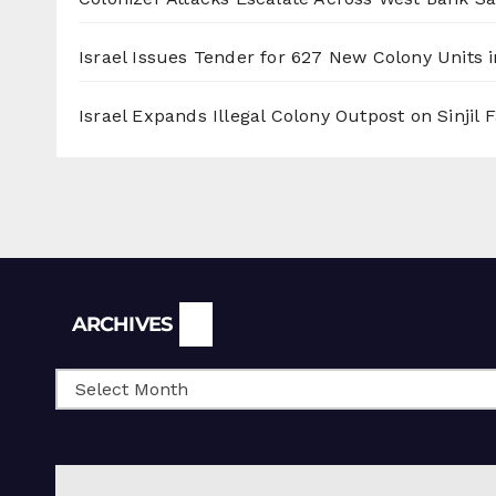
Israel Issues Tender for 627 New Colony Units i
Israel Expands Illegal Colony Outpost on Sinjil
Archives
ARCHIVES