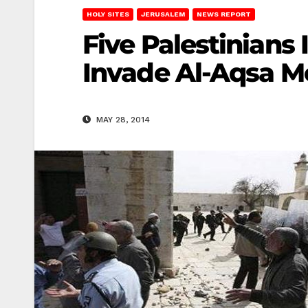
HOLY SITES
JERUSALEM
NEWS REPORT
Five Palestinians 
Invade Al-Aqsa 
MAY 28, 2014