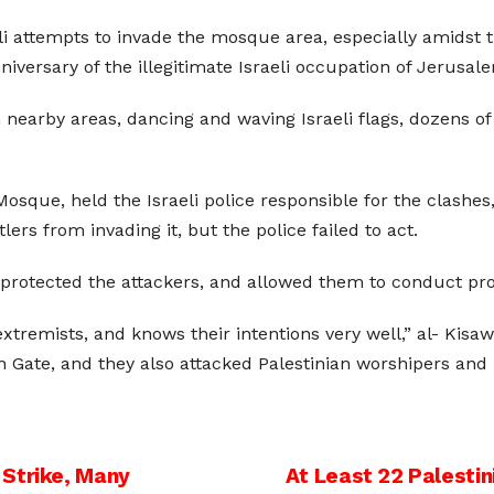
li attempts to invade the mosque area, especially amidst 
nniversary of the illegitimate Israeli occupation of Jerusa
n nearby areas, dancing and waving Israeli flags, dozens of
sque, held the Israeli police responsible for the clashes
ers from invading it, but the police failed to act.
 protected the attackers, and allowed them to conduct prov
remists, and knows their intentions very well,” al- Kisawn
 Gate, and they also attacked Palestinian worshipers an
 Strike, Many
At Least 22 Palesti