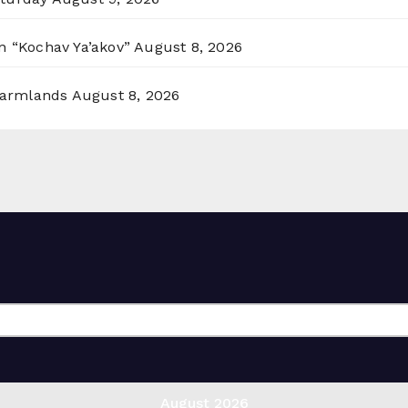
n “Kochav Ya’akov”
August 8, 2026
 Farmlands
August 8, 2026
August 2026