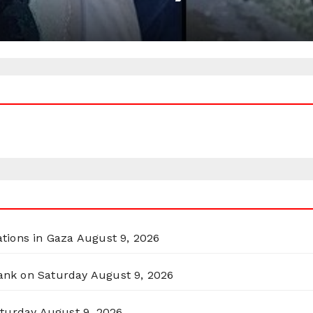
ations in Gaza
August 9, 2026
Bank on Saturday
August 9, 2026
aturday
August 9, 2026