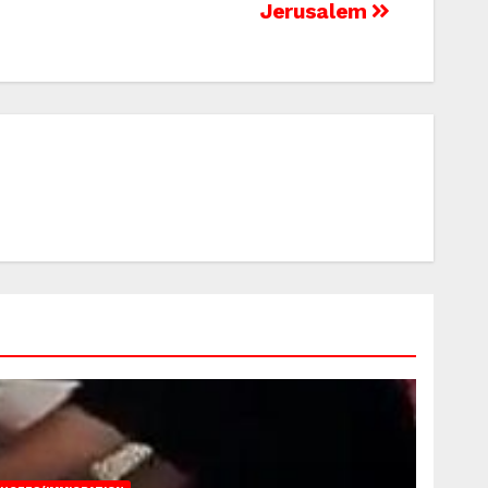
Jerusalem