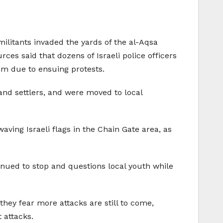
ilitants invaded the yards of the al-Aqsa
es said that dozens of Israeli police officers
em due to ensuing protests.
 and settlers, and were moved to local
ving Israeli flags in the Chain Gate area, as
inued to stop and questions local youth while
ey fear more attacks are still to come,
 attacks.