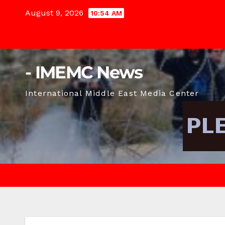
Skip
August 9, 2026
10:54 AM
to
content
- IMEMC News
International Middle East Media Center