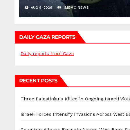
AUG 9, 2026
IMEMC NEWS
DAILY GAZA REPORTS
Daily reports from Gaza
RECENT POSTS
Three Palestinians Killed in Ongoing Israeli Viol
Israeli Forces Intensify Invasions Across West 
Colonizer Attacks Escalate Across West Bank S