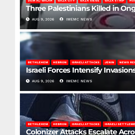
DEIR AL-BALAH
GAZA CITY
GAZA SIEGE
GAZA STRIP
HU
Three Palestinians Killed in Ong
AUG 9, 2026
IMEMC NEWS
BETHLEHEM
HEBRON
ISRAELI ATTACKS
JENIN
NEWS RE
Israeli Forces Intensify Invasi
AUG 9, 2026
IMEMC NEWS
BETHLEHEM
HEBRON
ISRAELI ATTACKS
ISRAELI SETTLEM
Colonizer Attacks Escalate Acr