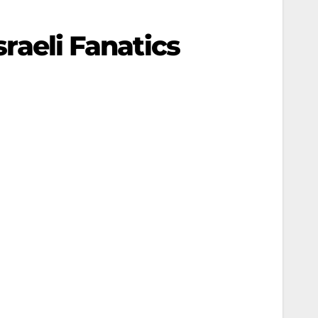
sraeli Fanatics