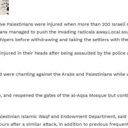
ive Palestinians were injured when more than 200 Israeli m
ns managed to push the invading radicals away.Local sourc
shipers before withdrawing and taking the settlers with th
injured in their heads after being assaulted by the police
d were chanting against the Arabs and Palestinians while wa
e, and reopened the gates of the al-Aqsa Mosque but cont
estinian Islamic Waqf and Endowment Department, said th
urs after a similar attack, in addition to previous frequent