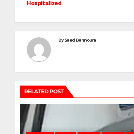
Hospitalized
navigation
By
Saed Bannoura
RELATED POST