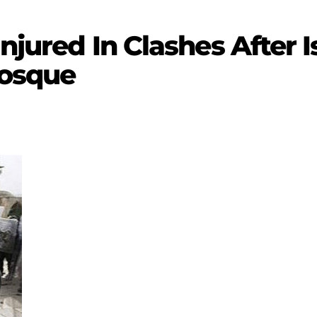
Injured In Clashes After I
Mosque