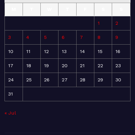
M
T
W
T
F
S
S
1
2
3
4
5
6
7
8
9
10
11
12
13
14
15
16
17
18
19
20
21
22
23
24
25
26
27
28
29
30
31
« Jul