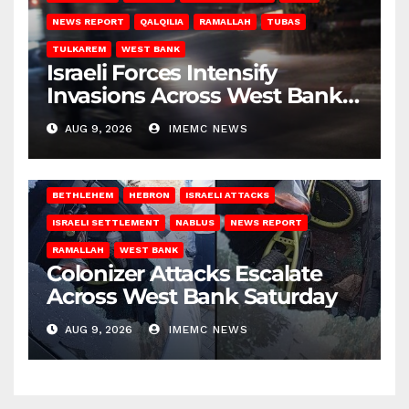
NEWS REPORT
QALQILIA
RAMALLAH
TUBAS
TULKAREM
WEST BANK
Israeli Forces Intensify
Invasions Across West Bank
on Saturday
AUG 9, 2026
IMEMC NEWS
BETHLEHEM
HEBRON
ISRAELI ATTACKS
ISRAELI SETTLEMENT
NABLUS
NEWS REPORT
RAMALLAH
WEST BANK
Colonizer Attacks Escalate
Across West Bank Saturday
AUG 9, 2026
IMEMC NEWS