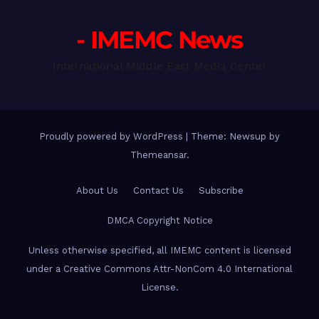
- IMEMC News
International Middle East Media Center
Proudly powered by WordPress
|
Theme: Newsup by
Themeansar
.
About Us
Contact Us
Subscribe
DMCA Copyright Notice
Unless otherwise specified, all IMEMC content is licensed
under a Creative Commons Attr-NonCom 4.0 International
License.