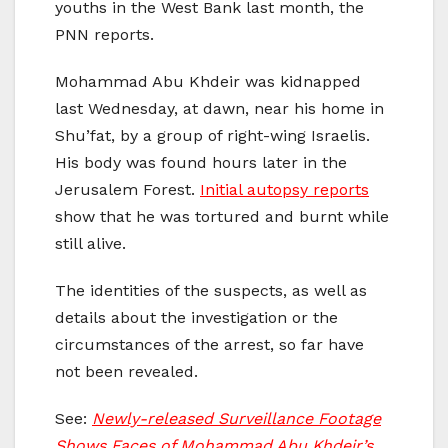
youths in the West Bank last month, the
PNN reports.
Mohammad Abu Khdeir was kidnapped
last Wednesday, at dawn, near his home in
Shu’fat, by a group of right-wing Israelis.
His body was found hours later in the
Jerusalem Forest.
Initial autopsy reports
show that he was tortured and burnt while
still alive.
The identities of the suspects, as well as
details about the investigation or the
circumstances of the arrest, so far have
not been revealed.
See:
Newly-released Surveillance Footage
Shows Faces of Mohammad Abu Khdeir’s