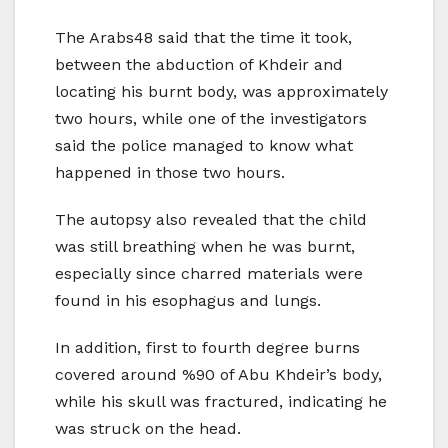
The Arabs48 said that the time it took,
between the abduction of Khdeir and
locating his burnt body, was approximately
two hours, while one of the investigators
said the police managed to know what
happened in those two hours.
The autopsy also revealed that the child
was still breathing when he was burnt,
especially since charred materials were
found in his esophagus and lungs.
In addition, first to fourth degree burns
covered around %90 of Abu Khdeir’s body,
while his skull was fractured, indicating he
was struck on the head.