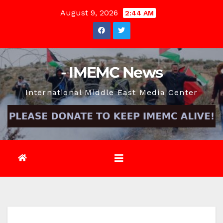
Skip
August 9, 2026
2:44 AM
to
content
- IMEMC News
International Middle East Media Center