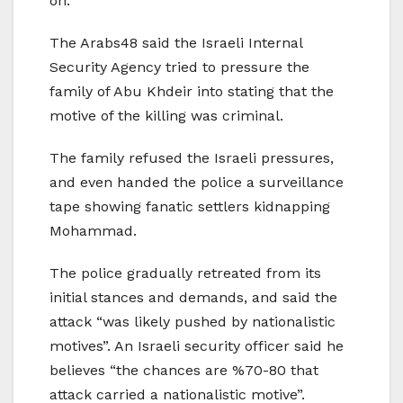
on.
The Arabs48 said the Israeli Internal
Security Agency tried to pressure the
family of Abu Khdeir into stating that the
motive of the killing was criminal.
The family refused the Israeli pressures,
and even handed the police a surveillance
tape showing fanatic settlers kidnapping
Mohammad.
The police gradually retreated from its
initial stances and demands, and said the
attack “was likely pushed by nationalistic
motives”. An Israeli security officer said he
believes “the chances are %70-80 that
attack carried a nationalistic motive”.