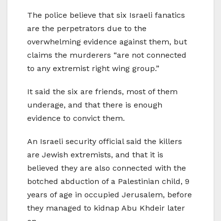
The police believe that six Israeli fanatics
are the perpetrators due to the
overwhelming evidence against them, but
claims the murderers “are not connected
to any extremist right wing group.”
It said the six are friends, most of them
underage, and that there is enough
evidence to convict them.
An Israeli security official said the killers
are Jewish extremists, and that it is
believed they are also connected with the
botched abduction of a Palestinian child, 9
years of age in occupied Jerusalem, before
they managed to kidnap Abu Khdeir later