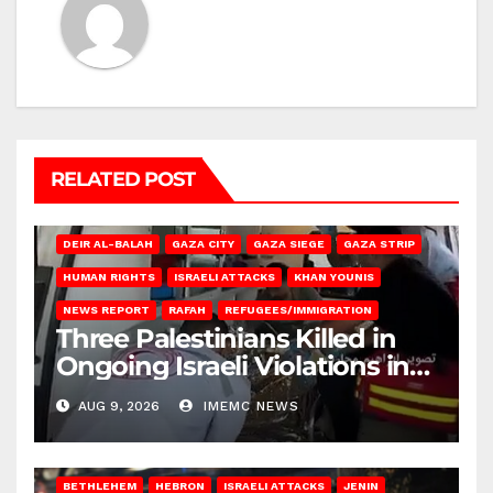
RELATED POST
DEIR AL-BALAH
GAZA CITY
GAZA SIEGE
GAZA STRIP
HUMAN RIGHTS
ISRAELI ATTACKS
KHAN YOUNIS
NEWS REPORT
RAFAH
REFUGEES/IMMIGRATION
Three Palestinians Killed in
Ongoing Israeli Violations in
Gaza
AUG 9, 2026
IMEMC NEWS
BETHLEHEM
HEBRON
ISRAELI ATTACKS
JENIN