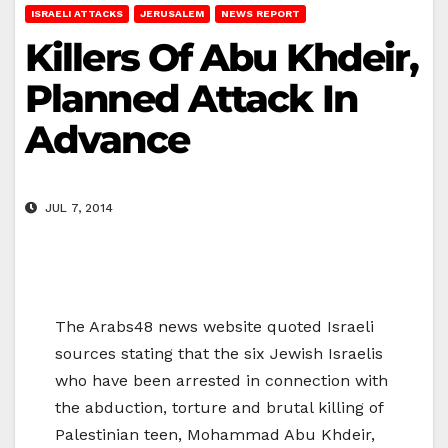
ISRAELI ATTACKS
JERUSALEM
NEWS REPORT
Killers Of Abu Khdeir,
Planned Attack In
Advance
JUL 7, 2014
The Arabs48 news website quoted Israeli
sources stating that the six Jewish Israelis
who have been arrested in connection with
the abduction, torture and brutal killing of
Palestinian teen, Mohammad Abu Khdeir,