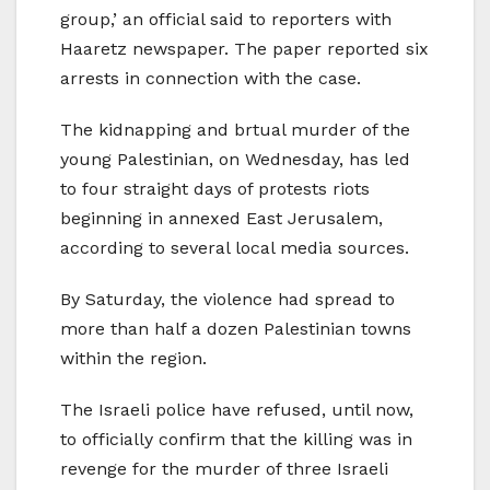
group,’ an official said to reporters with
Haaretz newspaper. The paper reported six
arrests in connection with the case.
The kidnapping and brtual murder of the
young Palestinian, on Wednesday, has led
to four straight days of protests riots
beginning in annexed East Jerusalem,
according to several local media sources.
By Saturday, the violence had spread to
more than half a dozen Palestinian towns
within the region.
The Israeli police have refused, until now,
to officially confirm that the killing was in
revenge for the murder of three Israeli