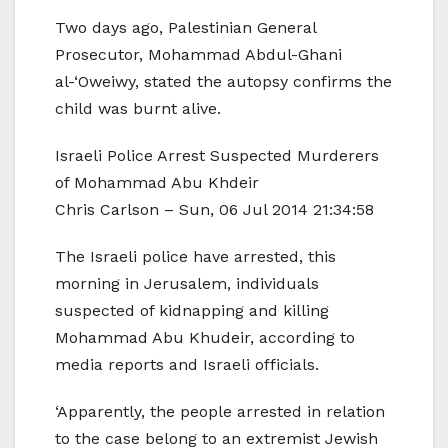
Two days ago, Palestinian General
Prosecutor, Mohammad Abdul-Ghani
al-‘Oweiwy, stated the autopsy confirms the
child was burnt alive.
Israeli Police Arrest Suspected Murderers
of Mohammad Abu Khdeir
Chris Carlson – Sun, 06 Jul 2014 21:34:58
The Israeli police have arrested, this
morning in Jerusalem, individuals
suspected of kidnapping and killing
Mohammad Abu Khudeir, according to
media reports and Israeli officials.
‘Apparently, the people arrested in relation
to the case belong to an extremist Jewish