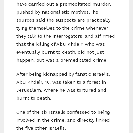
have carried out a premeditated murder,
pushed by nationalistic motives.The
sources said the suspects are practically
tying themselves to the crime whenever
they talk to the interrogators, and affirmed
that the killing of Abu Khdeir, who was
eventually burnt to death, did not just
happen, but was a premeditated crime.
After being kidnapped by fanatic Israelis,
Abu Khdeir, 16, was taken to a forest in
Jerusalem, where he was tortured and
burnt to death.
One of the six Israelis confessed to being
involved in the crime, and directly linked
the five other Israelis.