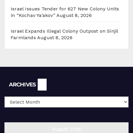
Israel Issues Tender for 627 New Colony Units
in “Kochav Ya’akov”
August 8, 2026
Israel Expands Illegal Colony Outpost on Sinjil
Farmlands
August 8, 2026
Archives
ARCHIVES
August 2026