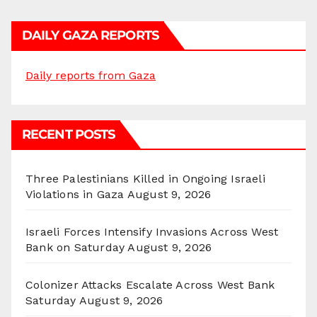
DAILY GAZA REPORTS
Daily reports from Gaza
RECENT POSTS
Three Palestinians Killed in Ongoing Israeli
Violations in Gaza
August 9, 2026
Israeli Forces Intensify Invasions Across West
Bank on Saturday
August 9, 2026
Colonizer Attacks Escalate Across West Bank
Saturday
August 9, 2026