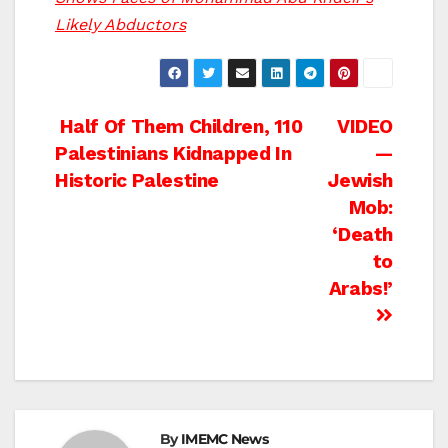
Likely Abductors
Post
Half Of Them Children, 110
VIDEO
Palestinians Kidnapped In
—
navigation
Historic Palestine
Jewish
Mob:
‘Death
to
Arabs!’
By
IMEMC News