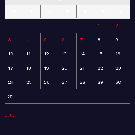
M
T
W
T
F
S
S
1
2
3
4
5
6
7
8
9
10
11
12
13
14
15
16
17
18
19
20
21
22
23
24
25
26
27
28
29
30
31
« Jul