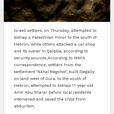
Israeli settlers, on Thursday, attempted to
kidnap a Palestinian minor to the south of
Hebron, while others attacked a car shop
and its owner in Qalqilia, according to
security sources.According to WAFA
correspondence, settlers from the
settlement ‘Nahal Negohot’, built illegally
on land west of Dura, to the south of
Hebron, attempted to kidnap 11-year-old
Amir Abu Sharar before local residents
intervened and saved the child from
abduction.