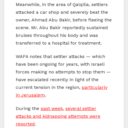
Meanwhile, in the area of Qalqilia, settlers
attacked a car shop and severely beat the
owner, Ahmad Abu Bakir, before fleeing the
scene. Mr. Abu Bakir reportedly sustained
bruises throughout his body and was
transferred to a hospital for treatment.
WAFA notes that settler attacks — which
have been ongoing for years, with Israeli
forces making no attempts to stop them —
have escalated recently in light of the
current tension in the region,
particularly
in Jerusalem
.
During the
past week
,
several settler
attacks and kidnapping attempts were
reported
.