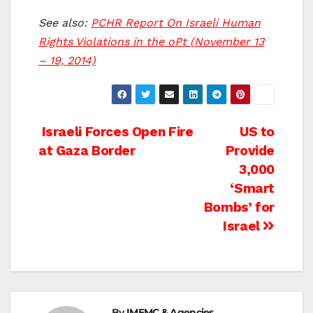
See also:
PCHR Report On Israeli Human
Rights Violations in the oPt (November 13
– 19, 2014)
Post
Israeli Forces Open Fire
US to
at Gaza Border
Provide
navigation
3,000
‘Smart
Bombs’ for
Israel
By
IMEMC & Agencies