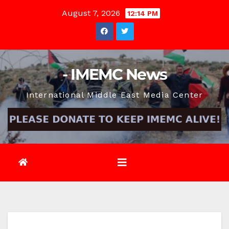
Skip
August 7, 2026
12:14 PM
to
content
- IMEMC News
International Middle East Media Center