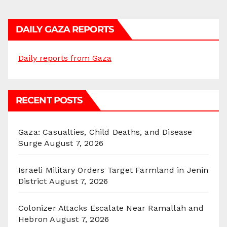
DAILY GAZA REPORTS
Daily reports from Gaza
RECENT POSTS
Gaza: Casualties, Child Deaths, and Disease
Surge
August 7, 2026
Israeli Military Orders Target Farmland in Jenin
District
August 7, 2026
Colonizer Attacks Escalate Near Ramallah and
Hebron
August 7, 2026