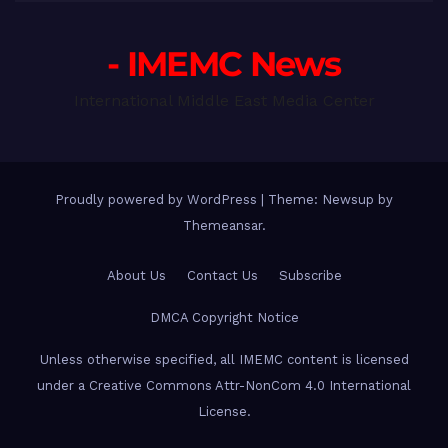
- IMEMC News
International Middle East Media Center
Proudly powered by WordPress
|
Theme: Newsup by
Themeansar
.
About Us
Contact Us
Subscribe
DMCA Copyright Notice
Unless otherwise specified, all IMEMC content is licensed
under a Creative Commons Attr-NonCom 4.0 International
License.