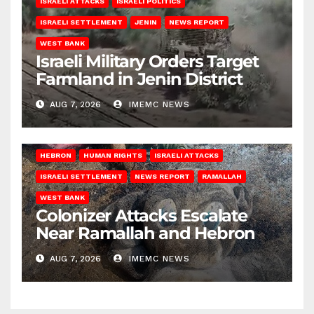
ISRAELI ATTACKS
ISRAELI POLITICS
ISRAELI SETTLEMENT
JENIN
NEWS REPORT
WEST BANK
Israeli Military Orders Target
Farmland in Jenin District
AUG 7, 2026
IMEMC NEWS
HEBRON
HUMAN RIGHTS
ISRAELI ATTACKS
ISRAELI SETTLEMENT
NEWS REPORT
RAMALLAH
WEST BANK
Colonizer Attacks Escalate
Near Ramallah and Hebron
AUG 7, 2026
IMEMC NEWS