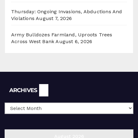
Thursday: Ongoing Invasions, Abductions And
Violations
August 7, 2026
Army Bulldozes Farmland, Uproots Trees
Across West Bank
August 6, 2026
Archives
ARCHIVES
August 2026