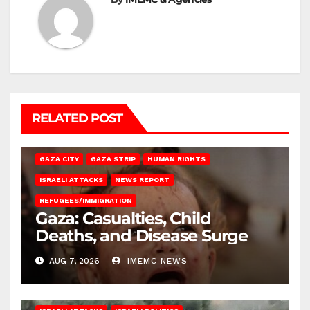
RELATED POST
GAZA CITY
GAZA STRIP
HUMAN RIGHTS
ISRAELI ATTACKS
NEWS REPORT
REFUGEES/IMMIGRATION
Gaza: Casualties, Child
Deaths, and Disease Surge
AUG 7, 2026
IMEMC NEWS