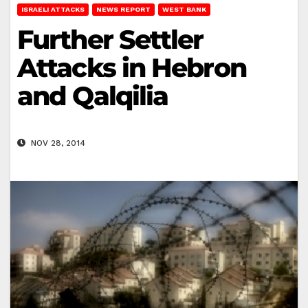
ISRAELI ATTACKS
NEWS REPORT
WEST BANK
Further Settler
Attacks in Hebron
and Qalqilia
NOV 28, 2014