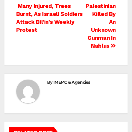
Post
Many Injured, Trees
Palestinian
Burnt, As Israeli Soldiers
Killed By
navigation
Attack Bil’in’s Weekly
An
Protest
Unknown
Gunman In
Nablus
By
IMEMC & Agencies