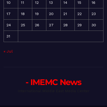
10
11
12
13
14
15
16
17
18
19
20
21
22
23
24
25
26
27
28
29
30
31
« Jul
- IMEMC News
International Middle East Media Center