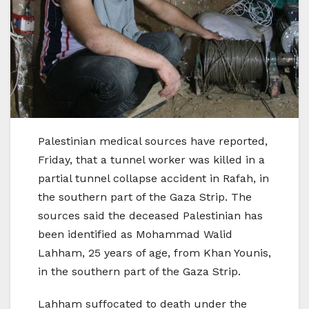
Palestinian medical sources have reported,
Friday, that a tunnel worker was killed in a
partial tunnel collapse accident in Rafah, in
the southern part of the Gaza Strip. The
sources said the deceased Palestinian has
been identified as Mohammad Walid
Lahham, 25 years of age, from Khan Younis,
in the southern part of the Gaza Strip.
Lahham suffocated to death under the