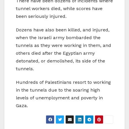
There have been dozens of incidents where
tunnel workers died, while scores have
been seriously injured.
Dozens have also been killed, and injured,
when the Israeli army bombarded the
tunnels as they were working in them, and
others died after the Egyptian army
detonated, or demolished, its side of the
tunnels.
Hundreds of Palestinians resort to working
in the tunnels due to the soaring high
levels of unemployment and poverty in
Gaza.