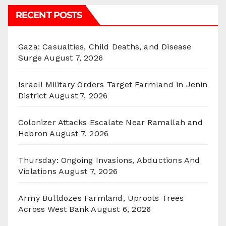
RECENT POSTS
Gaza: Casualties, Child Deaths, and Disease
Surge
August 7, 2026
Israeli Military Orders Target Farmland in Jenin
District
August 7, 2026
Colonizer Attacks Escalate Near Ramallah and
Hebron
August 7, 2026
Thursday: Ongoing Invasions, Abductions And
Violations
August 7, 2026
Army Bulldozes Farmland, Uproots Trees
Across West Bank
August 6, 2026