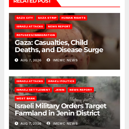
RELATED POST
GAZA CITY
GAZA STRIP
HUMAN RIGHTS
ISRAELI ATTACKS
NEWS REPORT
REFUGEES/IMMIGRATION
Gaza: Casualties, Child
Deaths, and Disease Surge
AUG 7, 2026
IMEMC NEWS
ISRAELI ATTACKS
ISRAELI POLITICS
ISRAELI SETTLEMENT
JENIN
NEWS REPORT
WEST BANK
Israeli Military Orders Target
Farmland in Jenin District
AUG 7, 2026
IMEMC NEWS