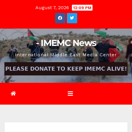
Skip
August 7, 2026
12:09 PM
to
content
- IMEMC News
International Middle East Media Center