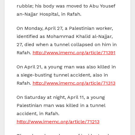
rubble; his body was moved to Abu Yousef
an-Najjar Hospital, in Rafah.
On Monday, April 27, a Palestinian worker,
identified as Mohammad Khalid al-Najjar,
27, died when a tunnel collapsed on him in
Rafah.
http://www.imemc.org/article/71391
On April 21, a young man was also killed in
a siege-busting tunnel accident, also in
Rafah.
http://www.imemc.org/article/71313
On Saturday at night, April 11, a young
Palestinian man was killed in a tunnel
accident, in Rafah.
http://www.imemc.org/article/71213