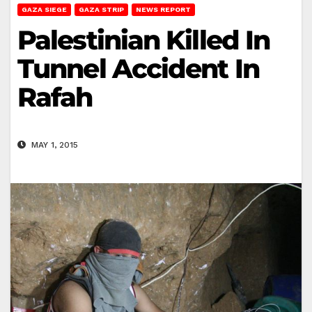
GAZA SIEGE
GAZA STRIP
NEWS REPORT
Palestinian Killed In
Tunnel Accident In
Rafah
MAY 1, 2015