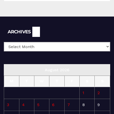
Archives
ARCHIVES
August 2026
M
T
W
T
F
S
S
1
2
3
4
5
6
7
8
9