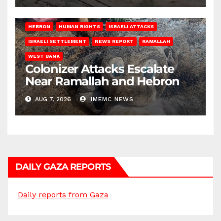
HEBRON
HUMAN RIGHTS
ISRAELI ATTACKS
ISRAELI SETTLEMENT
NEWS REPORT
RAMALLAH
WEST BANK
Colonizer Attacks Escalate
Near Ramallah and Hebron
AUG 7, 2026
IMEMC NEWS
DAILY GAZA REPORTS
Daily reports from Gaza