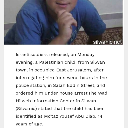
Israeli soldiers released, on Monday
evening, a Palestinian child, from Silwan
town, in occupied East Jerusalem, after
interrogating him for several hours in the
police station, in Salah Eddin Street, and
ordered him under house arrest.The Wadi
Hilweh Information Center in Silwan
(Silwanic) stated that the child has been
identified as Mo’taz Yousef Abu Diab, 14
years of age.