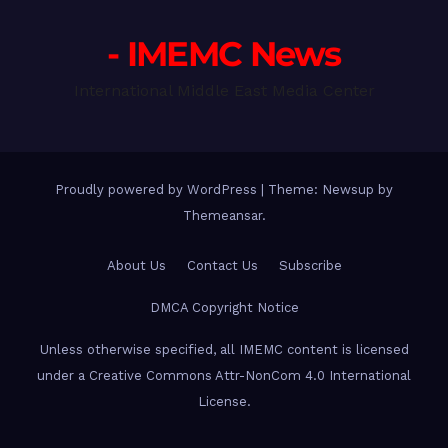
- IMEMC News
International Middle East Media Center
Proudly powered by WordPress
|
Theme: Newsup by
Themeansar
.
About Us
Contact Us
Subscribe
DMCA Copyright Notice
Unless otherwise specified, all IMEMC content is licensed
under a Creative Commons Attr-NonCom 4.0 International
License.