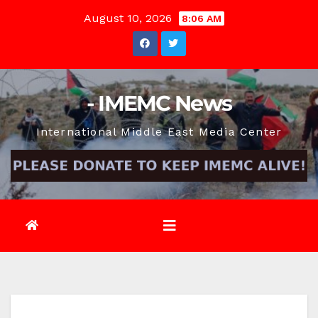
Skip
August 10, 2026
8:06 AM
to
content
- IMEMC News
International Middle East Media Center