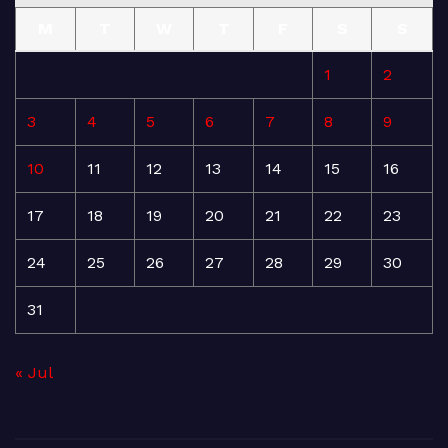
M
T
W
T
F
S
S
1
2
3
4
5
6
7
8
9
10
11
12
13
14
15
16
17
18
19
20
21
22
23
24
25
26
27
28
29
30
31
« Jul