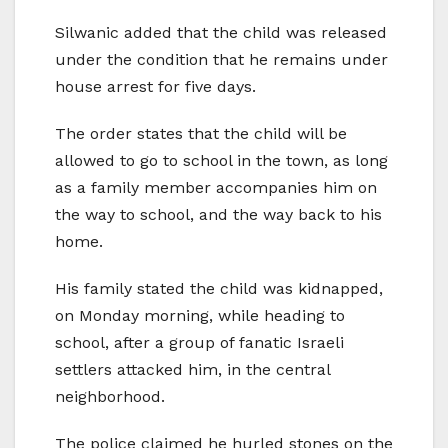
Silwanic added that the child was released
under the condition that he remains under
house arrest for five days.
The order states that the child will be
allowed to go to school in the town, as long
as a family member accompanies him on
the way to school, and the way back to his
home.
His family stated the child was kidnapped,
on Monday morning, while heading to
school, after a group of fanatic Israeli
settlers attacked him, in the central
neighborhood.
The police claimed he hurled stones on the