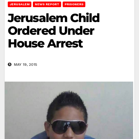
JERUSALEM
NEWS REPORT
PRISONERS
Jerusalem Child
Ordered Under
House Arrest
MAY 19, 2015