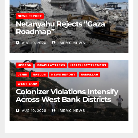
NEWS REPORT
Netanyahu Rejects “Gaza
Roadmap”
AUG 10, 2026
IMEMC NEWS
HEBRON
ISRAELI ATTACKS
ISRAELI SETTLEMENT
JENIN
NABLUS
NEWS REPORT
RAMALLAH
WEST BANK
Colonizer Violations Intensify
Across West Bank Districts
AUG 10, 2026
IMEMC NEWS