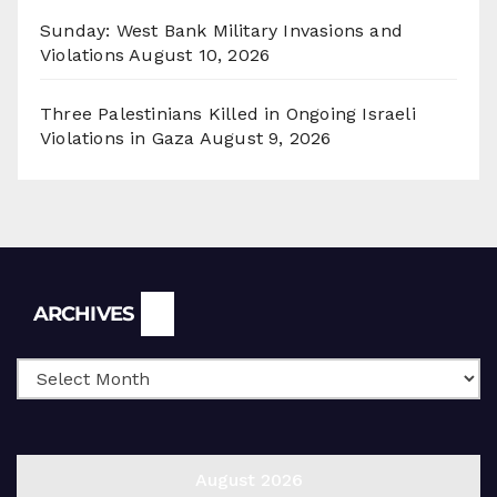
Sunday: West Bank Military Invasions and
Violations
August 10, 2026
Three Palestinians Killed in Ongoing Israeli
Violations in Gaza
August 9, 2026
Archives
ARCHIVES
August 2026