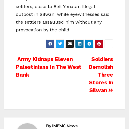
settlers, close to Beit Yonatan illegal
outpost in Silwan, while eyewitnesses said
the settlers assaulted him without any
provocation by the child.
Post
Army Kidnaps Eleven
Soldiers
Palestinians In The West
Demolish
navigation
Bank
Three
Stores In
Silwan
By
IMEMC News