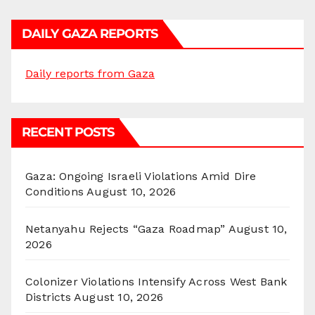
DAILY GAZA REPORTS
Daily reports from Gaza
RECENT POSTS
Gaza: Ongoing Israeli Violations Amid Dire
Conditions
August 10, 2026
Netanyahu Rejects “Gaza Roadmap”
August 10,
2026
Colonizer Violations Intensify Across West Bank
Districts
August 10, 2026