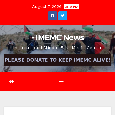
Skip
August 7, 2026
3:19 PM
to
content
- IMEMC News
International Middle East Media Center