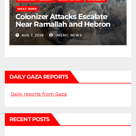
WEST BANK
Colonizer Attacks Escalate
Near Ramallah and Hebron
AUG 7, 2026
IMEMC NEWS
DAILY GAZA REPORTS
Daily reports from Gaza
RECENT POSTS