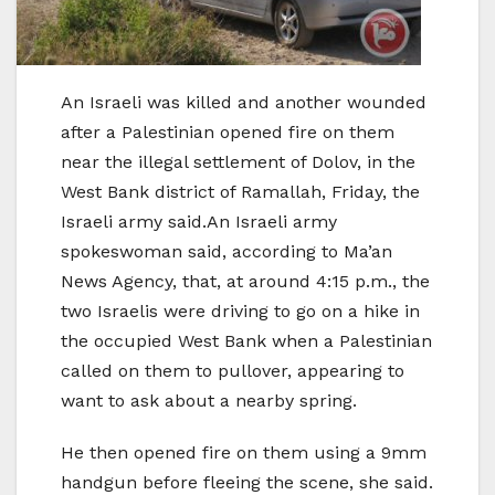
An Israeli was killed and another wounded
after a Palestinian opened fire on them
near the illegal settlement of Dolov, in the
West Bank district of Ramallah, Friday, the
Israeli army said.An Israeli army
spokeswoman said, according to Ma’an
News Agency, that, at around 4:15 p.m., the
two Israelis were driving to go on a hike in
the occupied West Bank when a Palestinian
called on them to pullover, appearing to
want to ask about a nearby spring.
He then opened fire on them using a 9mm
handgun before fleeing the scene, she said.