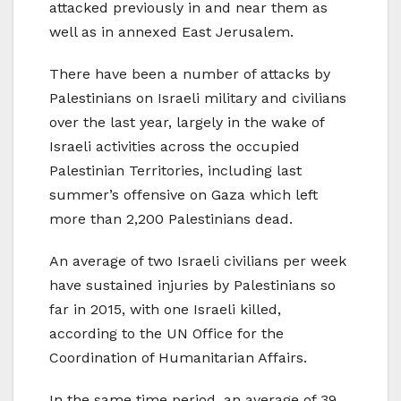
attacked previously in and near them as
well as in annexed East Jerusalem.
There have been a number of attacks by
Palestinians on Israeli military and civilians
over the last year, largely in the wake of
Israeli activities across the occupied
Palestinian Territories, including last
summer’s offensive on Gaza which left
more than 2,200 Palestinians dead.
An average of two Israeli civilians per week
have sustained injuries by Palestinians so
far in 2015, with one Israeli killed,
according to the UN Office for the
Coordination of Humanitarian Affairs.
In the same time period, an average of 39