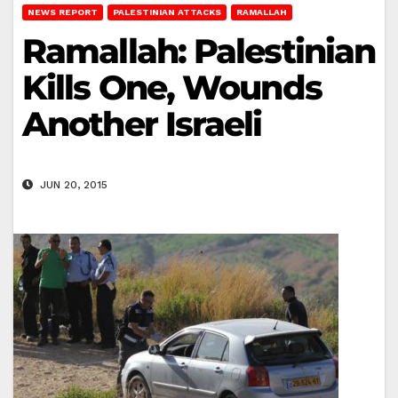
NEWS REPORT
PALESTINIAN ATTACKS
RAMALLAH
Ramallah: Palestinian
Kills One, Wounds
Another Israeli
JUN 20, 2015