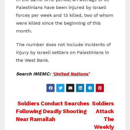
Palestinians have been injured by Israeli
forces per week and 13 killed, two of whom
were killed since the beginning of this
month.
The number does not include incidents of
injury by Israeli settlers on Palestinians in
the West Bank.
Search IMEMC:
‘United Nations’
Post
Soldiers Conduct Searches
Soldiers
Following Deadly Shooting
Attack
navigation
Near Ramallah
The
Weekly