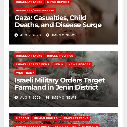
ISRAELI ATTACKS
NEWS REPORT
REFUGEES/IMMIGRATION
Gaza: Casualties, Child
Deaths, and Disease Surge
AUG 7, 2026
IMEMC NEWS
ISRAELI ATTACKS
ISRAELI POLITICS
ISRAELI SETTLEMENT
JENIN
NEWS REPORT
WEST BANK
Israeli Military Orders Target
Farmland in Jenin District
AUG 7, 2026
IMEMC NEWS
HEBRON
HUMAN RIGHTS
ISRAELI ATTACKS
ISRAELI SETTLEMENT
NEWS REPORT
RAMALLAH