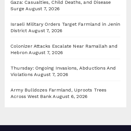
Gaza: Casualties, Child Deaths, and Disease
Surge
August 7, 2026
Israeli Military Orders Target Farmland in Jenin
District
August 7, 2026
Colonizer Attacks Escalate Near Ramallah and
Hebron
August 7, 2026
Thursday: Ongoing Invasions, Abductions And
Violations
August 7, 2026
Army Bulldozes Farmland, Uproots Trees
Across West Bank
August 6, 2026