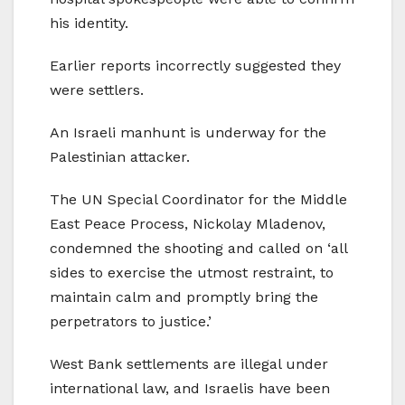
his identity.
Earlier reports incorrectly suggested they
were settlers.
An Israeli manhunt is underway for the
Palestinian attacker.
The UN Special Coordinator for the Middle
East Peace Process, Nickolay Mladenov,
condemned the shooting and called on ‘all
sides to exercise the utmost restraint, to
maintain calm and promptly bring the
perpetrators to justice.’
West Bank settlements are illegal under
international law, and Israelis have been