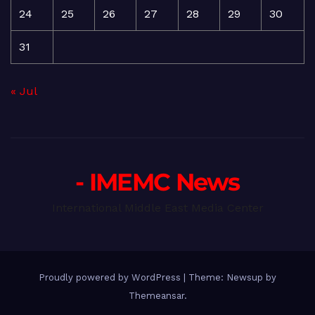
24
25
26
27
28
29
30
31
« Jul
- IMEMC News
International Middle East Media Center
Proudly powered by WordPress
|
Theme: Newsup by
Themeansar
.