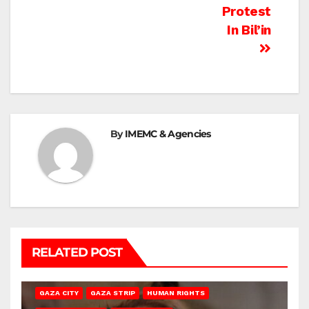
Protest
In Bil’in
By
IMEMC & Agencies
RELATED POST
GAZA CITY
GAZA STRIP
HUMAN RIGHTS