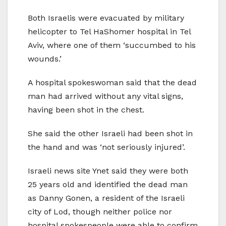
Both Israelis were evacuated by military
helicopter to Tel HaShomer hospital in Tel
Aviv, where one of them ‘succumbed to his
wounds.’
A hospital spokeswoman said that the dead
man had arrived without any vital signs,
having been shot in the chest.
She said the other Israeli had been shot in
the hand and was ‘not seriously injured’.
Israeli news site Ynet said they were both
25 years old and identified the dead man
as Danny Gonen, a resident of the Israeli
city of Lod, though neither police nor
hospital spokespeople were able to confirm