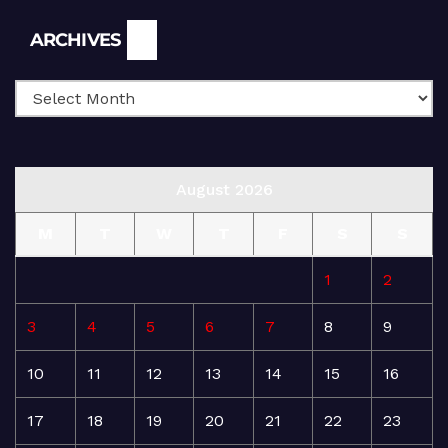
Archives
ARCHIVES
August 2026
M
T
W
T
F
S
S
1
2
3
4
5
6
7
8
9
10
11
12
13
14
15
16
17
18
19
20
21
22
23