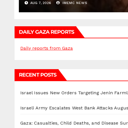
AUG 7, 2026
IMEMC NEWS
DAILY GAZA REPORTS
Daily reports from Gaza
RECENT POSTS
Israel Issues New Orders Targeting Jenin Farm
Israeli Army Escalates West Bank Attacks
Augus
Gaza: Casualties, Child Deaths, and Disease Su