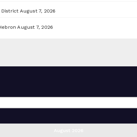
District
August 7, 2026
 Hebron
August 7, 2026
August 2026