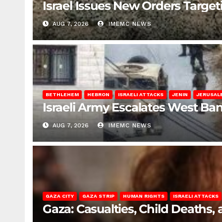
Israel Issues New Orders Targe
AUG 7, 2026
IMEMC NEWS
BETHLEHEM
HEBRON
ISRAELI ATTACKS
JENIN
JERUSAL
Israeli Army Escalates West Ba
AUG 7, 2026
IMEMC NEWS
GAZA CITY
GAZA STRIP
HUMAN RIGHTS
ISRAELI ATTACKS
Gaza: Casualties, Child Deaths,