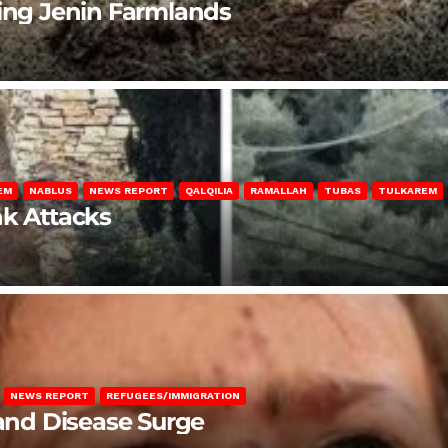
ting Jenin Farmlands
EM
NABLUS
NEWS REPORT
QALQILIA
RAMALLAH
TUBAS
TULKAREM
nk Attacks
NEWS REPORT
REFUGEES/IMMIGRATION
 and Disease Surge