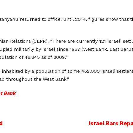
nyahu returned to office, until 2014, figures show that t
ian Relations (CEPR), “There are currently 121 Israeli set
cupied militarily by Israel since 1967 (West Bank, East Jer
opulation of 46,245 as of 2009.”
inhabited by a population of some 462,000 Israeli settlers
ad throughout the West Bank.”
st Bank
d
Israel Bars Repa