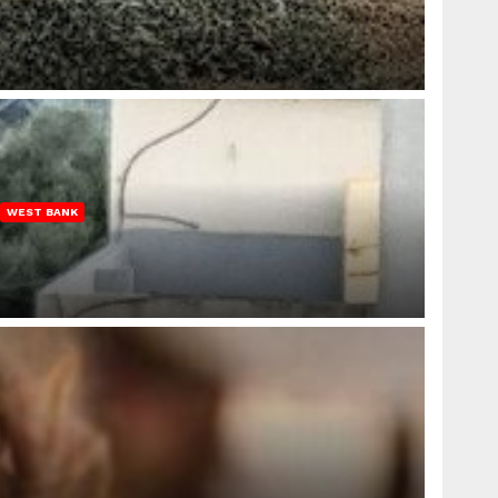
WEST BANK