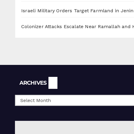
Israeli Military Orders Target Farmland in Jenin 
Colonizer Attacks Escalate Near Ramallah and
Archives
ARCHIVES