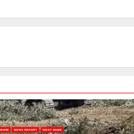
JENIN
NEWS REPORT
WEST BANK