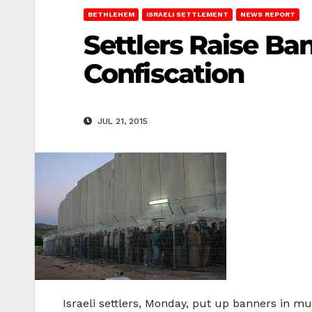
BETHLEHEM
ISRAELI SETTLEMENT
NEWS REPORT
Settlers Raise Ba
Confiscation
JUL 21, 2015
Israeli settlers, Monday, put up banners in mu