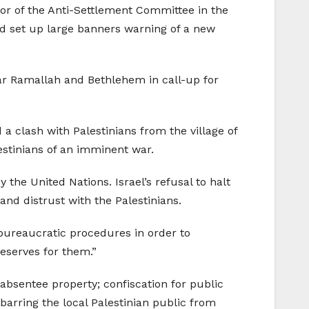
or of the Anti-Settlement Committee in the
 and set up large banners warning of a new
ear Ramallah and Bethlehem in call-up for
a clash with Palestinians from the village of
stinians of an imminent war.
the United Nations. Israel’s refusal to halt
nd distrust with the Palestinians.
 bureaucratic procedures in order to
reserves for them.”
 absentee property; confiscation for public
 barring the local Palestinian public from