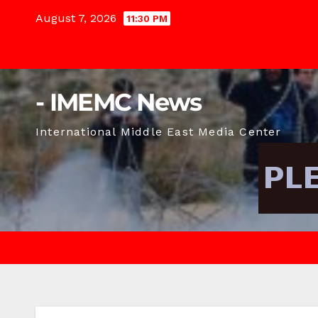
Skip
August 7, 2026
11:30 PM
to
content
- IMEMC News
International Middle East Media Center