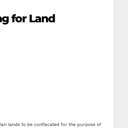
ng for Land
nian lands to be confiscated for the purpose of