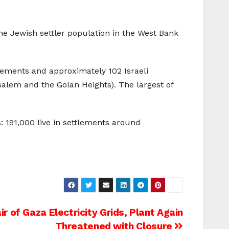
he Jewish settler population in the West Bank
tlements and approximately 102 Israeli
usalem and the Golan Heights). The largest of
: 191,000 live in settlements around
ir of Gaza Electricity Grids, Plant Again
Threatened with Closure