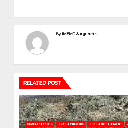
navigation
By
IMEMC & Agencies
RELATED POST
ISRAELI ATTACKS
ISRAELI POLITICS
ISRAELI SETTLEMENT