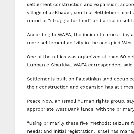
settlement construction and expansion, accord
village of al-Khader, south of Bethlehem, said 
round of “struggle for land” and a rise in settl
According to WAFA, the incident came a day af
more settlement activity in the occupied West
One of the rallies was organized at road 60 be
Lubban e-Sharkiya. WAFA correspondent said t
Settlements built on Palestinian land occupied 
their construction and expansion has at times
Peace Now, an Israeli human rights group, say
appropriate West Bank lands, with the primary 
“Using primarily these five methods: seizure fo
needs; and initial registration, Israel has man