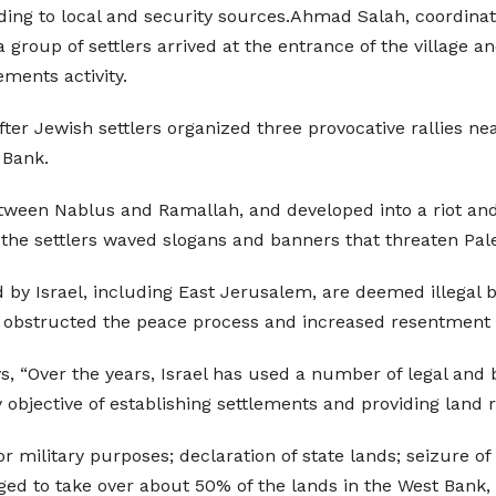
ing to local and security sources.Ahmad Salah, coordinat
a group of settlers arrived at the entrance of the village
ements activity.
ter Jewish settlers organized three provocative rallies n
 Bank.
tween Nablus and Ramallah, and developed into a riot and 
he settlers waved slogans and banners that threaten Pale
by Israel, including East Jerusalem, are deemed illegal by 
 obstructed the peace process and increased resentment a
s, “Over the years, Israel has used a number of legal and
objective of establishing settlements and providing land 
r military purposes; declaration of state lands; seizure of
aged to take over about 50% of the lands in the West Bank,