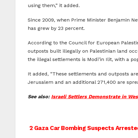
using them,” it added.
Since 2009, when Prime Minister Benjamin Neta
has grew by 23 percent.
According to the Council for European Palestin
outposts built illegally on Palestinian land oc
the illegal settlements is Modi’in Ilit, with a p
It added, “These settlements and outposts are 
Jerusalem and an additional 271,400 are spre
See also:
Israeli Settlers Demonstrate in We
Post
2 Gaza Car Bombing Suspects Arreste