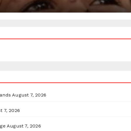
lands
August 7, 2026
t 7, 2026
rge
August 7, 2026