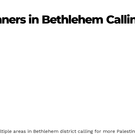
nners in Bethlehem Calli
ltiple areas in Bethlehem district calling for more Palesti