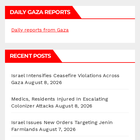
DAILY GAZA REPORTS
Daily reports from Gaza
RECENT POSTS
Israel Intensifies Ceasefire Violations Across
Gaza
August 8, 2026
Medics, Residents Injured In Escalating
Colonizer Attacks
August 8, 2026
Israel Issues New Orders Targeting Jenin
Farmlands
August 7, 2026