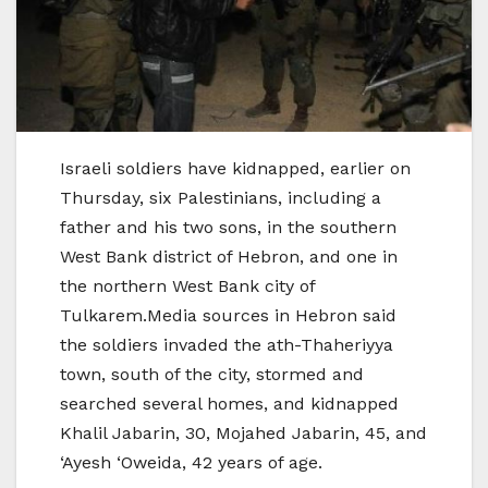
Israeli soldiers have kidnapped, earlier on
Thursday, six Palestinians, including a
father and his two sons, in the southern
West Bank district of Hebron, and one in
the northern West Bank city of
Tulkarem.Media sources in Hebron said
the soldiers invaded the ath-Thaheriyya
town, south of the city, stormed and
searched several homes, and kidnapped
Khalil Jabarin, 30, Mojahed Jabarin, 45, and
‘Ayesh ‘Oweida, 42 years of age.