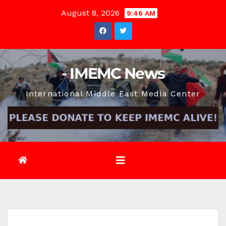
Skip
August 8, 2026
9:46 AM
to
content
- IMEMC News
International Middle East Media Center