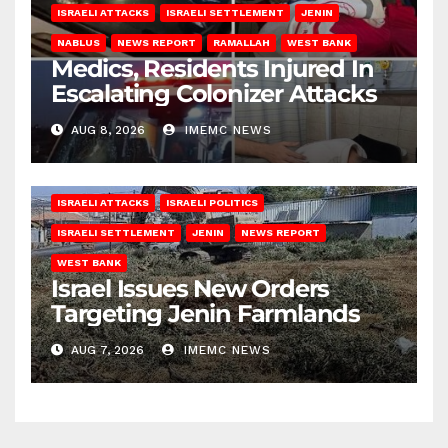
ISRAELI ATTACKS
ISRAELI SETTLEMENT
JENIN
NABLUS
NEWS REPORT
RAMALLAH
WEST BANK
Medics, Residents Injured In
Escalating Colonizer Attacks
AUG 8, 2026
IMEMC NEWS
ISRAELI ATTACKS
ISRAELI POLITICS
ISRAELI SETTLEMENT
JENIN
NEWS REPORT
WEST BANK
Israel Issues New Orders
Targeting Jenin Farmlands
AUG 7, 2026
IMEMC NEWS