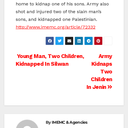
home to kidnap one of his sons. Army also
shot and injured two of the slain man’s
sons, and kidnapped one Palestinian.
http://www.imemc.org/article/72332
Post
Young Man, Two Children,
Army
Kidnapped In Silwan
Kidnaps
navigation
Two
Children
In Jenin
By
IMEMC & Agencies