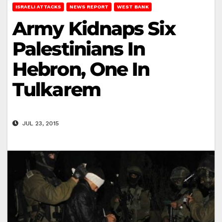
ISRAELI ATTACKS
NEWS REPORT
WEST BANK
Army Kidnaps Six
Palestinians In
Hebron, One In
Tulkarem
JUL 23, 2015