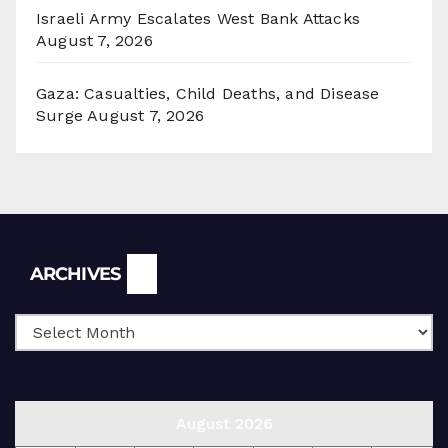
Israeli Army Escalates West Bank Attacks
August 7, 2026
Gaza: Casualties, Child Deaths, and Disease
Surge
August 7, 2026
Archives
ARCHIVES
August 2026