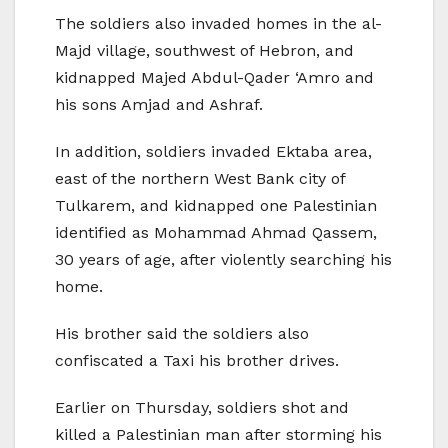
The soldiers also invaded homes in the al-
Majd village, southwest of Hebron, and
kidnapped Majed Abdul-Qader ‘Amro and
his sons Amjad and Ashraf.
In addition, soldiers invaded Ektaba area,
east of the northern West Bank city of
Tulkarem, and kidnapped one Palestinian
identified as Mohammad Ahmad Qassem,
30 years of age, after violently searching his
home.
His brother said the soldiers also
confiscated a Taxi his brother drives.
Earlier on Thursday, soldiers shot and
killed a Palestinian man after storming his