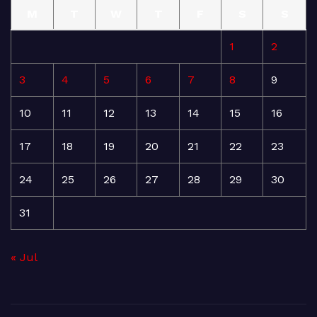
M
T
W
T
F
S
S
1
2
3
4
5
6
7
8
9
10
11
12
13
14
15
16
17
18
19
20
21
22
23
24
25
26
27
28
29
30
31
« Jul