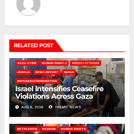
RELATED POST
BEIT LAHIA
DEIR AL-BALAH
GAZA CITY
GAZA SIEGE
GAZA STRIP
HUMAN RIGHTS
ISRAELI ATTACKS
JABALIA
NEWS REPORT
RAFAH
REFUGEES/IMMIGRATION
Israel Intensifies Ceasefire
Violations Across Gaza
AUG 8, 2026
IMEMC NEWS
BETHLEHEM
HEBRON
HUMAN RIGHTS