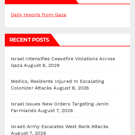
Daily reports from Gaza
RECENT POSTS
Israel Intensifies Ceasefire Violations Across
Gaza
August 8, 2026
Medics, Residents Injured In Escalating
Colonizer Attacks
August 8, 2026
Israel Issues New Orders Targeting Jenin
Farmlands
August 7, 2026
Israeli Army Escalates West Bank Attacks
August 7, 2026