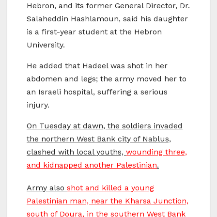
Hebron, and its former General Director, Dr.
Salaheddin Hashlamoun, said his daughter
is a first-year student at the Hebron
University.
He added that Hadeel was shot in her
abdomen and legs; the army moved her to
an Israeli hospital, suffering a serious
injury.
On Tuesday at dawn, the soldiers invaded
the northern West Bank city of Nablus,
clashed with local youths,
wounding three,
and kidnapped another Palestinian
.
Army also
shot and killed a young
Palestinian man, near the Kharsa Junction,
south of Doura, in the southern West Bank