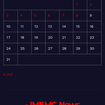
1
2
3
4
5
6
7
8
9
10
11
12
13
14
15
16
17
18
19
20
21
22
23
24
25
26
27
28
29
30
31
« Jul
- IMEMC News