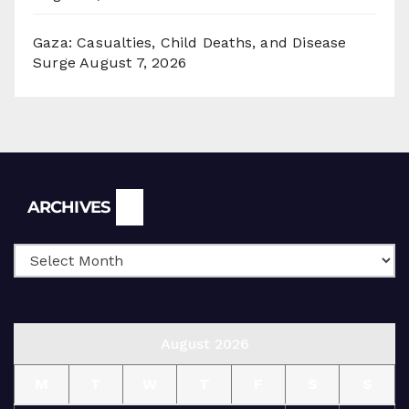
Gaza: Casualties, Child Deaths, and Disease
Surge
August 7, 2026
Archives
ARCHIVES
August 2026
M
T
W
T
F
S
S