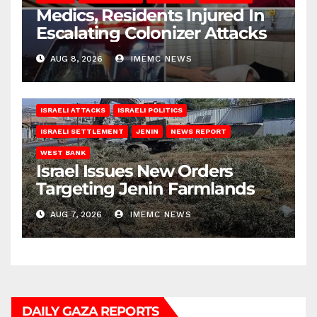
Medics, Residents Injured In
Escalating Colonizer Attacks
AUG 8, 2026
IMEMC NEWS
ISRAELI ATTACKS
ISRAELI POLITICS
ISRAELI SETTLEMENT
JENIN
NEWS REPORT
WEST BANK
Israel Issues New Orders
Targeting Jenin Farmlands
AUG 7, 2026
IMEMC NEWS
DAILY GAZA REPORTS