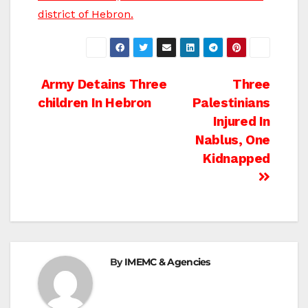
district of Hebron.
Post
Army Detains Three
Three
children In Hebron
Palestinians
navigation
Injured In
Nablus, One
Kidnapped
By
IMEMC & Agencies