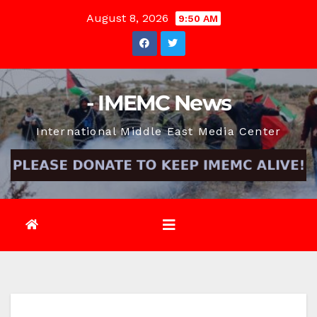
Skip
August 8, 2026
9:50 AM
to
content
- IMEMC News
International Middle East Media Center