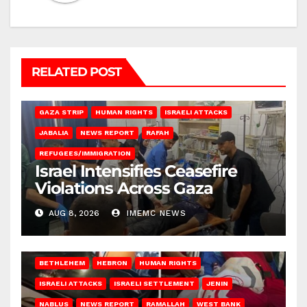
RELATED POST
BEIT LAHIA
DEIR AL-BALAH
GAZA CITY
GAZA SIEGE
GAZA STRIP
HUMAN RIGHTS
ISRAELI ATTACKS
JABALIA
NEWS REPORT
RAFAH
REFUGEES/IMMIGRATION
Israel Intensifies Ceasefire
Violations Across Gaza
AUG 8, 2026
IMEMC NEWS
BETHLEHEM
HEBRON
HUMAN RIGHTS
ISRAELI ATTACKS
ISRAELI SETTLEMENT
JENIN
NABLUS
NEWS REPORT
RAMALLAH
WEST BANK