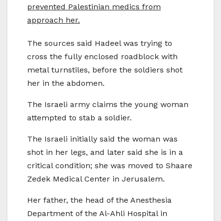
prevented Palestinian medics from
approach her.
The sources said Hadeel was trying to
cross the fully enclosed roadblock with
metal turnstiles, before the soldiers shot
her in the abdomen.
The Israeli army claims the young woman
attempted to stab a soldier.
The Israeli initially said the woman was
shot in her legs, and later said she is in a
critical condition; she was moved to Shaare
Zedek Medical Center in Jerusalem.
Her father, the head of the Anesthesia
Department of the Al-Ahli Hospital in