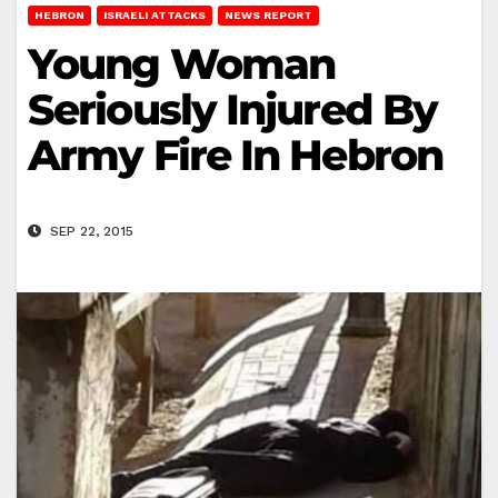
HEBRON
ISRAELI ATTACKS
NEWS REPORT
Young Woman
Seriously Injured By
Army Fire In Hebron
SEP 22, 2015