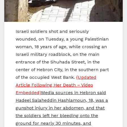
Israeli soldiers shot and seriously
wounded, on Tuesday, a young Palestinian
woman, 18 years of age, while crossing an
Israeli military roadblock, on the main
entrance of the Shuhada Street, in the
center of Hebron City, in the southern part
of the occupied West Bank.
(Updated
Article Following Her Death – Video
Embedded)
Media sources in Hebron said
Hadeel Salaheddin Hashlamoun, 18, was a
gunshot injury in her abdomen, and that
the soldiers left her bleeding onto the
ground for nearly 30 minutes, and