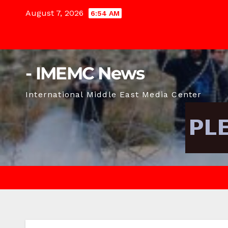
Skip
August 7, 2026
6:54 AM
to
content
- IMEMC News
International Middle East Media Center