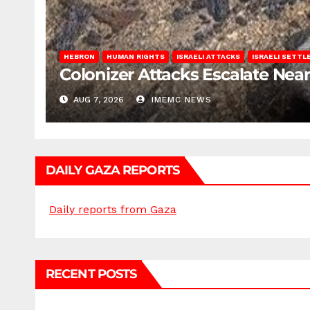
HEBRON
HUMAN RIGHTS
ISRAELI ATTACKS
ISRAELI SETT
Colonizer Attacks Escalate Ne
AUG 7, 2026
IMEMC NEWS
DAILY GAZA REPORTS
Daily reports from Gaza
RECENT POSTS