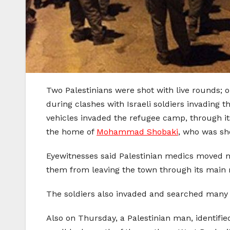
Two Palestinians were shot with live rounds; o
during clashes with Israeli soldiers invading
vehicles invaded the refugee camp, through it
the home of
Mohammad Shobaki
, who was sh
Eyewitnesses said Palestinian medics moved ma
them from leaving the town through its main r
The soldiers also invaded and searched many 
Also on Thursday, a Palestinian man, identifi