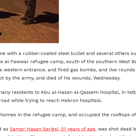
ne with a rubber-coated steel bullet and several others suf
 the al-Fawwar refugee camp, south of the southern West Ba
s western entrance, and fired gas bombs, and live rounds
ot by the army, and died of his wounds, Wednesday.
ny residents to Abu al-Hasan al-Qassem hospital, in Yatta
oad while trying to reach Hebron hospitals.
homes in the refugee camp, and occupied the rooftops of
ed as
Samer Hasan Seriesi, 51 years of age
, was shot dead by