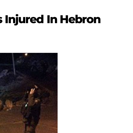
 Injured In Hebron