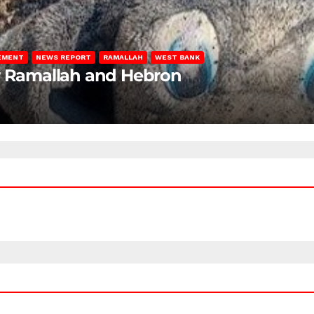
LEMENT
NEWS REPORT
RAMALLAH
WEST BANK
ar Ramallah and Hebron