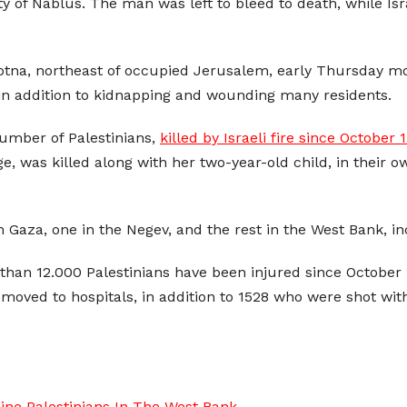
y of Nablus. The man was left to bleed to death, while Isra
Qotna, northeast of occupied Jerusalem, early Thursday mor
 in addition to kidnapping and wounding many residents.
number of Palestinians,
killed by Israeli fire since October 
ge, was killed along with her two-year-old child, in their
 in Gaza, one in the Negev, and the rest in the West Bank,
than 12.000 Palestinians have been injured since October 1
 moved to hospitals, in addition to 1528 who were shot wit
ine Palestinians In The West Bank