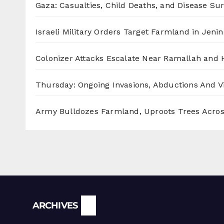
Gaza: Casualties, Child Deaths, and Disease Su
Israeli Military Orders Target Farmland in Jenin 
Colonizer Attacks Escalate Near Ramallah and
Thursday: Ongoing Invasions, Abductions And Vi
Army Bulldozes Farmland, Uproots Trees Acro
Archives
ARCHIVES