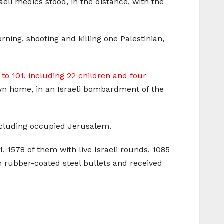
eli medics stood, in the distance, with the
ning, shooting and killing one Palestinian,
1 to 101, including 22 children and four
 own home, in an Israeli bombardment of the
 including occupied Jerusalem.
, 1578 of them with live Israeli rounds, 1085
h rubber-coated steel bullets and received