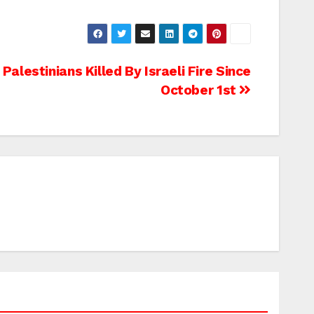
alestinians Killed By Israeli Fire Since
October 1st