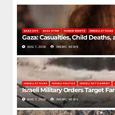
GAZA CITY
GAZA STRIP
HUMAN RIGHTS
ISRAELI ATTACKS
Gaza: Casualties, Child Deaths,
AUG 7, 2026
IMEMC NEWS
ISRAELI ATTACKS
ISRAELI POLITICS
ISRAELI SETTLEMENT
Israeli Military Orders Target Fa
AUG 7, 2026
IMEMC NEWS