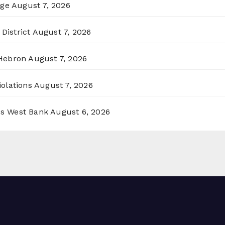
rge
August 7, 2026
District
August 7, 2026
 Hebron
August 7, 2026
olations
August 7, 2026
ss West Bank
August 6, 2026