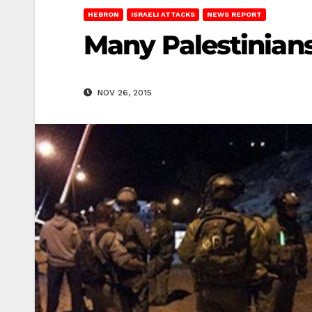
HEBRON
ISRAELI ATTACKS
NEWS REPORT
Many Palestinians
NOV 26, 2015