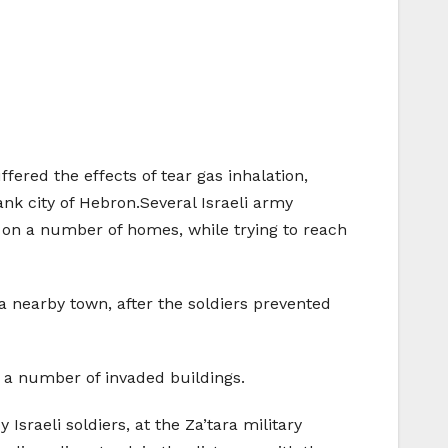
fered the effects of tear gas inhalation,
nk city of Hebron.Several Israeli army
 on a number of homes, while trying to reach
 nearby town, after the soldiers prevented
 a number of invaded buildings.
 Israeli soldiers, at the Za’tara military