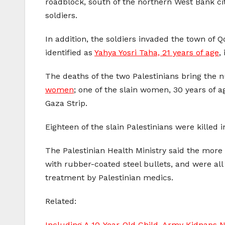
roadblock, south of the northern West Bank cit
soldiers.
In addition, the soldiers invaded the town of 
identified as
Yahya Yosri Taha, 21 years of age
,
The deaths of the two Palestinians bring the 
women
; one of the slain women, 30 years of a
Gaza Strip.
Eighteen of the slain Palestinians were killed
The Palestinian Health Ministry said the more 
with rubber-coated steel bullets, and were all
treatment by Palestinian medics.
Related:
Including A 10-Year-Old Child, Army Kidnaps N