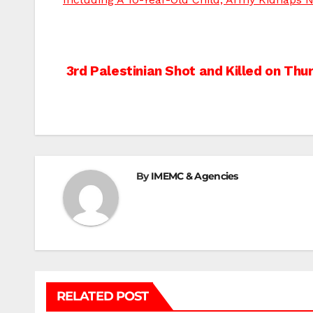
Post
3rd Palestinian Shot and Killed on Thu
navigation
By
IMEMC & Agencies
RELATED POST