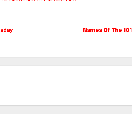
rsday
Names Of The 101 P