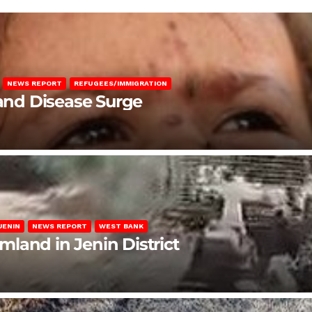
NEWS REPORT
REFUGEES/IMMIGRATION
 and Disease Surge
JENIN
NEWS REPORT
WEST BANK
rmland in Jenin District