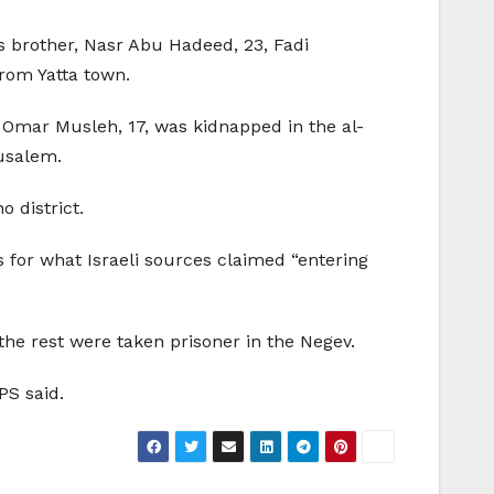
s brother, Nasr Abu Hadeed, 23, Fadi
rom Yatta town.
Omar Musleh, 17, was kidnapped in the al-
rusalem.
 district.
s for what Israeli sources claimed “entering
the rest were taken prisoner in the Negev.
PS said.