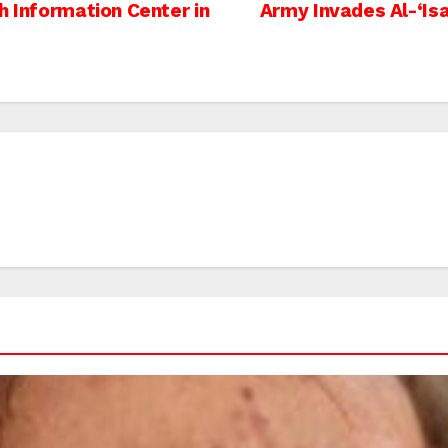
h Information Center in
Army Invades Al-‘Is