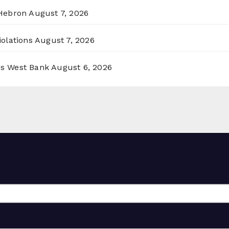
 Hebron
August 7, 2026
olations
August 7, 2026
ss West Bank
August 6, 2026