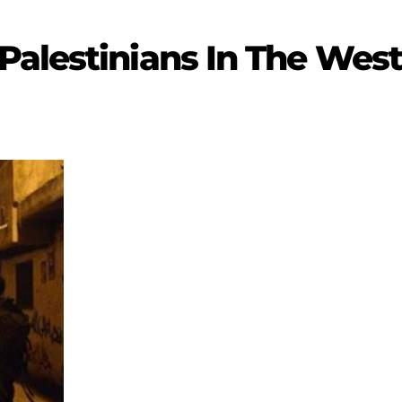
Palestinians In The Wes