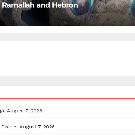
ar Ramallah and Hebron
rge
August 7, 2026
District
August 7, 2026