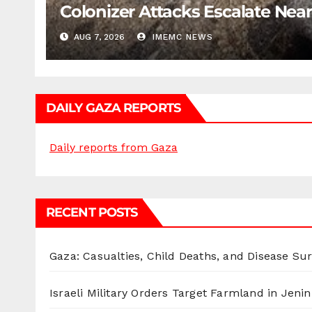
Colonizer Attacks Escalate Ne
AUG 7, 2026
IMEMC NEWS
DAILY GAZA REPORTS
Daily reports from Gaza
RECENT POSTS
Gaza: Casualties, Child Deaths, and Disease Su
Israeli Military Orders Target Farmland in Jenin 