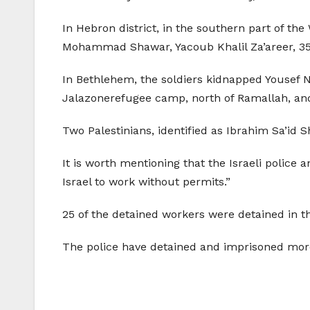
In Hebron district, in the southern part of t
Mohammad Shawar, Yacoub Khalil Za’areer, 35,
In Bethlehem, the soldiers kidnapped Yousef
Jalazonerefugee camp, north of Ramallah, and
Two Palestinians, identified as Ibrahim Sa’id 
It is worth mentioning that the Israeli police
Israel to work without permits.”
25 of the detained workers were detained in th
The police have detained and imprisoned more 