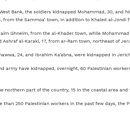
he West Bank, the soldiers kidnapped Mohammad, 30, and hi
 from the Sammoa’ town, in addition to Khaled al-Jondi f
 Naim Ghneim, from the al-Khader town, while Mohammad 
 Ashraf al-Karaki, 17, from ar-Ram town, northeast of Je
Shawwa, 24, and Ibrahim Ka’abna, were kidnapped in Jericho
 and army have kidnapped, overnight, 60 Palestinian worker
e northern part of the country, 15 in the coastal area and 
than 250 Palestinian workers in the past few days, the P