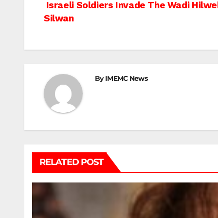
Post
Israeli Soldiers Invade The Wadi Hilwe
Silwan
navigation
By
IMEMC News
RELATED POST