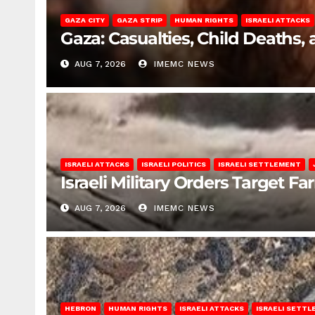
GAZA CITY
GAZA STRIP
HUMAN RIGHTS
ISRAELI ATTACKS
Gaza: Casualties, Child Deaths,
AUG 7, 2026
IMEMC NEWS
ISRAELI ATTACKS
ISRAELI POLITICS
ISRAELI SETTLEMENT
Israeli Military Orders Target Fa
AUG 7, 2026
IMEMC NEWS
HEBRON
HUMAN RIGHTS
ISRAELI ATTACKS
ISRAELI SETT