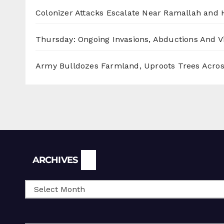
Colonizer Attacks Escalate Near Ramallah and
Thursday: Ongoing Invasions, Abductions And Vi
Army Bulldozes Farmland, Uproots Trees Acro
Archives
ARCHIVES