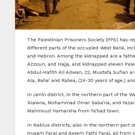
The Palestinian Prisoners Society (PPS) has re
different parts of the occupied West Bank, inc
and Hebron. Among the kidnapped are a father a
Azzoun, and Hajja, and kidnapped eleven Pale
Abdul-Hafith Ali Adwan, 22, Mustafa Sufian ar
Ala, Baha’ and Rabea, (24-30 years of age,) a
In Jenin district, in the northern part of 
‘Alawna, Mohammad Omar Saba’na, and Yazan Ey
Mahmoud Hamarsha from Ya’bad town.
In Nablus districts, also in the northern part
Husam Faraj and Assem Fathi Faraj, all from 