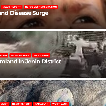
NEWS REPORT
REFUGEES/IMMIGRATION
 and Disease Surge
JENIN
NEWS REPORT
WEST BANK
rmland in Jenin District
LEMENT
NEWS REPORT
RAMALLAH
WEST BANK