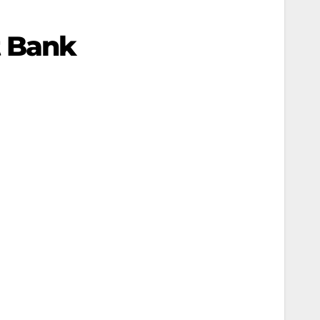
t Bank