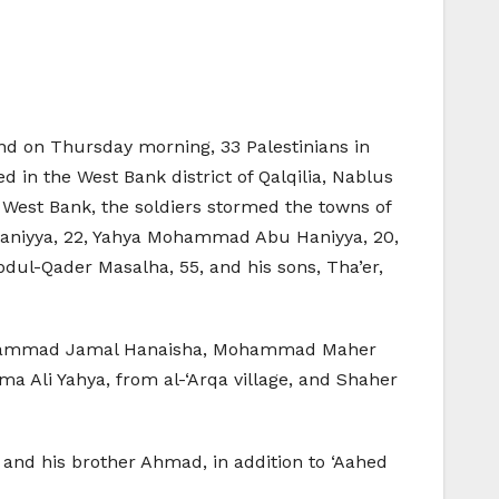
 and on Thursday morning, 33 Palestinians in
 in the West Bank district of Qalqilia, Nablus
e West Bank, the soldiers stormed the towns of
 Haniyya, 22, Yahya Mohammad Abu Haniyya, 20,
dul-Qader Masalha, 55, and his sons, Tha’er,
l, Mohammad Jamal Hanaisha, Mohammad Maher
 Ali Yahya, from al-‘Arqa village, and Shaher
j and his brother Ahmad, in addition to ‘Aahed