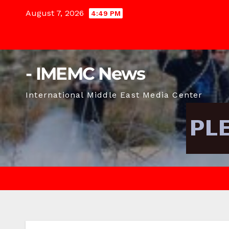
Skip
August 7, 2026
4:49 PM
to
content
- IMEMC News
International Middle East Media Center