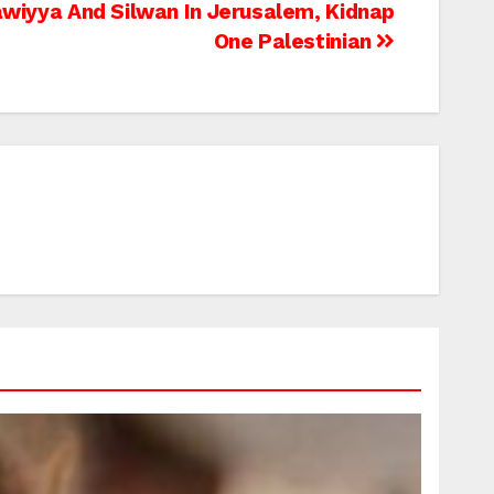
awiyya And Silwan In Jerusalem, Kidnap
One Palestinian