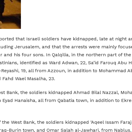
ported that Israeli soldiers have kidnapped, late at night
luding Jerusalem, and that the arrests were mainly focused
nd his four sons. In Qalqilia, in the northern part of th
stinians, identified as Ward Adwan, 22, Sa’id Farouq Abu
-Reyashi, 19, all from Azzoun, in addition to Mohammad Ab
nd Fahd Wael Masalha, 23.
the West Bank, the soldiers kidnapped Ahmad Bilal Nazza
ad Hanaisha, all from Qabatia town, in addition to Ekrema
 of the West Bank, the soldiers kidnapped ‘Aqeel Issam Fara
Iraq-Burin town, and Omar Salah al-Jawhari, from Nablus.