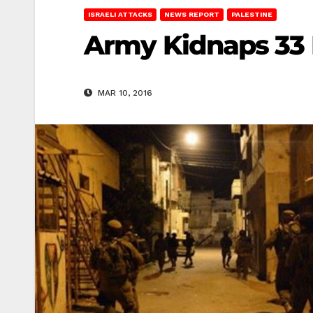
ISRAELI ATTACKS
NEWS REPORT
PALESTINE
Army Kidnaps 33 
MAR 10, 2016